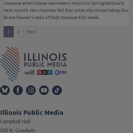
measure when House lawmakers return to Springfield early
next month. Her chamber fell four votes shy of overriding Gov.
Bruce Rauner's veto of that measure this week.
1
2
Next
IPM Home
Illinois Public Media
Campbell Hall
300 N. Goodwin