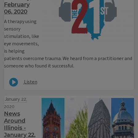
February
06, 2020
A therapy using
sensory
stimulation, like
eye movements,
is helping
patients overcome trauma. We heard from a practitioner and
someone who found it successful.
Listen
January 22,
2020
News
Around
Illinois -
January 22,