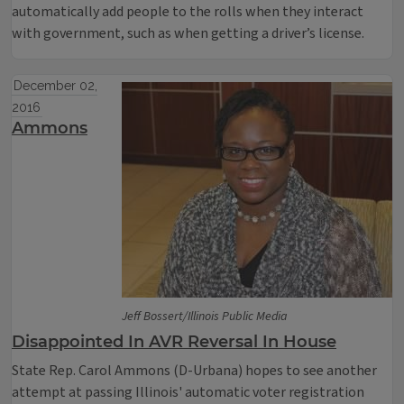
automatically add people to the rolls when they interact
with government, such as when getting a driver’s license.
December 02,
2016
Ammons
Jeff Bossert/Illinois Public Media
Disappointed In AVR Reversal In House
State Rep. Carol Ammons (D-Urbana) hopes to see another
attempt at passing Illinois' automatic voter registration