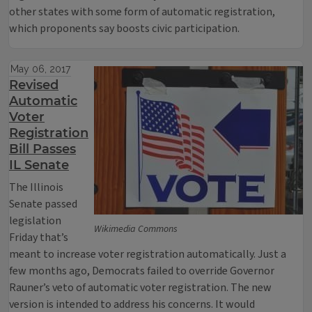
other states with some form of automatic registration,
which proponents say boosts civic participation.
May 06, 2017
Revised
Automatic
Voter
Registration
Bill Passes
IL Senate
The Illinois
Senate passed
legislation
Wikimedia Commons
Friday that’s
meant to increase voter registration automatically. Just a
few months ago, Democrats failed to override Governor
Rauner’s veto of automatic voter registration. The new
version is intended to address his concerns. It would