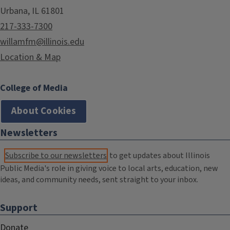
Urbana, IL 61801
217-333-7300
willamfm@illinois.edu
Location & Map
College of Media
About Cookies
Newsletters
Subscribe to our newsletters
to get updates about Illinois
Public Media's role in giving voice to local arts, education, new
ideas, and community needs, sent straight to your inbox.
Support
Donate