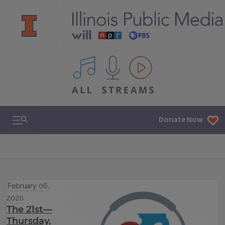
All IPM content streams
Search & Navigation
Donate Now
February 06,
2020
The 21st—
Thursday,