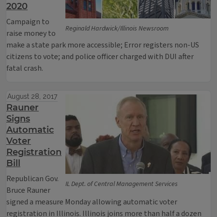
2020
Campaign to
Reginald Hardwick/Illinois Newsroom
raise money to
make a state park more accessible; Error registers non-US
citizens to vote; and police officer charged with DUI after
fatal crash.
August 28, 2017
Rauner
Signs
Automatic
Voter
Registration
Bill
Republican Gov.
IL Dept. of Central Management Services
Bruce Rauner
signed a measure Monday allowing automatic voter
registration in Illinois. Illinois joins more than half a dozen