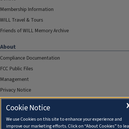
Membership Information
WILL Travel & Tours
Friends of WILL Memory Archive
About
Compliance Documentation
FCC Public Files
Management
Privacy Notice
Cookie Notice
We use Cookies on this site to enhance your experience and
improve our marketing efforts. Click on “About Cookies” to le