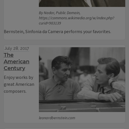
By Nadar, Public Domain,
https://commons.wikimedia.org/w/index.php?
curid=983139
Bernstein, Sinfonia da Camera performs your favorites.
July 28, 2017
The
American
Century
Enjoy works by
great American
composers.
leonardbernstein.com