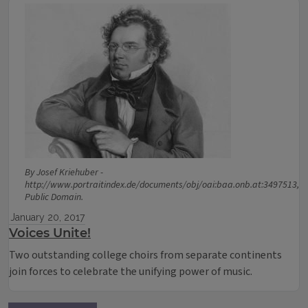
By Josef Kriehuber -
http://www.portraitindex.de/documents/obj/oai:baa.onb.at:3497513,
Public Domain.
January 20, 2017
Voices Unite!
Two outstanding college choirs from separate continents
join forces to celebrate the unifying power of music.