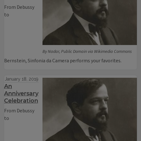
From Debussy
to
By Nadar, Public Domain via Wikimedia Commons
Bernstein, Sinfonia da Camera performs your favorites.
January 18, 2019
An
Anniversary
Celebration
From Debussy
to