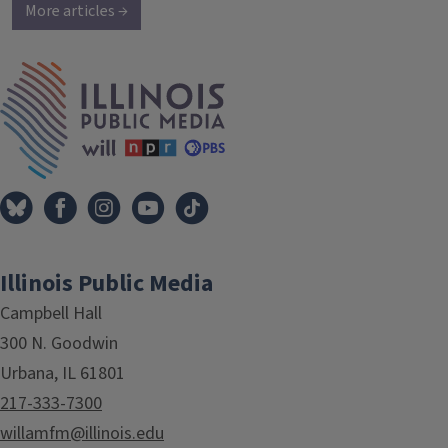
More articles →
IPM Home
Illinois Public Media
Campbell Hall
300 N. Goodwin
Urbana, IL 61801
217-333-7300
willamfm@illinois.edu