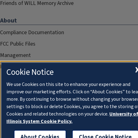
Friends of WILL Memory Archive
About
Compliance Documentation
FCC Public Files
Management
Privacy Notice
Cookie Notice
We use Cookies on this site to enhance your experience and
improve our marketing efforts. Click on “About Cookies” to le
more. By continuing to browse without changing your browse
settings to block or delete Cookies, you agree to the storing o
Cookies and related technologies on your device.
University o
Illinois System Cookie Policy.
About Cookies
Close Cookie Notice