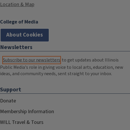
Location & Map
College of Media
About Cookies
Newsletters
Subscribe to our newsletters
to get updates about Illinois
Public Media's role in giving voice to local arts, education, new
ideas, and community needs, sent straight to your inbox.
Support
Donate
Membership Information
WILL Travel & Tours