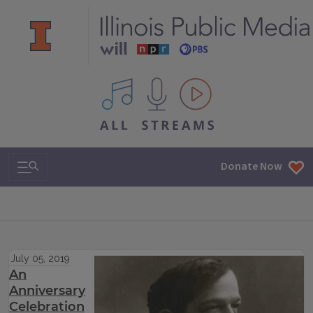
All IPM content streams
Search & Navigation
Donate Now
July 05, 2019
An
Anniversary
Celebration