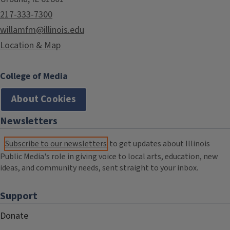
217-333-7300
willamfm@illinois.edu
Location & Map
College of Media
About Cookies
Newsletters
Subscribe to our newsletters
to get updates about Illinois
Public Media's role in giving voice to local arts, education, new
ideas, and community needs, sent straight to your inbox.
Support
Donate