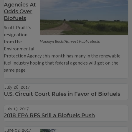
Agencies At
Odds Over
Biofuels
Scott Pruitt’s
resignation
from the
Madelyn Beck/Harvest Public Media
Environmental
Protection Agency this month has many in the renewable
fuel industry hoping that federal agencies will get on the
same page.
July 28, 2017
U.S. Circuit Court Rules in Favor of Biofuels
July 13, 2017
2018 EPA RFS Still a Biofuels Push
June 02, 2017