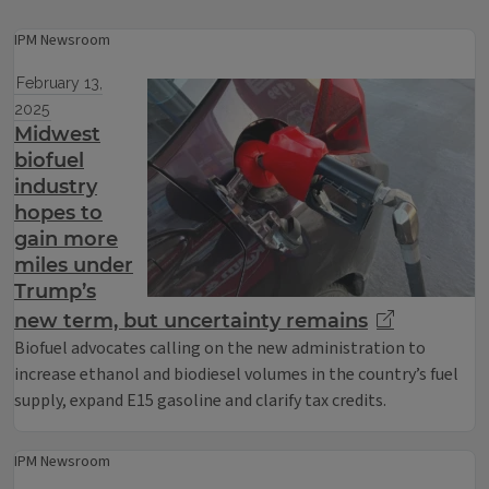
IPM Newsroom
February 13,
2025
Midwest
biofuel
industry
hopes to
gain more
miles under
Trump’s
new term, but uncertainty remains
Biofuel advocates calling on the new administration to
increase ethanol and biodiesel volumes in the country’s fuel
supply, expand E15 gasoline and clarify tax credits.
IPM Newsroom