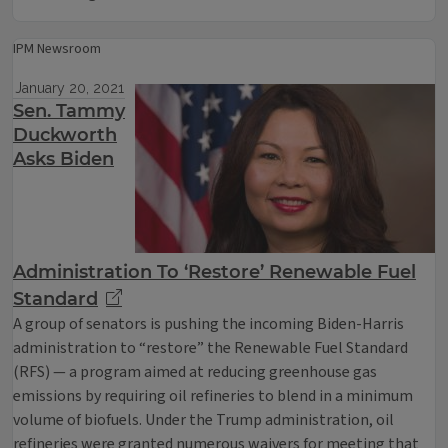
IPM Newsroom
January 20, 2021
Sen. Tammy
Duckworth
Asks Biden
Administration To ‘Restore’ Renewable Fuel
Standard
A group of senators is pushing the incoming Biden-Harris
administration to “restore” the Renewable Fuel Standard
(RFS) — a program aimed at reducing greenhouse gas
emissions by requiring oil refineries to blend in a minimum
volume of biofuels. Under the Trump administration, oil
refineries were granted numerous waivers for meeting that