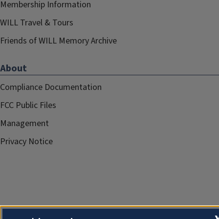
Membership Information
WILL Travel & Tours
Friends of WILL Memory Archive
About
Compliance Documentation
FCC Public Files
Management
Privacy Notice