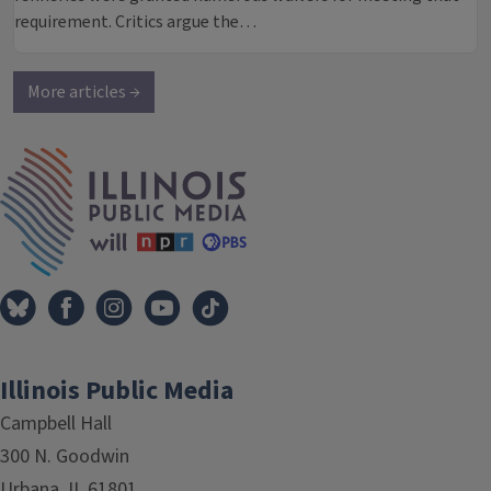
requirement. Critics argue the…
More articles →
IPM Home
Illinois Public Media
Campbell Hall
300 N. Goodwin
Urbana, IL 61801