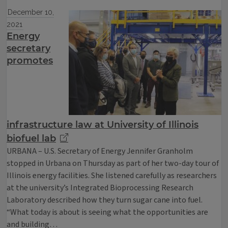
December 10,
2021
Energy
secretary
promotes
infrastructure law at University of Illinois
biofuel lab
URBANA – U.S. Secretary of Energy Jennifer Granholm
stopped in Urbana on Thursday as part of her two-day tour of
Illinois energy facilities. She listened carefully as researchers
at the university’s Integrated Bioprocessing Research
Laboratory described how they turn sugar cane into fuel.
“What today is about is seeing what the opportunities are
and building…