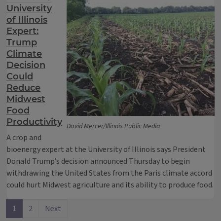
University
of Illinois
Expert:
Trump
Climate
Decision
Could
Reduce
Midwest
Food
Productivity
David Mercer/Illinois Public Media
A crop and
bioenergy expert at the University of Illinois says President
Donald Trump’s decision announced Thursday to begin
withdrawing the United States from the Paris climate accord
could hurt Midwest agriculture and its ability to produce food.
1
2
Next