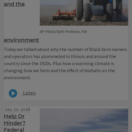
and the
AP Photo/Seth Perlman, File
environment
Today we talked about why the number of Black farm owners
and operators has plummeted in Illinois and around the
country since the 1920s. Plus how a warming climate is
changing how we farm and the effect of biofuels on the
environment.
Listen
July 20, 2018
Help Or
Hinder?
Federal