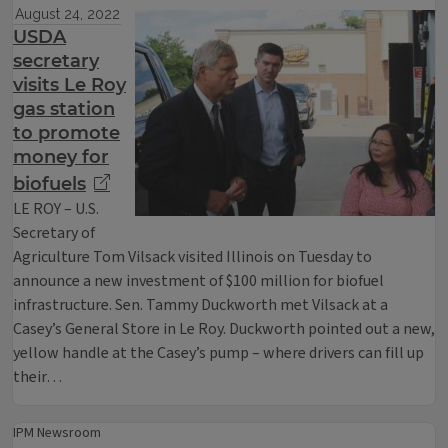
August 24, 2022
USDA
secretary
visits Le Roy
gas station
to promote
money for
biofuels
LE ROY – U.S.
Secretary of
Agriculture Tom Vilsack visited Illinois on Tuesday to
announce a new investment of $100 million for biofuel
infrastructure. Sen. Tammy Duckworth met Vilsack at a
Casey’s General Store in Le Roy. Duckworth pointed out a new,
yellow handle at the Casey’s pump – where drivers can fill up
their…
IPM Newsroom