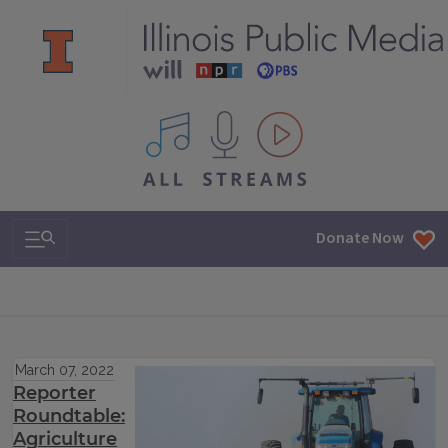
All IPM content streams
Search & Navigation
Donate Now
March 07, 2022
Reporter
Roundtable:
Agriculture