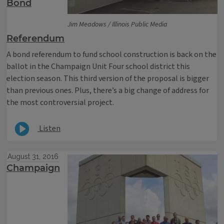
Bond
Jim Meadows / Illinois Public Media
Referendum
A bond referendum to fund school construction is back on the
ballot in the Champaign Unit Four school district this
election season. This third version of the proposal is bigger
than previous ones. Plus, there’s a big change of address for
the most controversial project.
Listen
August 31, 2016
Champaign