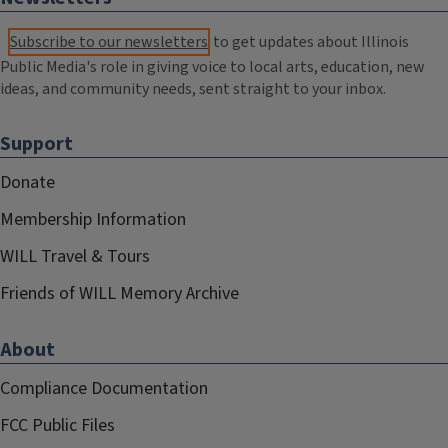
Subscribe to our newsletters
to get updates about Illinois
Public Media's role in giving voice to local arts, education, new
ideas, and community needs, sent straight to your inbox.
Support
Donate
Membership Information
WILL Travel & Tours
Friends of WILL Memory Archive
About
Compliance Documentation
FCC Public Files