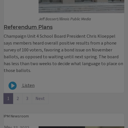
Jeff Bossert/Illinois Public Media
Referendum Plans
Champaign Unit 4 School Board President Chris Kloeppel
says members heard overall positive results from a phone
survey of 100 voters, favoring a bond issue on November
ballots, as opposed to waiting until next spring. The board
has less than two weeks to decide what language to place on
those ballots.
Listen
1
2
3
Next
IPM Newsroom
May 22, 2023