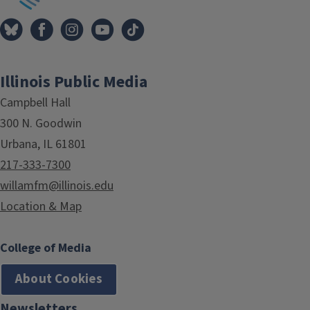
Illinois Public Media
Campbell Hall
300 N. Goodwin
Urbana, IL 61801
217-333-7300
willamfm@illinois.edu
Location & Map
College of Media
About Cookies
Newsletters