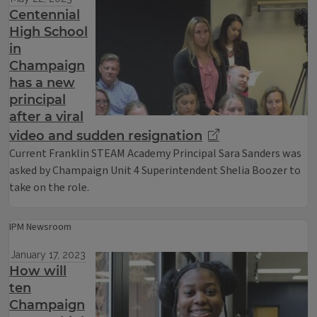
Centennial
High School
in
Champaign
has a new
principal
after a viral
video and sudden resignation
Current Franklin STEAM Academy Principal Sara Sanders was
asked by Champaign Unit 4 Superintendent Shelia Boozer to
take on the role.
IPM Newsroom
January 17, 2023
How will
ten
Champaign