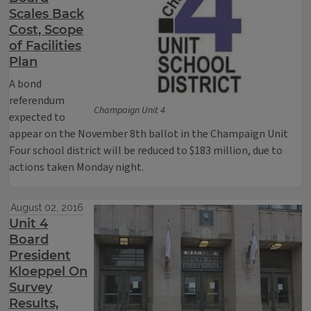
Scales Back
Cost, Scope
of Facilities
Plan
A bond
referendum
Champaign Unit 4
expected to
appear on the November 8th ballot in the Champaign Unit
Four school district will be reduced to $183 million, due to
actions taken Monday night.
August 02, 2016
Unit 4
Board
President
Kloeppel On
Survey
Results,