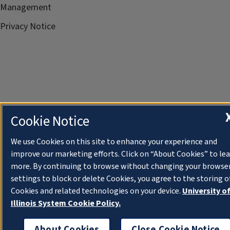
Management
Privacy Notice
Cookie Notice
We use Cookies on this site to enhance your experience and
improve our marketing efforts. Click on “About Cookies” to le
more. By continuing to browse without changing your browse
settings to block or delete Cookies, you agree to the storing o
Cookies and related technologies on your device.
University o
Illinois System Cookie Policy.
About Cookies
Close Cookie Notice