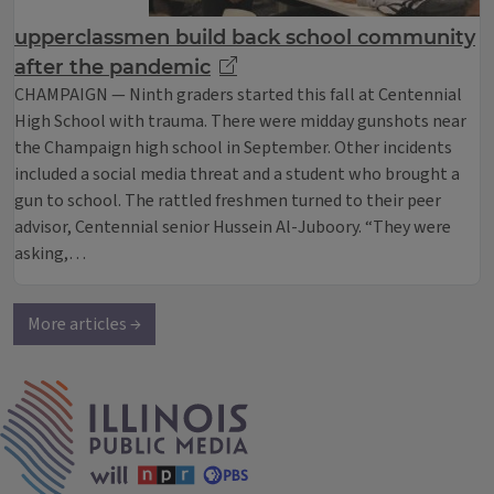
upperclassmen build back school community
after the pandemic
CHAMPAIGN — Ninth graders started this fall at Centennial
High School with trauma. There were midday gunshots near
the Champaign high school in September. Other incidents
included a social media threat and a student who brought a
gun to school. The rattled freshmen turned to their peer
advisor, Centennial senior Hussein Al-Juboory. “They were
asking,…
More articles →
IPM Home