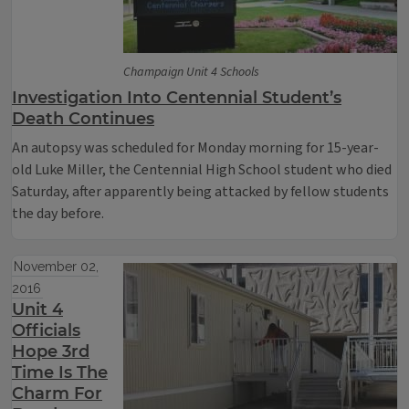
Champaign Unit 4 Schools
Investigation Into Centennial Student’s
Death Continues
An autopsy was scheduled for Monday morning for 15-year-
old Luke Miller, the Centennial High School student who died
Saturday, after apparently being attacked by fellow students
the day before.
November 02,
2016
Unit 4
Officials
Hope 3rd
Time Is The
Charm For