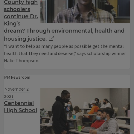
County high
schoolers
continue Dr.
King’s
dream? Through environmental, health and
housing justice.
“I want to help as many people as possible get the mental
health that they need and deserve,” says scholarship winner
Halie Thompson.
IPM Newsroom
November 2,
2021
Centennial
High School