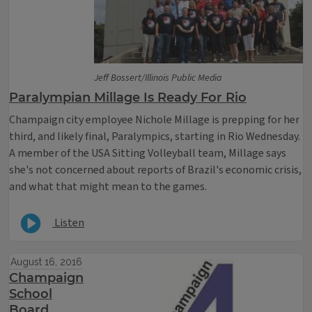
Jeff Bossert/Illinois Public Media
Paralympian Millage Is Ready For Rio
Champaign city employee Nichole Millage is prepping for her
third, and likely final, Paralympics, starting in Rio Wednesday.
A member of the USA Sitting Volleyball team, Millage says
she's not concerned about reports of Brazil's economic crisis,
and what that might mean to the games.
Listen
August 16, 2016
Champaign
School
Board