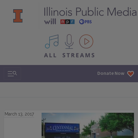
All IPM content streams
Search & Navigation
Donate Now
March 13, 2017