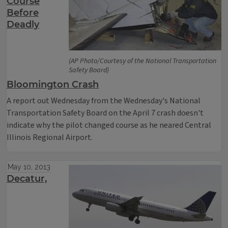
Course
Before
Deadly
(AP Photo/Courtesy of the National Transportation
Safety Board)
Bloomington Crash
A report out Wednesday from the Wednesday's National
Transportation Safety Board on the April 7 crash doesn't
indicate why the pilot changed course as he neared Central
Illinois Regional Airport.
May 10, 2013
Decatur,