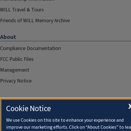
WILL Travel & Tours
Friends of WILL Memory Archive
About
Compliance Documentation
FCC Public Files
Management
Privacy Notice
Cookie Notice
We use Cookies on this site to enhance your experience and
improve our marketing efforts. Click on “About Cookies” to le