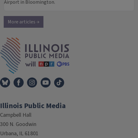
Airport in Bloomington.
More articles →
IPM Home
Illinois Public Media
Campbell Hall
300 N. Goodwin
Urbana, IL 61801