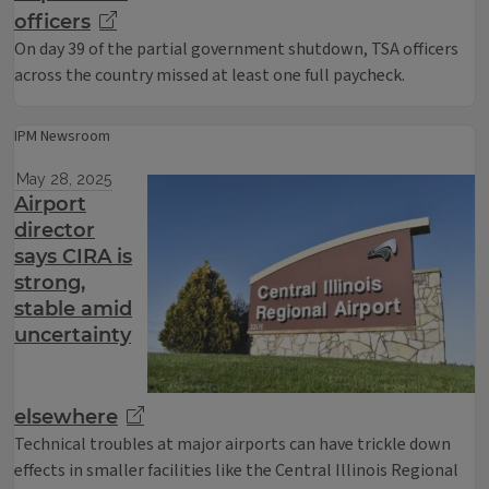
officers
On day 39 of the partial government shutdown, TSA officers
across the country missed at least one full paycheck.
IPM Newsroom
May 28, 2025
Airport
director
says CIRA is
strong,
stable amid
uncertainty
elsewhere
Technical troubles at major airports can have trickle down
effects in smaller facilities like the Central Illinois Regional