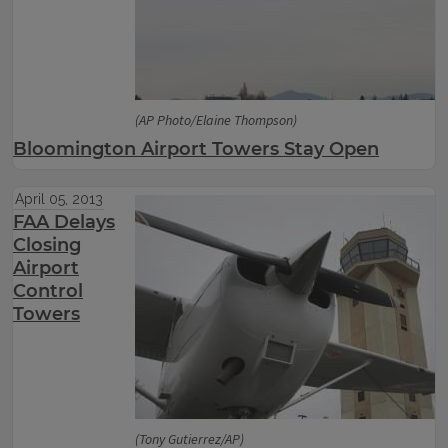
(AP Photo/Elaine Thompson)
Bloomington Airport Towers Stay Open
April 05, 2013
FAA Delays
Closing
Airport
Control
Towers
(Tony Gutierrez/AP)