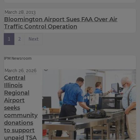
March 28, 2013
Bloomington Airport Sues FAA Over Air
Traffic Control Operation
1
2
Next
IPM Newsroom
March 26, 2026
Central
Illinois
Regional
Airport
seeks
community
donations
to support
unpaid TSA