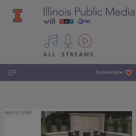
All IPM content streams
Search & Navigation
Donate Now
April 07, 2016