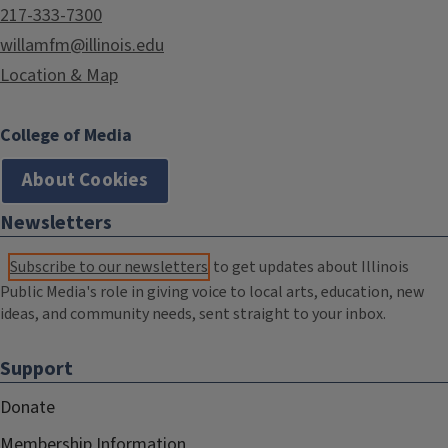
217-333-7300
willamfm@illinois.edu
Location & Map
College of Media
About Cookies
Newsletters
Subscribe to our newsletters
to get updates about Illinois
Public Media's role in giving voice to local arts, education, new
ideas, and community needs, sent straight to your inbox.
Support
Donate
Membership Information