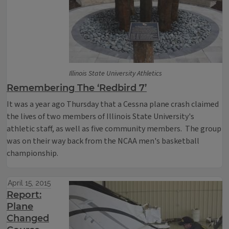
Illinois State University Athletics
Remembering The ‘Redbird 7’
It was a year ago Thursday that a Cessna plane crash claimed
the lives of two members of Illinois State University's
athletic staff, as well as five community members. The group
was on their way back from the NCAA men's basketball
championship.
April 15, 2015
Report:
Plane
Changed