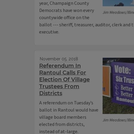
year, Champaign County
Democrats have won every
Jim Meadows/Illin
countywide office on the
ballot --- sheriff, treasurer, auditor, clerk and
executive.
November 05, 2018
Referendum In
Rantoul Calls For
Election Of Village
Trustees From
Districts
A referendum on Tuesday’s
ballot in Rantoul would have
village board members
Jim Meadows/Illin
elected from districts,
instead of at-large.