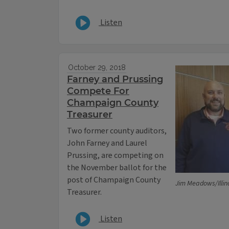
Listen
October 29, 2018
Farney and Prussing
Compete For
Champaign County
Treasurer
Two former county auditors,
John Farney and Laurel
Prussing, are competing on
the November ballot for the
post of Champaign County
Jim Meadows/Illin
Treasurer.
Listen