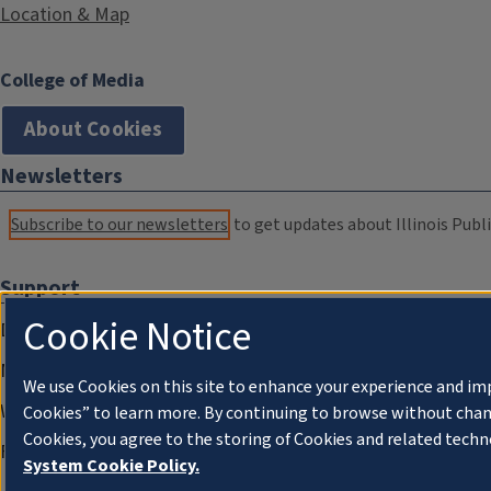
Location & Map
College of Media
About Cookies
Newsletters
Subscribe to our newsletters
to get updates about Illinois Publi
Support
Cookie Notice
Donate
Membership Information
We use Cookies on this site to enhance your experience and im
WILL Travel & Tours
Cookies” to learn more. By continuing to browse without chan
Cookies, you agree to the storing of Cookies and related techn
Friends of WILL Memory Archive
System Cookie Policy.