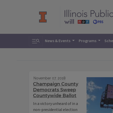
Toggle search
News & Events
Programs
Sche
November 07, 2018
Champaign County
Democrats Sweep
Countywide Ballot
In a victory unheard of in a
non-presidential election