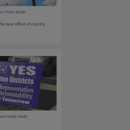
ois Public Media
 the new office of county
nois Public Media