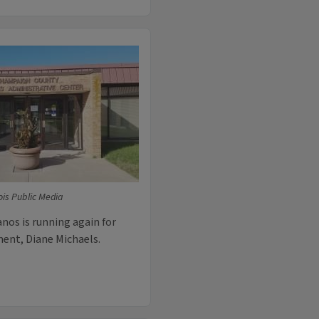
ois Public Media
nos is running again for
ment, Diane Michaels.