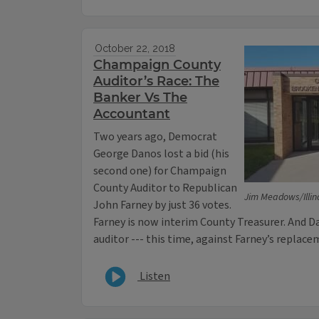
October 22, 2018
Champaign County
Auditor’s Race: The
Banker Vs The
Accountant
Two years ago, Democrat
George Danos lost a bid (his
second one) for Champaign
County Auditor to Republican
Jim Meadows/Illin
John Farney by just 36 votes.
Farney is now interim County Treasurer. And Da
auditor --- this time, against Farney’s replace
Listen