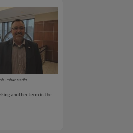
inois Public Media
eeking another term in the