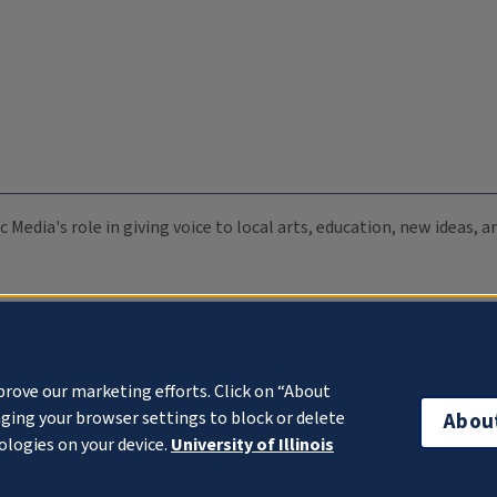
c Media's role in giving voice to local arts, education, new ideas,
prove our marketing efforts. Click on “About
ging your browser settings to block or delete
Abou
ologies on your device.
University of Illinois