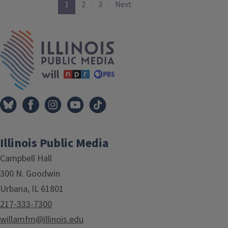
1
2
3
Next
IPM Home
Illinois Public Media
Campbell Hall
300 N. Goodwin
Urbana, IL 61801
217-333-7300
willamfm@illinois.edu