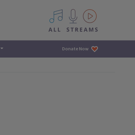
All IPM content streams
Donate Now