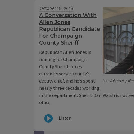
October 18, 2018
A Conversation With
Allen Jones,
Republican Candidate
For Champaign
County Sheriff
Republican Allen Jones is
running for Champaign
County Sheriff. Jones
currently serves county’s
deputy chief, and he’s spent
Lee V. Gaines / Ill
nearly three decades working
in the department. Sheriff Dan Walsh is not s
office.
Listen