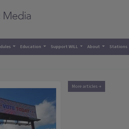
dules
Education
Support WILL
About
Stations
More articles →