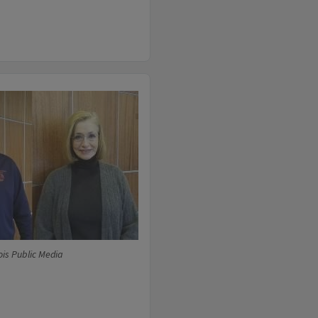
ois Public Media