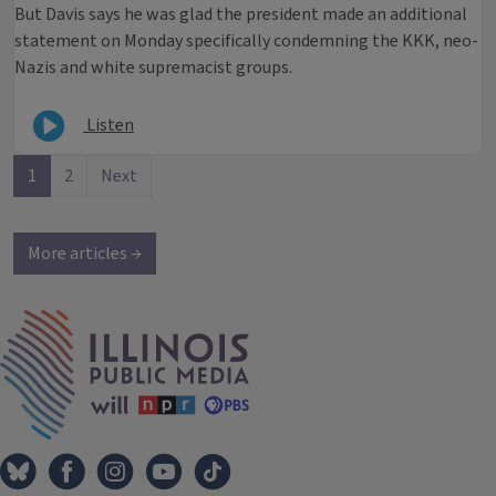
But Davis says he was glad the president made an additional
statement on Monday specifically condemning the KKK, neo-
Nazis and white supremacist groups.
Listen
1
2
Next
More articles →
IPM Home