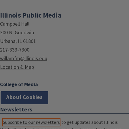
Illinois Public Media
Campbell Hall
300 N. Goodwin
Urbana, IL 61801
217-333-7300
willamfm@illinois.edu
Location & Map
College of Media
About Cookies
Newsletters
Subscribe to our newsletters
to get updates about Illinois