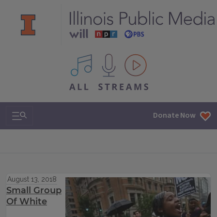
All IPM content streams
Search & Navigation
Donate Now
August 13, 2018
Small Group
Of White