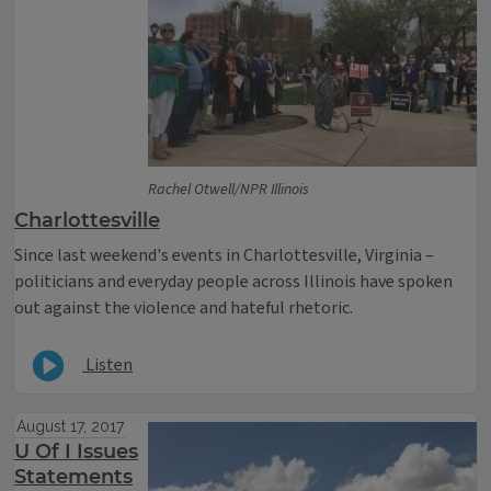
Rachel Otwell/NPR Illinois
Charlottesville
Since last weekend's events in Charlottesville, Virginia –
politicians and everyday people across Illinois have spoken
out against the violence and hateful rhetoric.
Listen
August 17, 2017
U Of I Issues
Statements