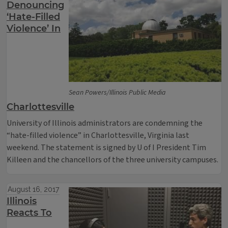
Denouncing
‘Hate-Filled
Violence’ In
Sean Powers/Illinois Public Media
Charlottesville
University of Illinois administrators are condemning the
“hate-filled violence” in Charlottesville, Virginia last
weekend. The statement is signed by U of I President Tim
Killeen and the chancellors of the three university campuses.
August 16, 2017
Illinois
Reacts To