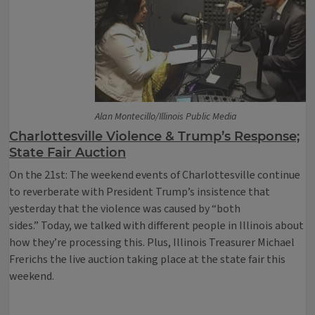
Alan Montecillo/Illinois Public Media
Charlottesville Violence & Trump’s Response;
State Fair Auction
On the 21st: The weekend events of Charlottesville continue
to reverberate with President Trump’s insistence that
yesterday that the violence was caused by “both
sides.” Today, we talked with different people in Illinois about
how they’re processing this. Plus, Illinois Treasurer Michael
Frerichs the live auction taking place at the state fair this
weekend.