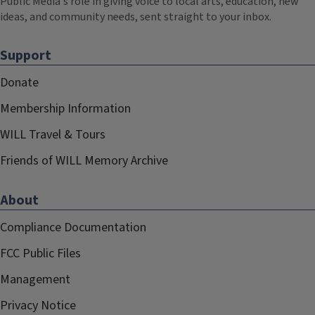
Public Media's role in giving voice to local arts, education, new
ideas, and community needs, sent straight to your inbox.
Support
Donate
Membership Information
WILL Travel & Tours
Friends of WILL Memory Archive
About
Compliance Documentation
FCC Public Files
Management
Privacy Notice