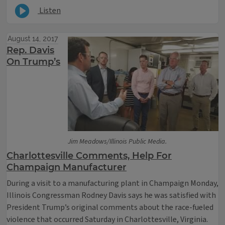
Listen
August 14, 2017
Rep. Davis
On Trump’s
Jim Meadows/Illinois Public Media.
Charlottesville Comments, Help For
Champaign Manufacturer
During a visit to a manufacturing plant in Champaign Monday,
Illinois Congressman Rodney Davis says he was satisfied with
President Trump’s original comments about the race-fueled
violence that occurred Saturday in Charlottesville, Virginia.