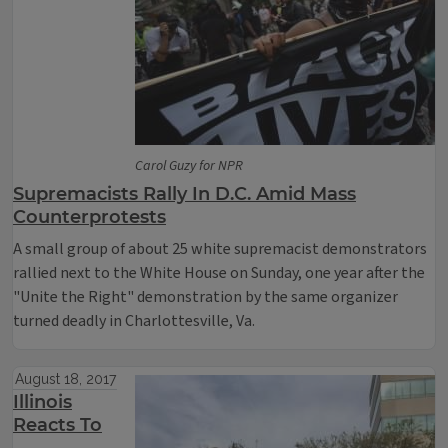
Carol Guzy for NPR
Supremacists Rally In D.C. Amid Mass
Counterprotests
A small group of about 25 white supremacist demonstrators
rallied next to the White House on Sunday, one year after the
"Unite the Right" demonstration by the same organizer
turned deadly in Charlottesville, Va.
August 18, 2017
Illinois
Reacts To