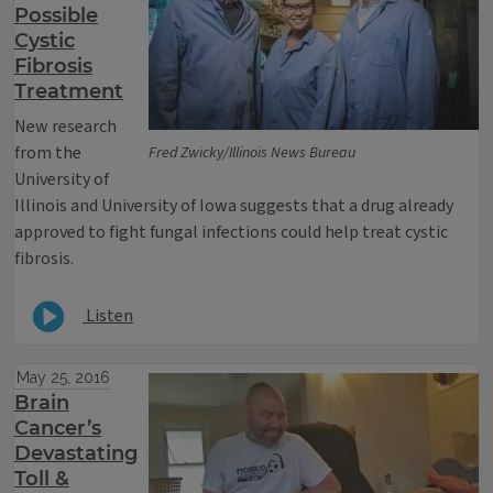
Possible
Cystic
Fibrosis
Treatment
New research
from the
Fred Zwicky/Illinois News Bureau
University of
Illinois and University of Iowa suggests that a drug already
approved to fight fungal infections could help treat cystic
fibrosis.
Listen
May 25, 2016
Brain
Cancer’s
Devastating
Toll &