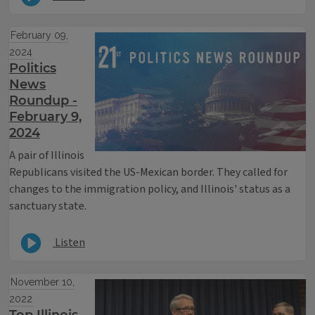
February 09,
2024
Politics
News
Roundup -
February 9,
2024
A pair of Illinois
Republicans visited the US-Mexican border. They called for
changes to the immigration policy, and Illinois' status as a
sanctuary state.
Listen
November 10,
2022