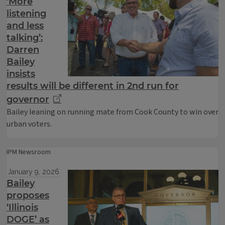
‘More
listening
and less
talking’:
Darren
Bailey
insists
results will be different in 2nd run for
governor
Bailey leaning on running mate from Cook County to win over
urban voters.
IPM Newsroom
January 9, 2026
Bailey
proposes
‘Illinois
DOGE’ as