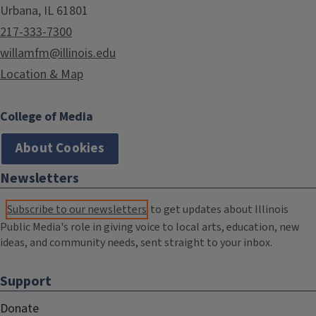
Urbana, IL 61801
217-333-7300
willamfm@illinois.edu
Location & Map
College of Media
About Cookies
Newsletters
Subscribe to our newsletters
to get updates about Illinois
Public Media's role in giving voice to local arts, education, new
ideas, and community needs, sent straight to your inbox.
Support
Donate