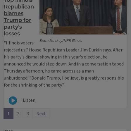
Top Illinois
Republican
blames
Trump for
party’s
losses
Brian Mackey/NPR Illinois
"Illinois voters
rejected us," House Republican Leader Jim Durkin says. After
his party's dismal showing in this year's election, he
announced he would step down. And in a conversation taped
Thursday afternoon, he came across as a man
unburdened: "Donald Trump, I believe, is greatly responsible
for the shrinking of the party."
Listen
1
2
3
Next