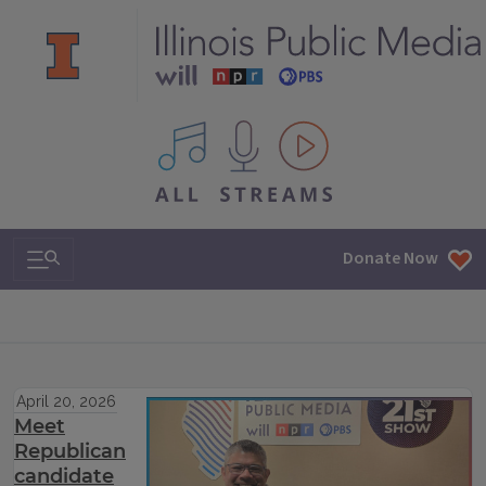
All IPM content streams
Search & Navigation
Donate Now
April 20, 2026
Meet
Republican
candidate