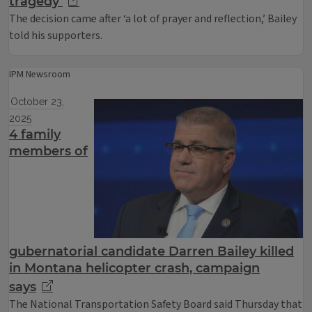
tragedy
The decision came after ‘a lot of prayer and reflection,’ Bailey
told his supporters.
IPM Newsroom
October 23,
2025
4 family
members of
gubernatorial candidate Darren Bailey killed
in Montana helicopter crash, campaign
says
The National Transportation Safety Board said Thursday that