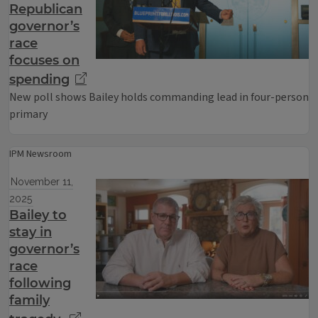
Republican
governor’s
race
focuses on
spending
New poll shows Bailey holds commanding lead in four-person
primary
IPM Newsroom
November 11,
2025
Bailey to
stay in
governor’s
race
following
family