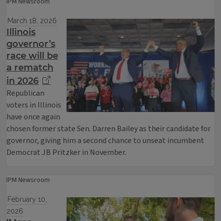
IPM Newsroom
March 18, 2026
Illinois
governor’s
race will be
a rematch
in 2026
Republican
voters in Illinois
have once again
chosen former state Sen. Darren Bailey as their candidate for
governor, giving him a second chance to unseat incumbent
Democrat JB Pritzker in November.
IPM Newsroom
February 10,
2026