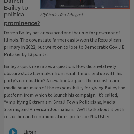
Darren
Bailey to
political
AP/Charles Rex Arbogast
prominence?
Darren Bailey has announced another run for governor of
Illinois. The downstate farmer easily won the Republican
primary in 2022, but went on to lose to Democratic Gov. J.B.
Pritzker by 13 points.
Bailey’s quick rise raises a question: How did a relatively
obscure state lawmaker from rural Illinois end up with his
party’s nomination? A new book argues the mainstream
media bears much of the responsibility for giving Bailey the
platform from which to launch his campaign. It’s called,
“Amplifying Extremism: Small Town Politicians, Media
Storms, and American Journalism.” We’ll talk about it with
co-author and communications professor Nik Usher.
Listen