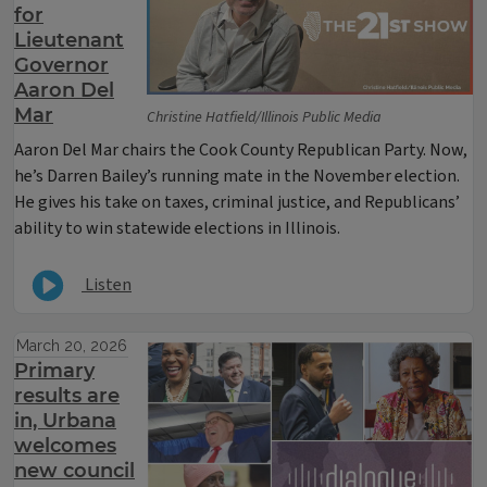
for
Lieutenant
Governor
Aaron Del
Mar
Christine Hatfield/Illinois Public Media
Aaron Del Mar chairs the Cook County Republican Party. Now,
he’s Darren Bailey’s running mate in the November election.
He gives his take on taxes, criminal justice, and Republicans’
ability to win statewide elections in Illinois.
Listen
March 20, 2026
Primary
results are
in, Urbana
welcomes
new council