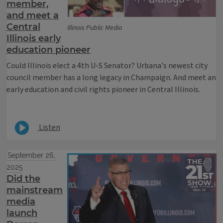
member,
and meet a
Central
Illinois Public Media
Illinois early
education pioneer
Could Illinois elect a 4th U-S Senator? Urbana's newest city
council member has a long legacy in Champaign. And meet an
early education and civil rights pioneer in Central Illinois.
Listen
September 26,
2025
Did the
mainstream
media
launch