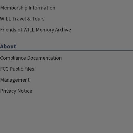
Membership Information
WILL Travel & Tours
Friends of WILL Memory Archive
About
Compliance Documentation
FCC Public Files
Management
Privacy Notice