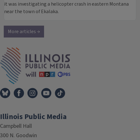
it was investigating a helicopter crash in eastern Montana
near the town of Ekalaka.
More articles →
IPM Home
Illinois Public Media
Campbell Hall
300 N. Goodwin