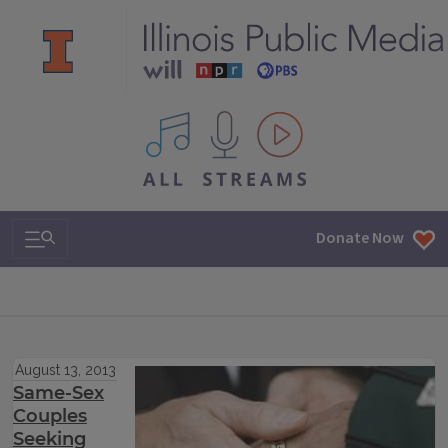
All IPM content streams
Search & Navigation
Donate Now
August 13, 2013
Same-Sex
Couples
Seeking