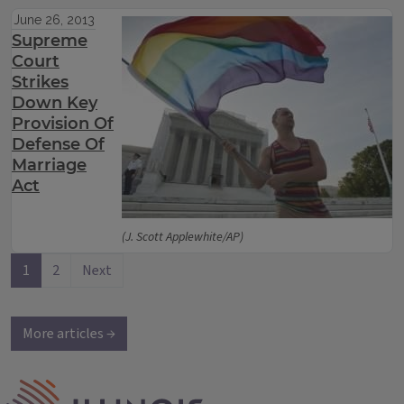
June 26, 2013
Supreme
Court
Strikes
Down Key
Provision Of
Defense Of
Marriage
Act
(J. Scott Applewhite/AP)
1
2
Next
More articles →
IPM Home