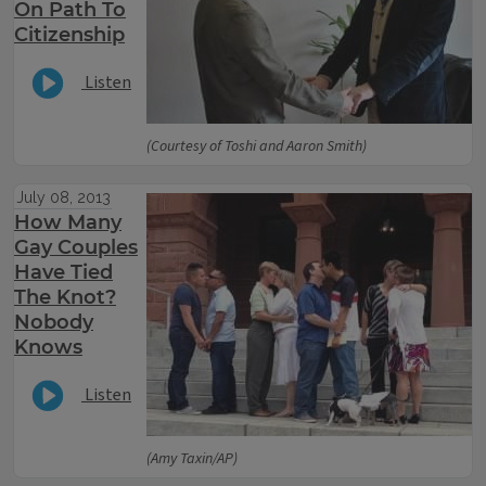
On Path To
Citizenship
Listen
(Courtesy of Toshi and Aaron Smith)
July 08, 2013
How Many
Gay Couples
Have Tied
The Knot?
Nobody
Knows
Listen
(Amy Taxin/AP)