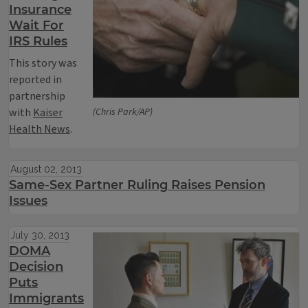
Insurance
Wait For
IRS Rules
This story was
reported in
partnership
with
Kaiser
(Chris Park/AP)
Health News
.
August 02, 2013
Same-Sex Partner Ruling Raises Pension
Issues
July 30, 2013
DOMA
Decision
Puts
Immigrants