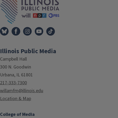
Illinois Public Media
Campbell Hall
300 N. Goodwin
Urbana, IL 61801
217-333-7300
willamfm@illinois.edu
Location & Map
College of Media