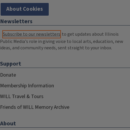
About Cookies
Newsletters
Subscribe to our newsletters
to get updates about Illinois
Public Media's role in giving voice to local arts, education, new
ideas, and community needs, sent straight to your inbox.
Support
Donate
Membership Information
WILL Travel & Tours
Friends of WILL Memory Archive
About