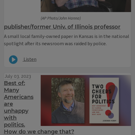
(AP Photo/John Hanna)
publisher/former Univ. of Illinois professor
A small local family-owned paper in Kansas is in the national
spotlight after its newsroom was raided by police.
Listen
July 03, 2023
Best of:
Many
Americans
are
unhappy
with
politics.
How do we change that?