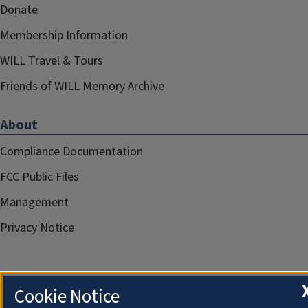
Donate
Membership Information
WILL Travel & Tours
Friends of WILL Memory Archive
About
Compliance Documentation
FCC Public Files
Management
Privacy Notice
Cookie Notice