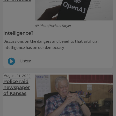
AP Photo/Michael Dwyer
intelligence?
Discussions on the dangers and benefits that artificial
intelligence has on our democracy.
Listen
August 21, 2023
Police raid
newspaper
of Kansas