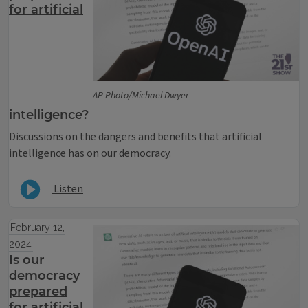
for artificial
AP Photo/Michael Dwyer
intelligence?
Discussions on the dangers and benefits that artificial
intelligence has on our democracy.
Listen
February 12,
2024
Is our
democracy
prepared
for artificial