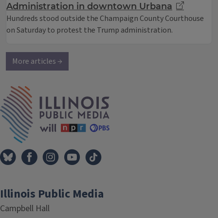
Administration in downtown Urbana
Hundreds stood outside the Champaign County Courthouse
on Saturday to protest the Trump administration.
More articles →
IPM Home
Illinois Public Media
Campbell Hall