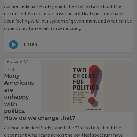
Author Jedediah Purdy joined The 21st to talk about the
discontent Americans across the political spectrum have
been feeling with our system of government and what can be
done to revitalize faith in democracy.
Listen
February 02,
2023
Many
Americans
are
unhappy
with
politics.
How do we change that?
Author Jedediah Purdy joined The 21st to talk about the
discontent Americans across the political spectrum have