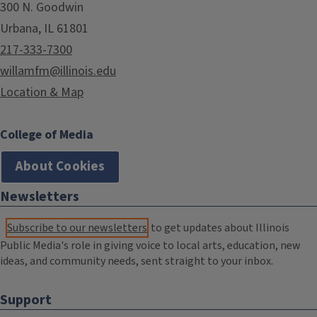
300 N. Goodwin
Urbana, IL 61801
217-333-7300
willamfm@illinois.edu
Location & Map
College of Media
About Cookies
Newsletters
Subscribe to our newsletters
to get updates about Illinois
Public Media's role in giving voice to local arts, education, new
ideas, and community needs, sent straight to your inbox.
Support