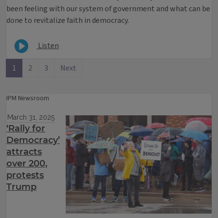
been feeling with our system of government and what can be
done to revitalize faith in democracy.
Listen
1
2
3
Next
IPM Newsroom
March 31, 2025
‘Rally for
Democracy’
attracts
over 200,
protests
Trump