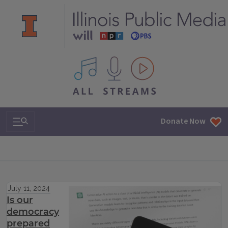
All IPM content streams
Search & Navigation
Donate Now
July 11, 2024
Is our
democracy
prepared