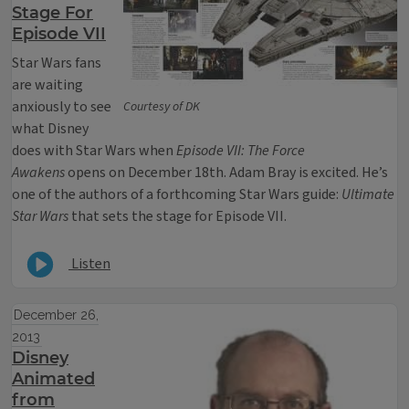
Stage For
Episode VII
Star Wars fans
are waiting
anxiously to see
Courtesy of DK
what Disney
does with Star Wars when
Episode VII: The Force
Awakens
opens on December 18th. Adam Bray is excited. He’s
one of the authors of a forthcoming Star Wars guide:
Ultimate
Star Wars
that sets the stage for Episode VII.
Listen
December 26,
2013
Disney
Animated
from