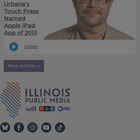
Urbana’s
Touch Press
Named
Apple iPad
App of 2013
Listen
More articles →
IPM Home