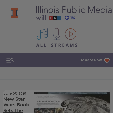
All IPM content streams
Search & Navigation
Donate Now
June 05, 2015
New Star
Wars Book
Sets The