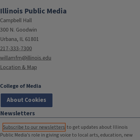
Illinois Public Media
Campbell Hall
300 N. Goodwin
Urbana, IL 61801
217-333-7300
willamfm@illinois.edu
Location & Map
College of Media
About Cookies
Newsletters
Subscribe to our newsletters
to get updates about Illinois
Public Media's role in giving voice to local arts, education, new