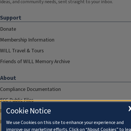
ideas, and community needs, sent straight to your inbox.
Support
Donate
Membership Information
WILL Travel & Tours
Friends of WILL Memory Archive
About
Compliance Documentation
FCC Public Files
Cookie Notice
Management
Privacy Notice
We use Cookies on this site to enhance your experience and
improve our marketing efforts. Click on “About Cookies” to le