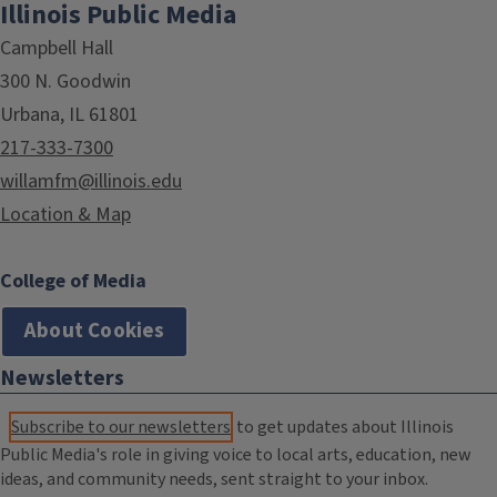
Illinois Public Media
Campbell Hall
300 N. Goodwin
Urbana, IL 61801
217-333-7300
willamfm@illinois.edu
Location & Map
College of Media
About Cookies
Newsletters
Subscribe to our newsletters
to get updates about Illinois
Public Media's role in giving voice to local arts, education, new
ideas, and community needs, sent straight to your inbox.