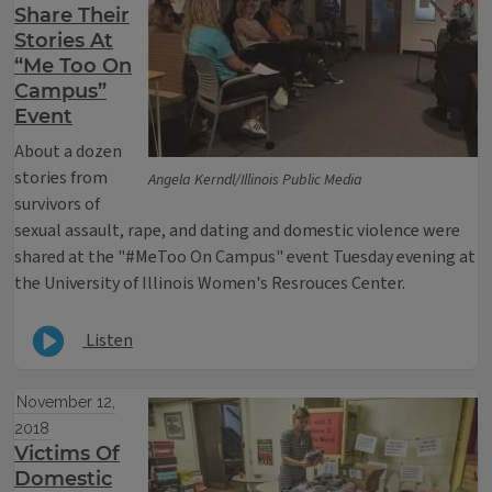
Share Their
Stories At
“Me Too On
Campus”
Event
About a dozen
stories from
Angela Kerndl/Illinois Public Media
survivors of
sexual assault, rape, and dating and domestic violence were
shared at the "#MeToo On Campus" event Tuesday evening at
the University of Illinois Women's Resrouces Center.
Listen
November 12,
2018
Victims Of
Domestic