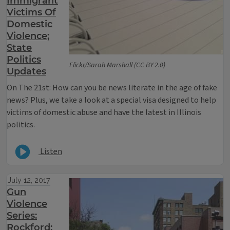
Immigrant
Victims Of
Domestic
Violence;
State
Politics
Flickr/Sarah Marshall (CC BY 2.0)
Updates
On The 21st: How can you be news literate in the age of fake
news? Plus, we take a look at a special visa designed to help
victims of domestic abuse and have the latest in Illinois
politics.
Listen
July 12, 2017
Gun
Violence
Series:
Rockford;