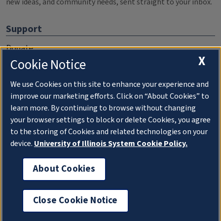
new ideas, and community needs, sent straight to your inbox.
Support
Donate
X
Cookie Notice
Membership Information
WILL Travel & Tours
We use Cookies on this site to enhance your experience and
improve our marketing efforts. Click on “About Cookies” to
Friends of WILL Memory Archive
learn more. By continuing to browse without changing
your browser settings to block or delete Cookies, you agree
About
to the storing of Cookies and related technologies on your
device.
University of Illinois System Cookie Policy.
Compliance Documentation
FCC Public Files
About Cookies
Management
Close Cookie Notice
Privacy Notice