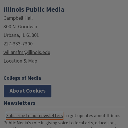
Illinois Public Media
Campbell Hall
300 N. Goodwin
Urbana, IL 61801
217-333-7300
willamfm@illinois.edu
Location & Map
College of Media
About Cookies
Newsletters
Subscribe to our newsletters
to get updates about Illinois
Public Media's role in giving voice to local arts, education,