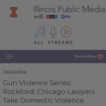
All IPM content streams
Search & Navigation
Donate Now
The 21st Show
Gun Violence Series:
Rockford; Chicago Lawyers
Take Domestic Violence