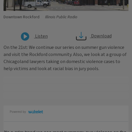
Downtown Rockford
Illinois Public Radio
Download
Listen
On the 21st: We continue our series on summer gun violence
and visit the Rockford community. Also, we look at a group of
Chicagoland lawyers taking on domestic violence cases to
help victims and look at racial bias in jury pools. ​