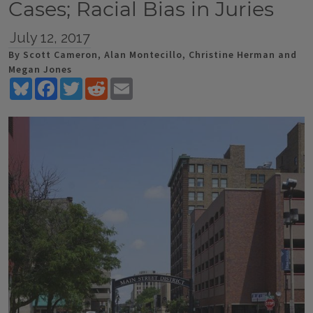
Cases; Racial Bias in Juries
July 12, 2017
By Scott Cameron, Alan Montecillo, Christine Herman and
Megan Jones
Bluesky
Facebook
Twitter
Reddit
Email