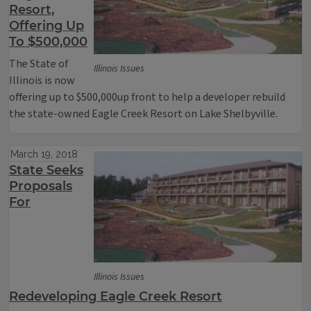
Resort,
Offering Up
To $500,000
The State of
Illinois Issues
Illinois is now
offering up to $500,000up front to help a developer rebuild
the state-owned Eagle Creek Resort on Lake Shelbyville.
March 19, 2018
State Seeks
Proposals
For
Illinois Issues
Redeveloping Eagle Creek Resort