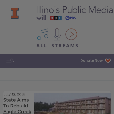
All IPM content streams
Search & Navigation
Donate Now
July 13, 2018
State Aims
To Rebuild
Eagle Creek