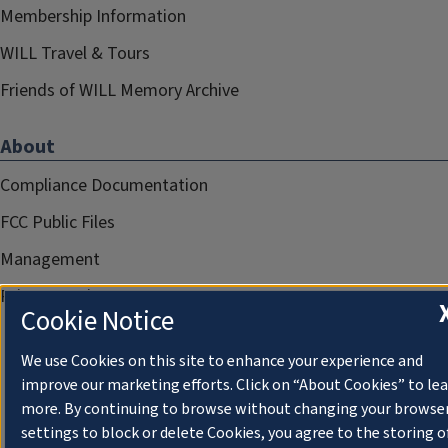
Membership Information
WILL Travel & Tours
Friends of WILL Memory Archive
About
Compliance Documentation
FCC Public Files
Management
Privacy Notice
Cookie Notice
We use Cookies on this site to enhance your experience and
improve our marketing efforts. Click on “About Cookies” to le
more. By continuing to browse without changing your browse
settings to block or delete Cookies, you agree to the storing o