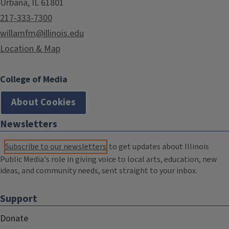
Urbana, IL 61801
217-333-7300
willamfm@illinois.edu
Location & Map
College of Media
About Cookies
Newsletters
Subscribe to our newsletters
to get updates about Illinois
Public Media's role in giving voice to local arts, education, new
ideas, and community needs, sent straight to your inbox.
Support
Donate