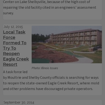
Center on Lake Shelbyville, because of the high cost of
repairing the old facility cited in an engineers' assessment
survey.
July 12, 2015
Local Task
Force
Formed To
Try To
Reopen
Eagle Creek
Resort
Photo: Illinois Issues
A task force led
by Moultrie and Shelby County officials is searching for ways
to reopen the state-owned Eagle Creek Resort, where mold
and other problems have discouraged private operators.
September 30, 2014