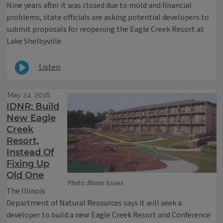
Nine years after it was closed due to mold and financial
problems, state officials are asking potential developers to
submit proposals for reopening the Eagle Creek Resort at
Lake Shelbyville.
Listen
May 24, 2016
IDNR: Build
New Eagle
Creek
Resort,
Instead Of
Fixing Up
Old One
Photo: Illinois Issues
The Illinois
Department of Natural Resources says it will seek a
developer to build a new Eagle Creek Resort and Conference