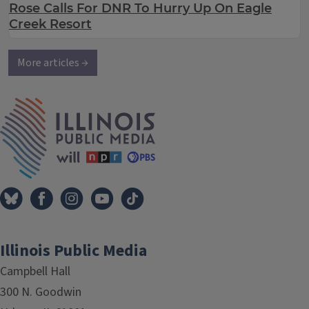
Rose Calls For DNR To Hurry Up On Eagle
Creek Resort
More articles →
IPM Home
Illinois Public Media
Campbell Hall
300 N. Goodwin