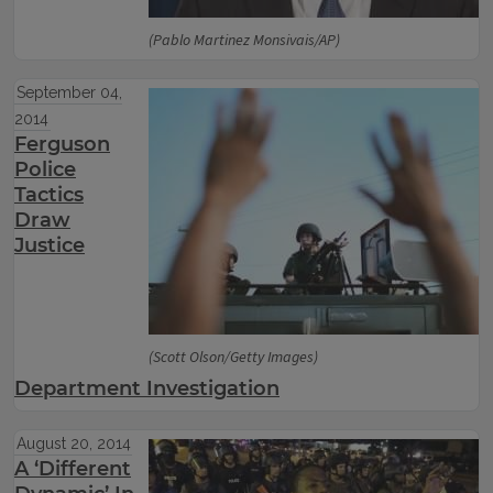
(Pablo Martinez Monsivais/AP)
September 04,
2014
Ferguson
Police
Tactics
Draw
Justice
(Scott Olson/Getty Images)
Department Investigation
August 20, 2014
A ‘Different