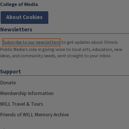
College of Media
About Cookies
Newsletters
Subscribe to our newsletters
to get updates about Illinois
Public Media's role in giving voice to local arts, education, new
ideas, and community needs, sent straight to your inbox.
Support
Donate
Membership Information
WILL Travel & Tours
Friends of WILL Memory Archive