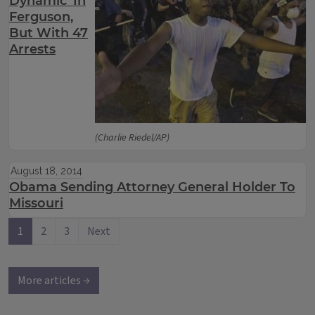
Dynamic’ In
Ferguson,
But With 47
Arrests
(Charlie Riedel/AP)
August 18, 2014
Obama Sending Attorney General Holder To
Missouri
1
2
3
Next
More articles →