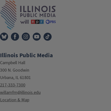
IPM Home
Illinois Public Media
Campbell Hall
300 N. Goodwin
Urbana, IL 61801
217-333-7300
willamfm@illinois.edu
Location & Map