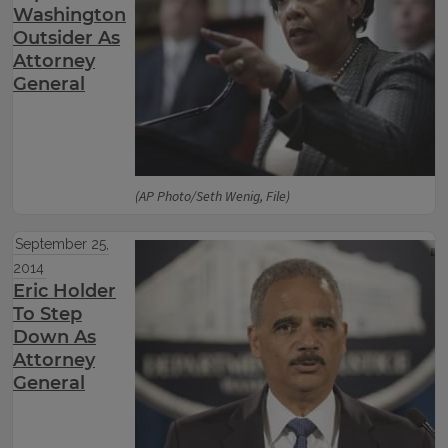
Washington
Outsider As
Attorney
General
(AP Photo/Seth Wenig, File)
September 25,
2014
Eric Holder
To Step
Down As
Attorney
General