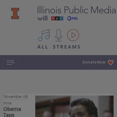
All IPM content streams
Search & Navigation
Donate Now
November 08,
2014
Obama
Taps