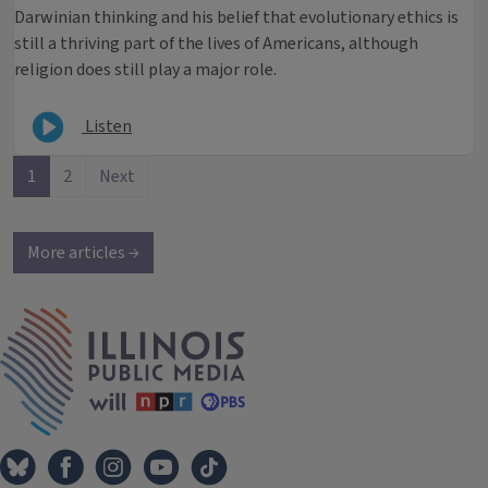
Darwinian thinking and his belief that evolutionary ethics is
still a thriving part of the lives of Americans, although
religion does still play a major role.
Listen
1
2
Next
More articles →
IPM Home