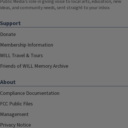
Public Media's role in giving voice to local arts, education, new
ideas, and community needs, sent straight to your inbox.
Support
Donate
Membership Information
WILL Travel & Tours
Friends of WILL Memory Archive
About
Compliance Documentation
FCC Public Files
Management
Privacy Notice