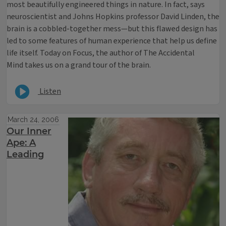
most beautifully engineered things in nature. In fact, says
neuroscientist and Johns Hopkins professor David Linden, the
brain is a cobbled-together mess—but this flawed design has
led to some features of human experience that help us define
life itself. Today on Focus, the author of The Accidental
Mind takes us on a grand tour of the brain.
Listen
March 24, 2006
Our Inner
Ape: A
Leading