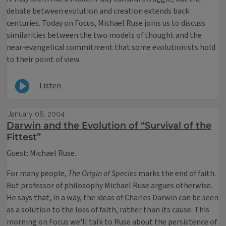
debate between evolution and creation extends back
centuries. Today on Focus, Michael Ruse joins us to discuss
similarities between the two models of thought and the
near-evangelical commitment that some evolutionists hold
to their point of view.
Listen
January 06, 2004
Darwin and the Evolution of “Survival of the
Fittest”
Guest: Michael Ruse.
For many people,
The Origin of Species
marks the end of faith.
But professor of philosophy Michael Ruse argues otherwise.
He says that, in a way, the ideas of Charles Darwin can be seen
as a solution to the loss of faith, rather than its cause. This
morning on Focus we'll talk to Ruse about the persistence of