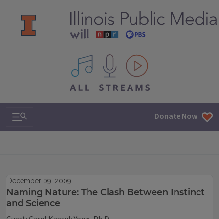
All IPM content streams
Search & Navigation
Donate Now
December 09, 2009
Naming Nature: The Clash Between Instinct
and Science