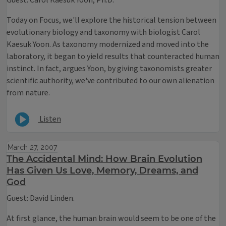
Guest: Carol Kaesuk Yoon, Ph.D.
Today on Focus, we'll explore the historical tension between
evolutionary biology and taxonomy with biologist Carol
Kaesuk Yoon. As taxonomy modernized and moved into the
laboratory, it began to yield results that counteracted human
instinct. In fact, argues Yoon, by giving taxonomists greater
scientific authority, we've contributed to our own alienation
from nature.
Listen
March 27, 2007
The Accidental Mind: How Brain Evolution
Has Given Us Love, Memory, Dreams, and
God
Guest: David Linden.
At first glance, the human brain would seem to be one of the