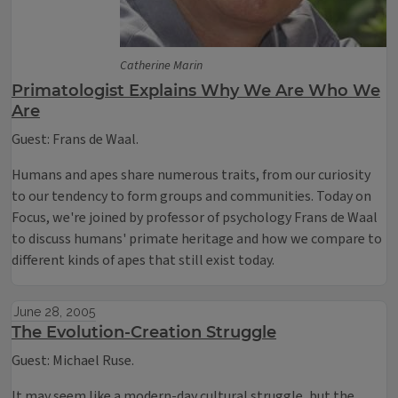
Catherine Marin
Primatologist Explains Why We Are Who We
Are
Guest: Frans de Waal.
Humans and apes share numerous traits, from our curiosity
to our tendency to form groups and communities. Today on
Focus, we're joined by professor of psychology Frans de Waal
to discuss humans' primate heritage and how we compare to
different kinds of apes that still exist today.
June 28, 2005
The Evolution-Creation Struggle
Guest: Michael Ruse.
It may seem like a modern-day cultural struggle, but the