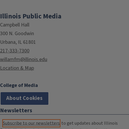
Illinois Public Media
Campbell Hall
300 N. Goodwin
Urbana, IL 61801
217-333-7300
willamfm@illinois.edu
Location & Map
College of Media
About Cookies
Newsletters
Subscribe to our newsletters
to get updates about Illinois