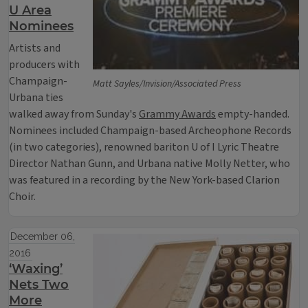
U Area
Nominees
Artists and
producers with
Champaign-
Matt Sayles/Invision/Associated Press
Urbana ties
walked away from Sunday's
Grammy Awards
empty-handed.
Nominees included Champaign-based Archeophone Records
(in two categories), renowned bariton U of I Lyric Theatre
Director Nathan Gunn, and Urbana native Molly Netter, who
was featured in a recording by the New York-based Clarion
Choir.
December 06,
2016
‘Waxing’
Nets Two
More