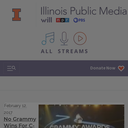
All IPM content streams
Search & Navigation
Donate Now
February 12,
2017
No Grammy
Wins For C-