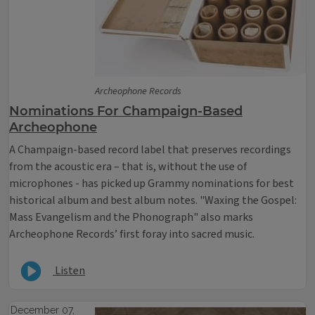
Archeophone Records
Nominations For Champaign-Based
Archeophone
A Champaign-based record label that preserves recordings
from the acoustic era – that is, without the use of
microphones - has picked up Grammy nominations for best
historical album and best album notes. "Waxing the Gospel:
Mass Evangelism and the Phonograph" also marks
Archeophone Records’ first foray into sacred music.
Listen
December 07,