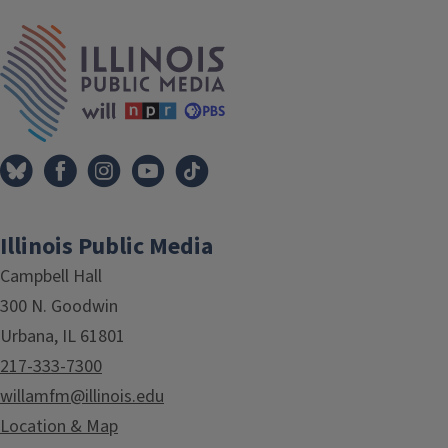
IPM Home
Illinois Public Media
Campbell Hall
300 N. Goodwin
Urbana, IL 61801
217-333-7300
willamfm@illinois.edu
Location & Map