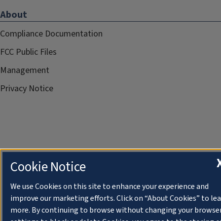
About
Compliance Documentation
FCC Public Files
Management
Privacy Notice
Cookie Notice
We use Cookies on this site to enhance your experience and
improve our marketing efforts. Click on “About Cookies” to le
more. By continuing to browse without changing your browse