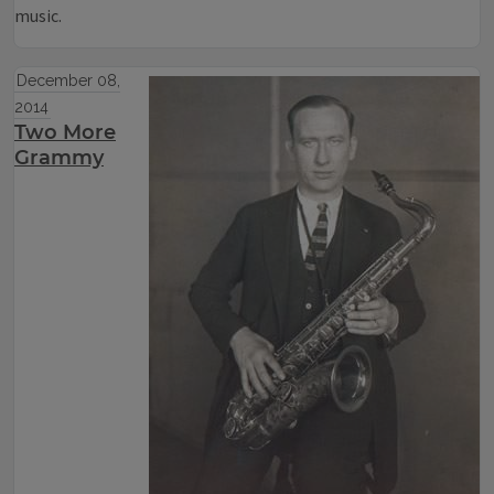
music.
December 08,
2014
Two More
Grammy