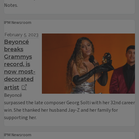
Notes.
IPM Newsroom
February 5, 2023
Beyoncé
breaks
Grammys
record, is
now most-
decorated
artist
Beyoncé
surpassed the late composer Georg Solti with her 32nd career
win. She thanked her husband Jay-Z and her family for
supporting her.
IPM Newsroom