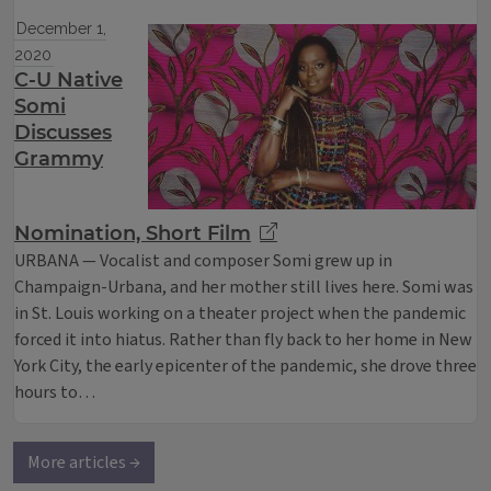
December 1,
2020
C-U Native
Somi
Discusses
Grammy
Nomination, Short Film
URBANA — Vocalist and composer Somi grew up in
Champaign-Urbana, and her mother still lives here. Somi was
in St. Louis working on a theater project when the pandemic
forced it into hiatus. Rather than fly back to her home in New
York City, the early epicenter of the pandemic, she drove three
hours to…
More articles →