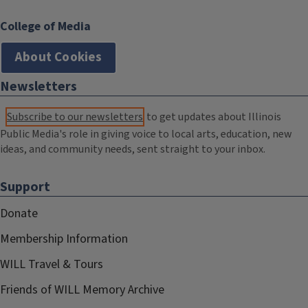
College of Media
About Cookies
Newsletters
Subscribe to our newsletters
to get updates about Illinois
Public Media's role in giving voice to local arts, education, new
ideas, and community needs, sent straight to your inbox.
Support
Donate
Membership Information
WILL Travel & Tours
Friends of WILL Memory Archive