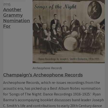
2015
Another
Grammy
Nomination
For
Archeophone Records
Champaign’s Archeophone Records
Archeophone Records, which re-issues recordings from the
acoustic era, has picked up a Best Album Notes nomination
for 'Songs of The Night: Dance Recordings 1916-1925.' Ryan
Barma's accompaying booklet discussses band leader Joseph
C. Smith's life and contributions to early 20th Century dance