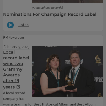
(Archeophone Records)
Nominations For Champaign Record Label
Listen
IPM Newsroom
February 3, 2025
Local
record label
wins two
Grammy
Awards
after 19
years
A local record
company has
won a Grammy for Best Historical Album and Best Album