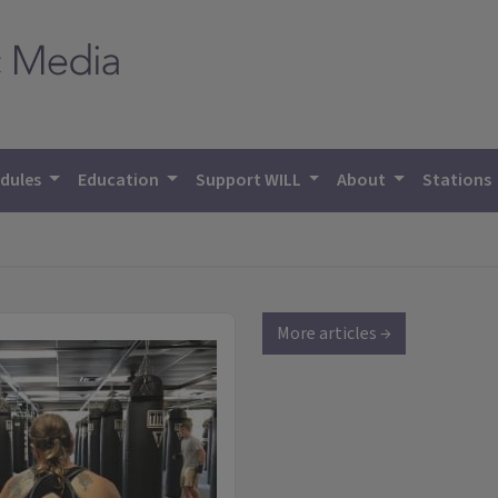
dules
Education
Support WILL
About
Stations
More articles →