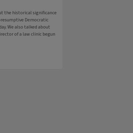
t the historical significance
e presumptive Democratic
day. We also talked about
irector of a law clinic begun