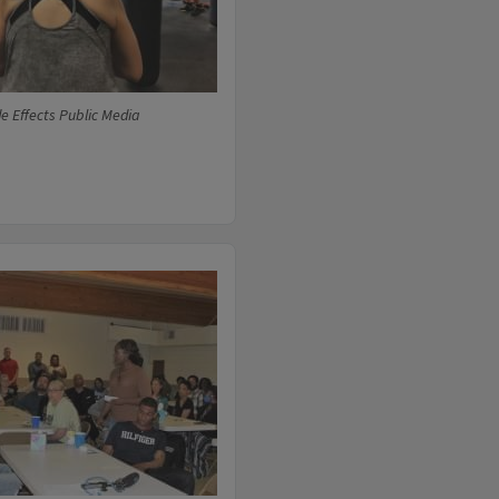
e Effects Public Media