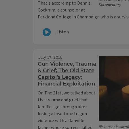
That's according to Dennis
Documentary
Cockrum, a counselor at
Parkland College in Champaign who is a survivor
Listen
July 13, 2016
Gun Violence, Trauma
& Grief; The Old State
Capitol’s Legacy;
Financial Exploitation
On The 21st, we talked about
the trauma and grief that
families go through after
losing a loved one to gun
violence with a Danville
flickr user jessica
father whose son was killed