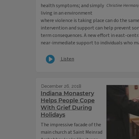
health symptoms; and simply
Christine Herman/I
living in an environment
where violence is taking place can do the same
intervention and support can help prevent som
term consequences. A new effort in east-centra
near-immediate support to individuals who ma
Listen
December 26, 2018
Indiana Monastery
Helps People Cope
With Grief During
Holidays
The impressive facade of the
main church at Saint Meinrad