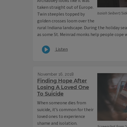
Archabbey looks like it was
taken straight out of Europe.
Isaiah Seibert/Sid
Twin steeples topped by
golden crosses loom over the
rural Indiana landscape. During the holiday seas
as some St. Meinrad monks help people cope wi
Listen
November 16, 2018
Finding Hope After
Losing A Loved One
To Suicide
When someone dies from
suicide, it’s common for their
loved ones to experience
shame and isolation.
Screenshot from "