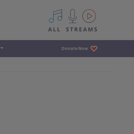
All IPM content streams
Donate Now