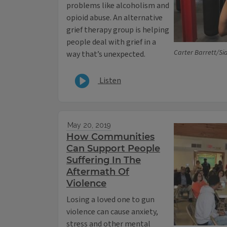
problems like alcoholism and
opioid abuse. An alternative
grief therapy group is helping
people deal with grief in a
Carter Barrett/Sid
way that’s unexpected.
Listen
May 20, 2019
How Communities
Can Support People
Suffering In The
Aftermath Of
Violence
Losing a loved one to gun
violence can cause anxiety,
stress and other mental