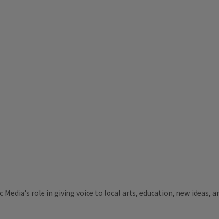
c Media's role in giving voice to local arts, education, new ideas,