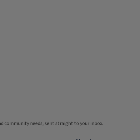
 and community needs, sent straight to your inbox.