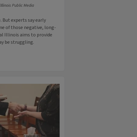
llinois Public Media
. But experts say early
e of those negative, long-
l Illinois aims to provide
y be struggling.