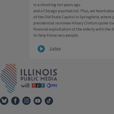
in a shooting ten years ago
and a Chicago psychiatrist. Plus, we heard abou
of the Old State Capitol in Springfield, wher
presidential nominee Hillary Clinton spoke to
financial exploitation of the elderly with the d
to help those very people.
Listen
IPM Home