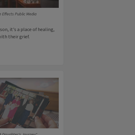
e Effects Public Media
on, it's a place of healing,
th their grief.
A Daughter's Journey"