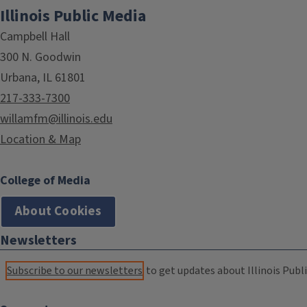
Illinois Public Media
Campbell Hall
300 N. Goodwin
Urbana, IL 61801
217-333-7300
willamfm@illinois.edu
Location & Map
College of Media
About Cookies
Newsletters
Subscribe to our newsletters
to get updates about Illinois Publi