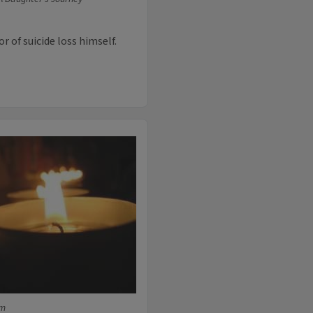
 of suicide loss himself.
fm