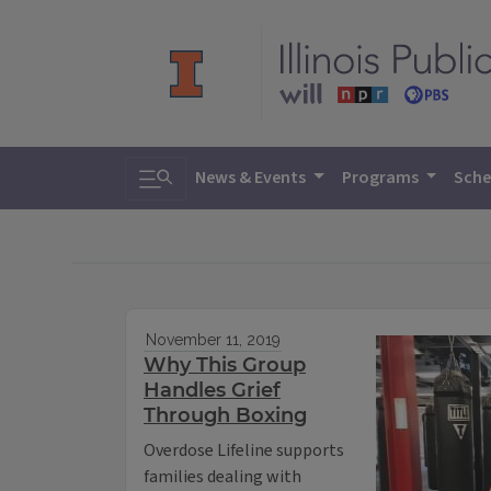
Toggle search
News & Events
Programs
Sche
November 11, 2019
Why This Group
Handles Grief
Through Boxing
Overdose Lifeline supports
families dealing with