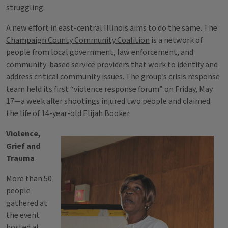
struggling.
A new effort in east-central Illinois aims to do the same. The
Champaign County Community Coalition
is a network of
people from local government, law enforcement, and
community-based service providers that work to identify and
address critical community issues. The group’s
crisis response
team held its first “violence response forum” on Friday, May
17—a week after shootings injured two people and claimed
the life of 14-year-old Elijah Booker.
Violence,
Grief and
Trauma
More than 50
people
gathered at
the event
hosted at