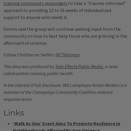
training community responders
to take a "trauma-informed”
approach to providing 12 to 16 weeks of individualized
support to anyone who needs it.
Simms said the group will continue seeking input from the
community on how to best help those who are grieving in the
aftermath of violence.
Follow Christine on Twitter:
@CTHerman
This story was produced by
Side Effects Public Media
, a news
collaborative covering public health.
In the interest of full disclosure: WILL employee Kristin Walters is a
member of the Champaign Community Coalition violence
response team.
Links
‘Walk As One’ Event Aims To Promote Resilience In
Neighborhoods Affected By Gun Violence