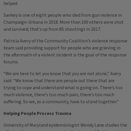
helped.
Sankey is one of eight people who died from gun violence in
Champaign-Urbana in 2018. More than 100 others were shot
and survived; that’s up from 85 shootings in 2017.
Patricia Avery of the Community Coalition’s violence response
team said providing support for people who are grieving in
the aftermath of a violent incident is the goal of the response
forums.
“We are here to let you know that you are not alone,” Avery
said. “We know that there are people out there that are
trying to cope and understand what is going on. There’s too
much violence, there’s too much pain, there’s too much
suffering. So we, as a community, have to stand together.”
Helping People Process Trauma
University of Maryland epidemiologist Wendy Lane studies the