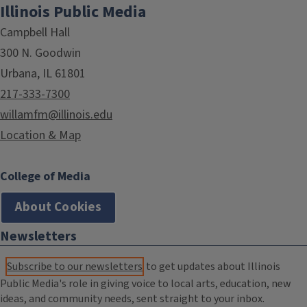
Illinois Public Media
Campbell Hall
300 N. Goodwin
Urbana, IL 61801
217-333-7300
willamfm@illinois.edu
Location & Map
College of Media
About Cookies
Newsletters
Subscribe to our newsletters
to get updates about Illinois
Public Media's role in giving voice to local arts, education, new
ideas, and community needs, sent straight to your inbox.