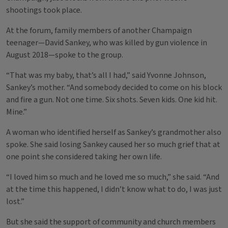
shootings took place.
At the forum, family members of another Champaign
teenager—David Sankey, who was killed by gun violence in
August 2018—spoke to the group.
“That was my baby, that’s all I had,” said Yvonne Johnson,
Sankey’s mother. “And somebody decided to come on his block
and fire a gun. Not one time. Six shots. Seven kids. One kid hit.
Mine.”
A woman who identified herself as Sankey’s grandmother also
spoke. She said losing Sankey caused her so much grief that at
one point she considered taking her own life.
“I loved him so much and he loved me so much,” she said. “And
at the time this happened, I didn’t know what to do, I was just
lost.”
But she said the support of community and church members