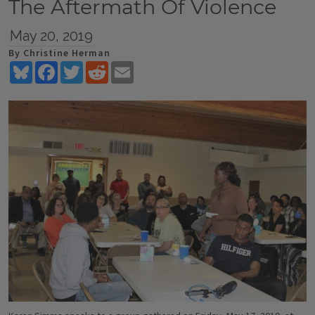
The Aftermath Of Violence
May 20, 2019
By Christine Herman
Bluesky
Facebook
Twitter
Reddit
Email