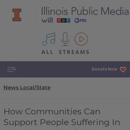
All IPM content streams
Search & Navigation
Donate Now
News Local/State
How Communities Can
Support People Suffering In