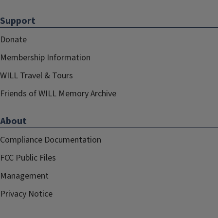
Support
Donate
Membership Information
WILL Travel & Tours
Friends of WILL Memory Archive
About
Compliance Documentation
FCC Public Files
Management
Privacy Notice