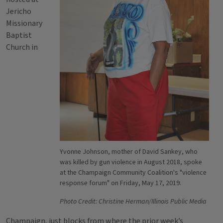
Jericho
Missionary
Baptist
Church in
Yvonne Johnson, mother of David Sankey, who
was killed by gun violence in August 2018, spoke
at the Champaign Community Coalition's "violence
response forum" on Friday, May 17, 2019.
Photo Credit: Christine Herman/Illinois Public Media
Champaign, just blocks from where the prior week’s