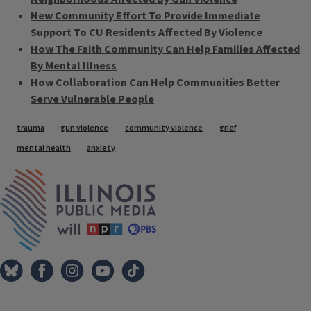
New Community Effort To Provide Immediate
Support To CU Residents Affected By Violence
How The Faith Community Can Help Families Affected
By Mental Illness
How Collaboration Can Help Communities Better
Serve Vulnerable People
Tags
trauma
gun violence
community violence
grief
mental health
anxiety
IPM Home