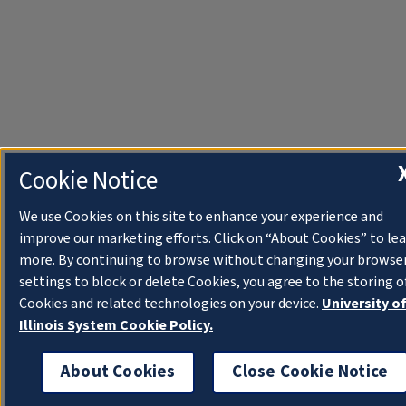
Cookie Notice
We use Cookies on this site to enhance your experience and
improve our marketing efforts. Click on “About Cookies” to le
more. By continuing to browse without changing your browse
settings to block or delete Cookies, you agree to the storing o
Cookies and related technologies on your device.
University o
Illinois System Cookie Policy.
About Cookies
Close Cookie Notice