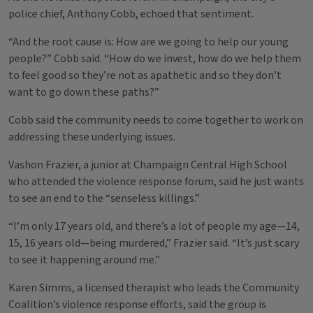
police chief, Anthony Cobb, echoed that sentiment.
“And the root cause is: How are we going to help our young
people?” Cobb said. “How do we invest, how do we help them
to feel good so they’re not as apathetic and so they don’t
want to go down these paths?”
Cobb said the community needs to come together to work on
addressing these underlying issues.
Vashon Frazier, a junior at Champaign Central High School
who attended the violence response forum, said he just wants
to see an end to the “senseless killings.”
“I’m only 17 years old, and there’s a lot of people my age—14,
15, 16 years old—being murdered,” Frazier said. “It’s just scary
to see it happening around me.”
Karen Simms, a licensed therapist who leads the Community
Coalition’s violence response efforts, said the group is