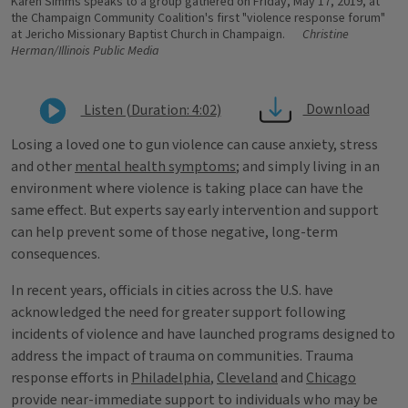
Karen Simms speaks to a group gathered on Friday, May 17, 2019, at
the Champaign Community Coalition's first "violence response forum"
at Jericho Missionary Baptist Church in Champaign.
Christine
Herman/Illinois Public Media
Download
Listen (Duration: 4:02)
Losing a loved one to gun violence can cause anxiety, stress
and other
mental health symptoms
; and simply living in an
environment where violence is taking place can have the
same effect. But experts say early intervention and support
can help prevent some of those negative, long-term
consequences.
In recent years, officials in cities across the U.S. have
acknowledged the need for greater support following
incidents of violence and have launched programs designed to
address the impact of trauma on communities. Trauma
response efforts in
Philadelphia
,
Cleveland
and
Chicago
provide near-immediate support to individuals who may be