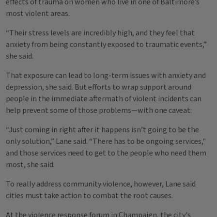
effects of trauma on women who live in one of Baltimore’s
most violent areas.
“Their stress levels are incredibly high, and they feel that
anxiety from being constantly exposed to traumatic events,”
she said.
That exposure can lead to long-term issues with anxiety and
depression, she said. But efforts to wrap support around
people in the immediate aftermath of violent incidents can
help prevent some of those problems—with one caveat:
“Just coming in right after it happens isn’t going to be the
only solution,” Lane said. “There has to be ongoing services,"
and those services need to get to the people who need them
most, she said.
To really address community violence, however, Lane said
cities must take action to combat the root causes.
At the violence response forum in Champaign, the city's