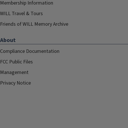
Membership Information
WILL Travel & Tours
Friends of WILL Memory Archive
About
Compliance Documentation
FCC Public Files
Management
Privacy Notice