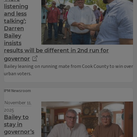
listening
and less
talking’:
Darren
Bailey
insists
results will be different in 2nd run for
governor
Bailey leaning on running mate from Cook County to win over
urban voters.
IPM Newsroom
November 11,
2025
Bailey to
stay in
governor’s