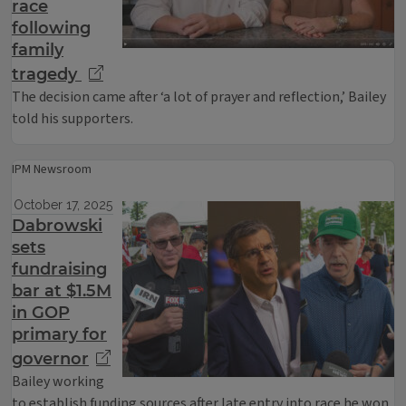
race
following
family
tragedy
The decision came after ‘a lot of prayer and reflection,’ Bailey
told his supporters.
IPM Newsroom
October 17, 2025
Dabrowski
sets
fundraising
bar at $1.5M
in GOP
primary for
governor
Bailey working
to establish funding sources after late entry into race he won