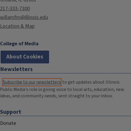
217-333-7300
willamfm@illinois.edu
Location & Map
College of Media
About Cookies
Newsletters
Subscribe to our newsletters
to get updates about Illinois
Public Media's role in giving voice to local arts, education, new
ideas, and community needs, sent straight to your inbox.
Support
Donate