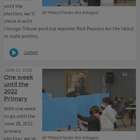
until the
AP Photo/Charles Rex Arbogast
election, we’ll
check in with
Chicago Tribune
political reporter Rick Pearson for the latest
in state politics.
Listen
June 21, 2022
One week
until the
2022
Primary
With one week
to go until the
June 28, 2022
primary
AP Photo/Charles Rex Arbogast
election, we're