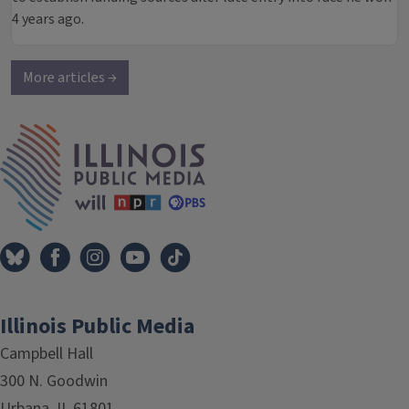
4 years ago.
More articles →
IPM Home
Illinois Public Media
Campbell Hall
300 N. Goodwin
Urbana, IL 61801