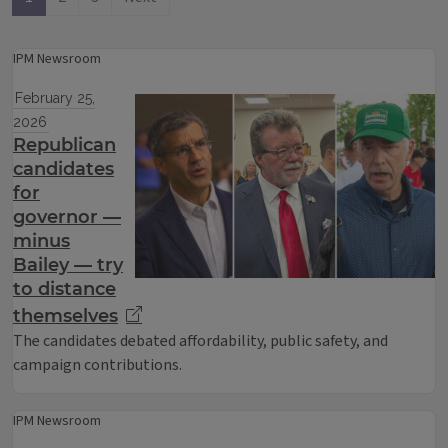
IPM Newsroom
February 25,
2026
Republican
candidates
for
governor —
minus
Bailey — try
to distance
themselves
The candidates debated affordability, public safety, and
campaign contributions.
IPM Newsroom