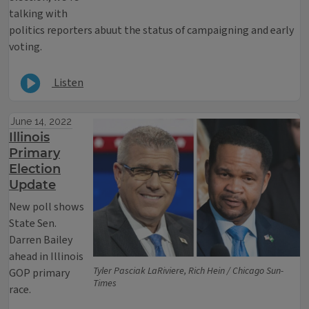
talking with
politics reporters abuut the status of campaigning and early
voting.
Listen
June 14, 2022
Illinois
Primary
Election
Update
New poll shows
State Sen.
Darren Bailey
ahead in Illinois
Tyler Pasciak LaRiviere, Rich Hein / Chicago Sun-
GOP primary
Times
race.