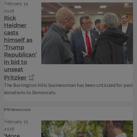
February 14,
2026
Rick
Heidner
casts
himself as
‘Trump
Republican’
in bid to
unseat
Pritzker
The Barrington Hills businessman has been criticized for past
donations to Democrats.
IPM Newsroom
February 10,
2026
‘More