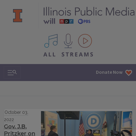
All IPM content streams
Search & Navigation
Donate Now
October 03,
2022
Gov. J.B.
Pritzker on