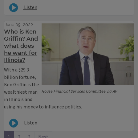
Listen
June 09, 2022
Who is Ken
Griffin? And
what does
he want for
Illinois?
With a $29.3
billion fortune,
Ken Griffin is the
House Financial Services Committee via AP
wealthiest man
in Illinois and
using his money to influence politics.
Listen
1
2
3
Next