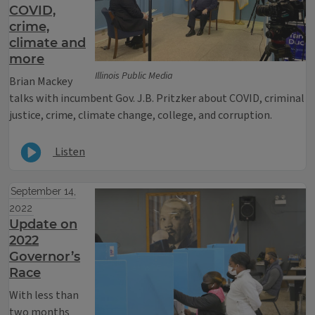
COVID,
crime,
climate and
more
Illinois Public Media
Brian Mackey
talks with incumbent Gov. J.B. Pritzker about COVID, criminal
justice, crime, climate change, college, and corruption.
Listen
September 14,
2022
Update on
2022
Governor’s
Race
With less than
two months