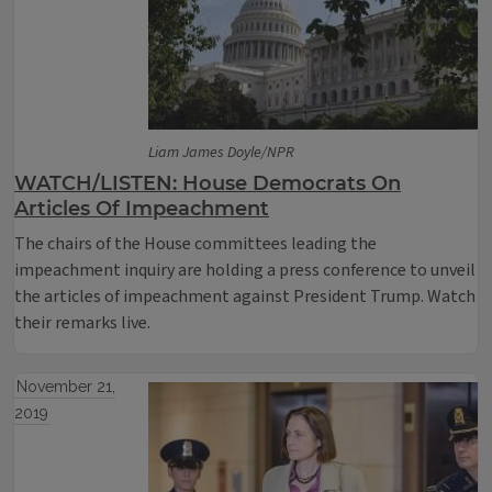
Liam James Doyle/NPR
WATCH/LISTEN: House Democrats On
Articles Of Impeachment
The chairs of the House committees leading the
impeachment inquiry are holding a press conference to unveil
the articles of impeachment against President Trump. Watch
their remarks live.
November 21,
2019