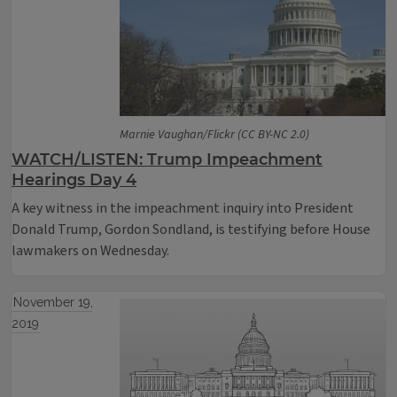
Marnie Vaughan/Flickr (CC BY-NC 2.0)
WATCH/LISTEN: Trump Impeachment
Hearings Day 4
A key witness in the impeachment inquiry into President
Donald Trump, Gordon Sondland, is testifying before House
lawmakers on Wednesday.
November 19,
2019