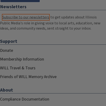
Newsletters
Subscribe to our newsletters
to get updates about Illinois
Public Media's role in giving voice to local arts, education, new
ideas, and community needs, sent straight to your inbox.
Support
Donate
Membership Information
WILL Travel & Tours
Friends of WILL Memory Archive
About
Compliance Documentation