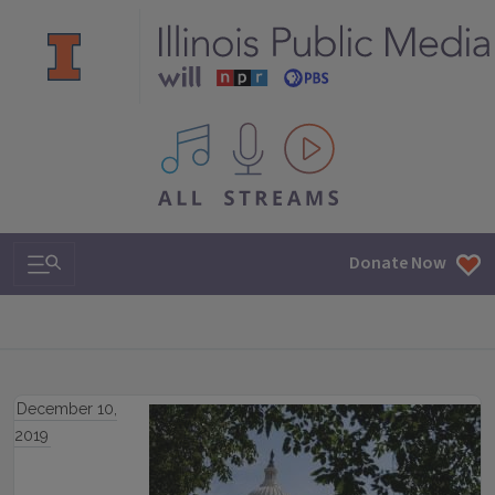
All IPM content streams
Search & Navigation
Donate Now
December 10,
2019