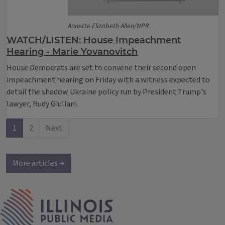
Annette Elizabeth Allen/NPR
WATCH/LISTEN: House Impeachment
Hearing - Marie Yovanovitch
House Democrats are set to convene their second open
impeachment hearing on Friday with a witness expected to
detail the shadow Ukraine policy run by President Trump's
lawyer, Rudy Giuliani.
1
2
Next
More articles →
IPM Home