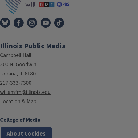
Illinois Public Media
Campbell Hall
300 N. Goodwin
Urbana, IL 61801
217-333-7300
willamfm@illinois.edu
Location & Map
College of Media
About Cookies