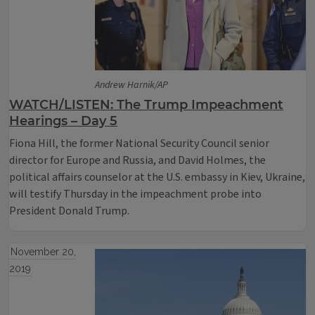
Andrew Harnik/AP
WATCH/LISTEN: The Trump Impeachment
Hearings – Day 5
Fiona Hill, the former National Security Council senior
director for Europe and Russia, and David Holmes, the
political affairs counselor at the U.S. embassy in Kiev, Ukraine,
will testify Thursday in the impeachment probe into
President Donald Trump.
November 20,
2019