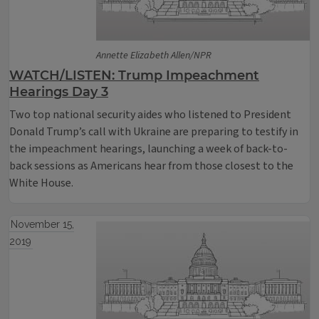
Annette Elizabeth Allen/NPR
WATCH/LISTEN: Trump Impeachment
Hearings Day 3
Two top national security aides who listened to President
Donald Trump’s call with Ukraine are preparing to testify in
the impeachment hearings, launching a week of back-to-
back sessions as Americans hear from those closest to the
White House.
November 15,
2019