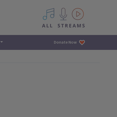
All IPM content streams
Donate Now