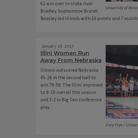
62 win over in-state rival
University of Illinoi
Bradley. Sophomore Brandi
Beasley led Illinois with 16 points and 7 assists
January 16, 2017
Illini Women Run
Away From Nebraska
Illinois outscored Nebraska
45-26 in the second half to
win 79-59. The Illini improved
to 8-10 overall this season
and 3-2 in Big Ten conference
play.
Cary Frye / Universi