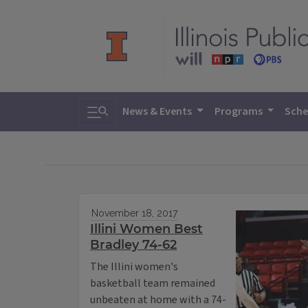
Toggle search
News & Events
Programs
Sche
November 18, 2017
Illini Women Best
Bradley 74-62
The Illini women's
basketball team remained
unbeaten at home with a 74-