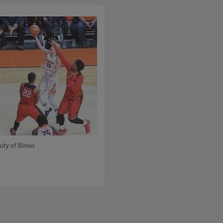
ty of Illinois