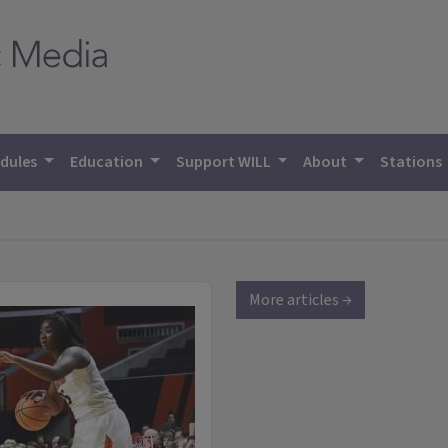
dules
Education
Support WILL
About
Stations
More articles →