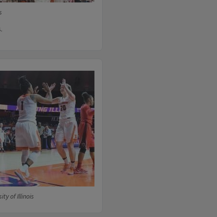
s
.
ty of Illinois