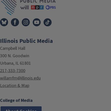
Illinois Public Media
Campbell Hall
300 N. Goodwin
Urbana, IL 61801
217-333-7300
willamfm@illinois.edu
Location & Map
College of Media