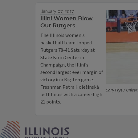
January 07, 2017
Illini Women Blow
Out Rutgers
The Illinois women's
basketball team topped
Rutgers 78-41 Saturday at
State Farm Center in
Champaign, the Illini's
second largest ever margin of
victory in a Big Ten game.
Freshman Petra Holešínská
Cary Frye / Universi
led Illinois with a career-high
21 points.
IPM Home