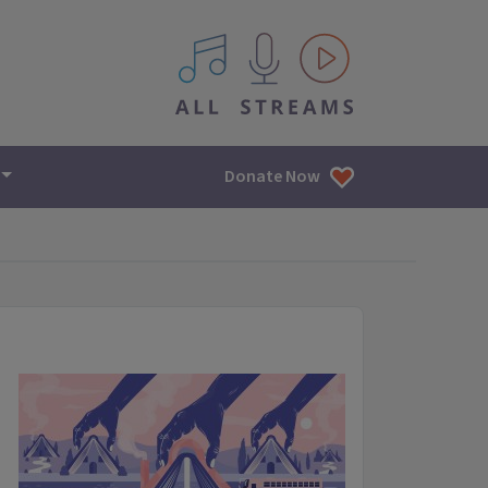
All IPM content streams
Donate Now