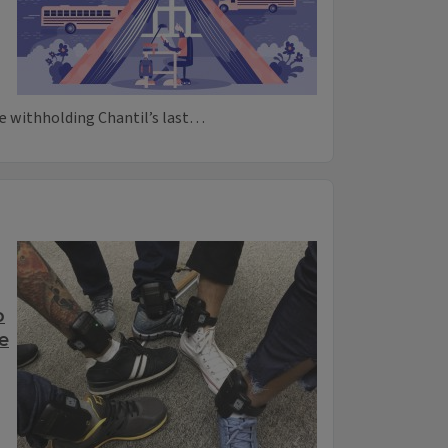
re withholding Chantil’s last…
o
e