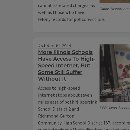
cannabis-related charges, as
Illinois Newsroom
well as those who have
felony records for pot convictions.
October 16, 2018
More Illinois Schools
Have Access To High-
Speed Internet, But
Some Still Suffer
Without It
Access to high-speed
internet stops about seven
miles east of both Nippersink
KCD Lower School 
School District 2 and
Richmond-Burton
Community High School District 157, according