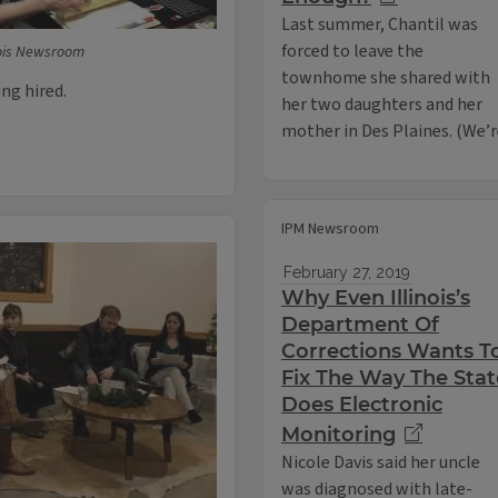
Last summer, Chantil was
forced to leave the
nois Newsroom
townhome she shared with
ng hired.
her two daughters and her
mother in Des Plaines. (We’
IPM Newsroom
February 27, 2019
Why Even Illinois’s
Department Of
Corrections Wants T
Fix The Way The Stat
Does Electronic
Monitoring
Nicole Davis said her uncle
was diagnosed with late-