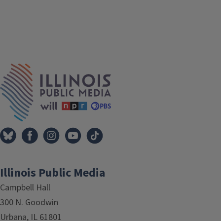
IPM Home
Illinois Public Media
Campbell Hall
300 N. Goodwin
Urbana, IL 61801