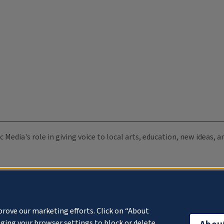
c Media's role in giving voice to local arts, education, new ideas,
prove our marketing efforts. Click on “About
ging your browser settings to block or delete