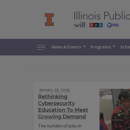
Toggle search
News & Events
Programs
Sche
January 25, 2019
Rethinking
Cybersecurity
Education To Meet
Growing Demand
The number of jobs in