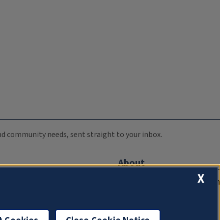
 and community needs, sent straight to your inbox.
About
X
Compliance Documentation
FCC Public Files
Management