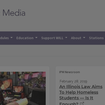
dules
Education
Support WILL
About
Stations
IPM Newsroom
February 28, 2019
An Illinois Law Aims
To Help Homeless
Students — Is It
Enough?