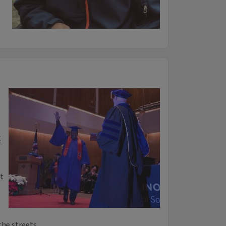
t
t
 the streets…