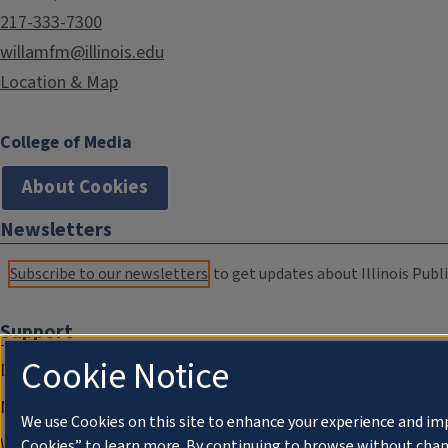
217-333-7300
willamfm@illinois.edu
Location & Map
College of Media
About Cookies
Newsletters
Subscribe to our newsletters
to get updates about Illinois Publi
Support
Cookie Notice
Donate
Membership Information
We use Cookies on this site to enhance your experience and im
WILL Travel & Tours
Cookies” to learn more. By continuing to browse without chan