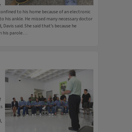
e
confined to his home because of an electronic
to his ankle. He missed many necessary doctor
 Davis said. She said that’s because he
m his parole…
f
ts
d,