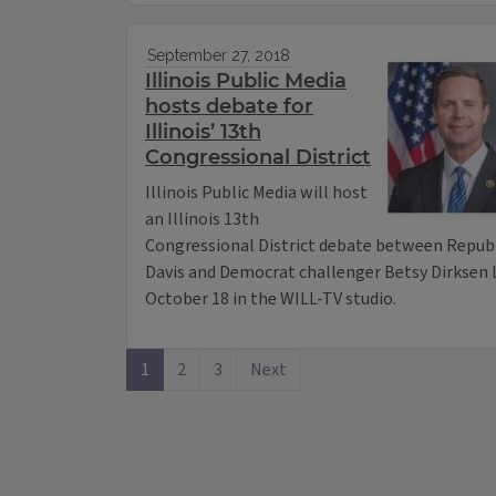
September 27, 2018
Illinois Public Media
hosts debate for
Illinois’ 13th
Congressional District
Illinois Public Media will host
an Illinois 13th
Congressional District debate between Repu
Davis and Democrat challenger Betsy Dirksen 
October 18 in the WILL-TV studio.
1
2
3
Next