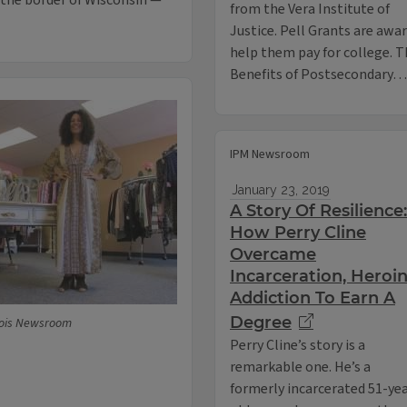
 the border of Wisconsin —
from the Vera Institute of
Justice. Pell Grants are aw
help them pay for college. Th
Benefits of Postsecondary…
IPM Newsroom
January 23, 2019
A Story Of Resilience:
How Perry Cline
Overcame
Incarceration, Heroi
Addiction To Earn A
Degree
inois Newsroom
Perry Cline’s story is a
remarkable one. He’s a
formerly incarcerated 51-ye