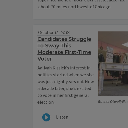
superintendent of both districts, located near
about 70 miles northwest of Chicago.
October 12, 2018
Candidates Struggle
To Sway This
Moderate First-Time
Voter
Aaliyah Kissick's interest in
politics started when we she
was just eight years old. Now
a decade later, she's excited
to vote in her first general
Rachel Otwell/Ill
election.
Listen