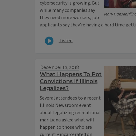
cybersecurity is growing. But
while many companies say
Mary Hansen/Illi
they need more workers, job
applicants say they're having a hard time getti
Listen
December 10, 2018
What Happens To Pot
Convictions If Illinois
Legalizes?
Several attendees to a recent
Illinois Newsroom event
about legalizing recreational
marijuana asked what will
happen to those who are
currently incarcerated on