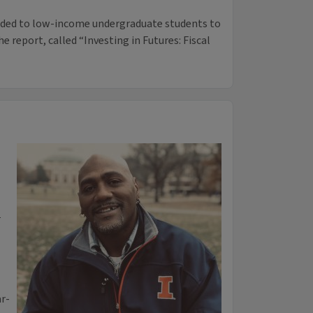
arded to low-income undergraduate students to
e report, called “Investing in Futures: Fiscal
n
ar-