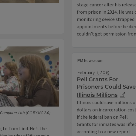
stage cancer after his releas
from prison in 2014. He was 
monitoring device strapped 
appointments before he died,
couldn’t get permission fro
IPM Newsroom
February 1, 2019
Pell Grants For
Prisoners Could Save
Illinois Millions
Illinois could save millions o
dollars on incarceration cos
Computer Lab (CC BY-NC 2.0)
if the federal ban on Pell
Grants for inmates was lifte
 to Tom Lind. He’s the
according to a new report