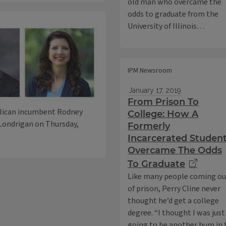
old man who overcame the
odds to graduate from the
University of Illinois…
IPM Newsroom
January 17, 2019
From Prison To
blican incumbent Rodney
College: How A
Londrigan on Thursday,
Formerly
Incarcerated Studen
Overcame The Odds
To Graduate
Like many people coming ou
of prison, Perry Cline never
thought he’d get a college
degree. “I thought I was just
going to be another bum in