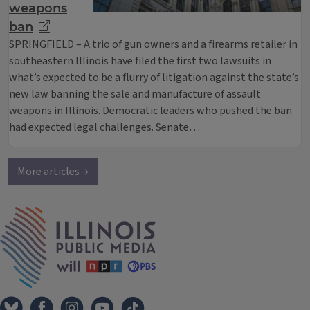
weapons
ban
SPRINGFIELD – A trio of gun owners and a firearms retailer in
southeastern Illinois have filed the first two lawsuits in
what’s expected to be a flurry of litigation against the state’s
new law banning the sale and manufacture of assault
weapons in Illinois. Democratic leaders who pushed the ban
had expected legal challenges. Senate…
More articles →
IPM Home