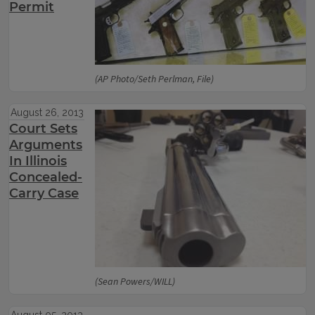
Permit
(AP Photo/Seth Perlman, File)
August 26, 2013
Court Sets
Arguments
In Illinois
Concealed-
Carry Case
(Sean Powers/WILL)