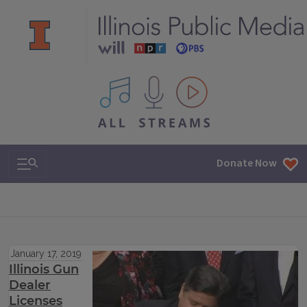
All IPM content streams
Search & Navigation
Donate Now
January 17, 2019
Illinois Gun
Dealer
Licenses