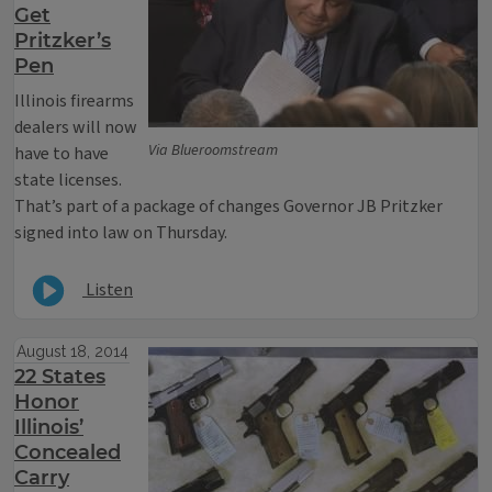
Get
Pritzker’s
Pen
Illinois firearms
dealers will now
Via Blueroomstream
have to have
state licenses.
That’s part of a package of changes Governor JB Pritzker
signed into law on Thursday.
Listen
August 18, 2014
22 States
Honor
Illinois’
Concealed
Carry