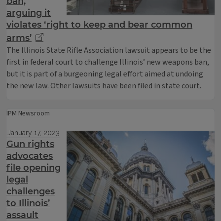
ban,
arguing it
violates ‘right to keep and bear common
arms’
The Illinois State Rifle Association lawsuit appears to be the
first in federal court to challenge Illinois’ new weapons ban,
but it is part of a burgeoning legal effort aimed at undoing
the new law. Other lawsuits have been filed in state court.
IPM Newsroom
January 17, 2023
Gun rights
advocates
file opening
legal
challenges
to Illinois’
assault