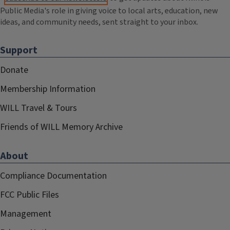
Public Media's role in giving voice to local arts, education, new
ideas, and community needs, sent straight to your inbox.
Support
Donate
Membership Information
WILL Travel & Tours
Friends of WILL Memory Archive
About
Compliance Documentation
FCC Public Files
Management