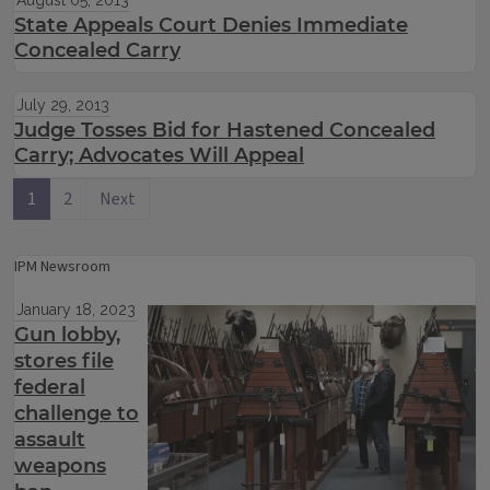
August 05, 2013
State Appeals Court Denies Immediate
Concealed Carry
July 29, 2013
Judge Tosses Bid for Hastened Concealed
Carry; Advocates Will Appeal
1
2
Next
IPM Newsroom
January 18, 2023
Gun lobby,
stores file
federal
challenge to
assault
weapons