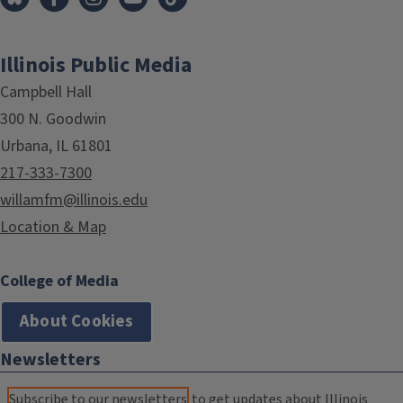
Illinois Public Media
Campbell Hall
300 N. Goodwin
Urbana, IL 61801
217-333-7300
willamfm@illinois.edu
Location & Map
College of Media
About Cookies
Newsletters
Subscribe to our newsletters
to get updates about Illinois