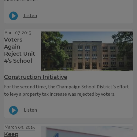
Listen
April 07, 2015
Voters
Again
Reject Unit
4’s School
Construction Initiative
For the second time, the Champaign School District's effort
to levy a property tax increase was rejected by voters.
Listen
March 09, 2015
Keep