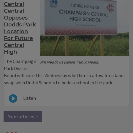
Central
Central
Opposes
Dodds Park
Location
For Future
Central
High
The Champaign
Jim Meadows (Illinois Public Media)
Park District
Board will vote this Wednesday whether to allow for a land
swap with Unit 4 Schools to build a school in the park.
Listen
More articles →