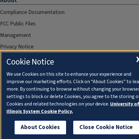
About
Compliance Documentation
FCC Public Files
Management
Privacy Notice
Cookie Notice
We use Cookies on this site to enhance your experience and
improve our marketing efforts. Click on “About Cookies” to le
more. By continuing to browse without changing your browse
settings to block or delete Cookies, you agree to the storing o
Cookies and related technologies on your device.
University o
Illinois System Cookie Policy.
About Cookies
Close Cookie Notice