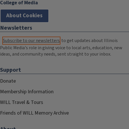
College of Media
About Cookies
Newsletters
Subscribe to our newsletters
to get updates about Illinois
Public Media's role in giving voice to local arts, education, new
ideas, and community needs, sent straight to your inbox.
Support
Donate
Membership Information
WILL Travel & Tours
Friends of WILL Memory Archive