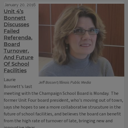
January 20, 2016
Unit 4’s
Bonnett
Discusses
Failed
Referenda,
Board
Turnover,
And Future
Of School
Facilities
Laurie
Jeff Bossert/Illinois Public Media
Bonnett's last
meeting with the Champaign School Board is Monday. The
former Unit Four board president, who's moving out of town,
says she hopes to see a more collaborative strucuture in the
future of school facilities, and believes the board can benefit
from the high rate of turnover of late, bringing new and
innovative ideas.