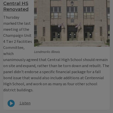
Central HS
Renovated
Thursday
marked the last
meeting of the
Champaign Unit
4 Tier 2 Facilities
Committee,
Landmarks Illinois
which
unanimously agreed that Central High School should remain
on site and expand, rather than be torn down and rebuilt. The
panel didn't endorse a specific financial package for a fall
bond issue that would also include additions at Centennial
High School, and work on as many as four other school
district buildings.
Listen