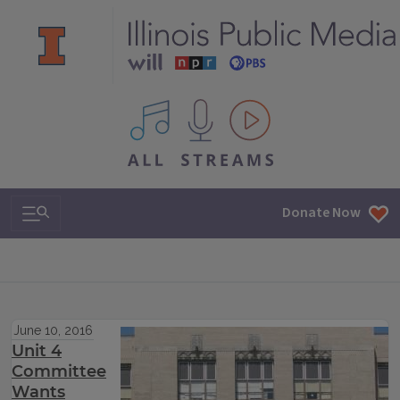
All IPM content streams
Search & Navigation
Donate Now
June 10, 2016
Unit 4
Committee
Wants