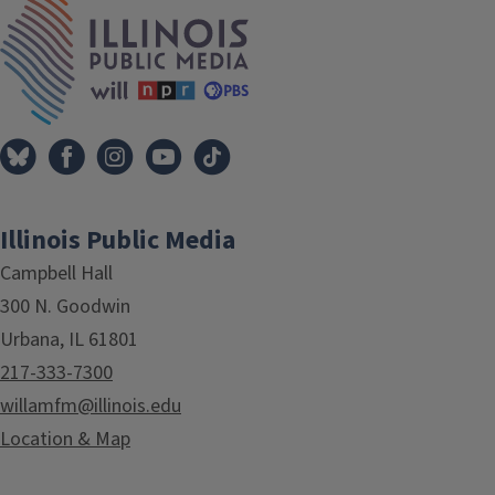
IPM Home
Illinois Public Media
Campbell Hall
300 N. Goodwin
Urbana, IL 61801
217-333-7300
willamfm@illinois.edu
Location & Map