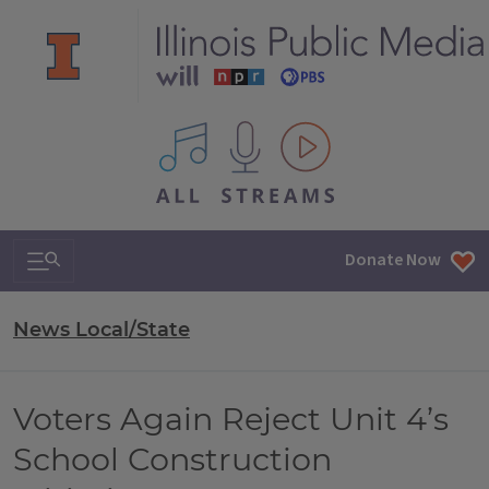
All IPM content streams
Search & Navigation
Donate Now
News Local/State
Voters Again Reject Unit 4’s
School Construction