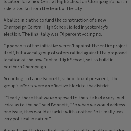
location for a new Central High School on Champaign's north
side is too far from the heart of the city.
A ballot initiative to fund the construction of a new
Champaign Central High School failed in yesterday's
election.
The final tally was 70 percent voting no.
Opponents of the initiative weren't against the entire project
itself, but a vocal group of voters rallied against the proposed
location of the new Central High School, set to build in
northern Champaign.
According to Laurie Bonnett, s
chool board president,
the
group's efforts were an effective block to the district.
"Clearly, those that were opposed to the site had a very loud
voice as to the no," said Bonnett, "So when we would address
one issue, they would attack it with another. So it really was
very political in nature."
Bonnet says the issue likely won't be put to another vote for