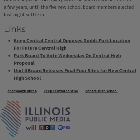
a few years, until the five new school board members elected
last night settle in.
Links
Keep Central Central Opposes Dodds Park Location
For Future Central High
Park Board To Vote Wednesday On Central High
Proposal
Unit 4 Board Releases Final Four Sites for New Central
High School
Tags
champaign unit 4
keep central central
central high school
IPM Home