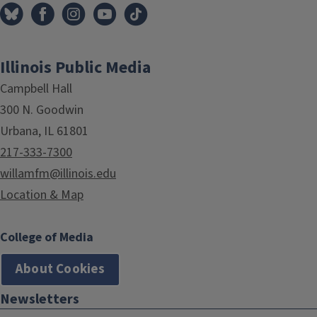
Illinois Public Media
Campbell Hall
300 N. Goodwin
Urbana, IL 61801
217-333-7300
willamfm@illinois.edu
Location & Map
College of Media
About Cookies
Newsletters