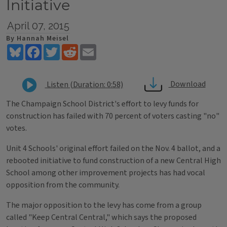
Initiative
April 07, 2015
By Hannah Meisel
Bluesky
Facebook
Twitter
Reddit
Email
Download
Listen (Duration: 0:58)
The Champaign School District's effort to levy funds for
construction has failed with 70 percent of voters casting "no"
votes.
Unit 4 Schools' original effort failed on the Nov. 4 ballot, and a
rebooted initiative to fund construction of a new Central High
School among other improvement projects has had vocal
opposition from the community.
The major opposition to the levy has come from a group
called "Keep Central Central," which says the proposed