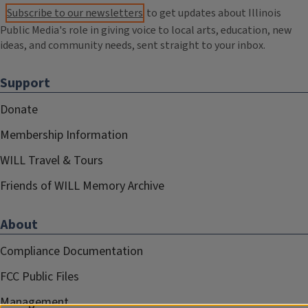
Subscribe to our newsletters
to get updates about Illinois
Public Media's role in giving voice to local arts, education, new
ideas, and community needs, sent straight to your inbox.
Support
Donate
Membership Information
WILL Travel & Tours
Friends of WILL Memory Archive
About
Compliance Documentation
FCC Public Files
Management