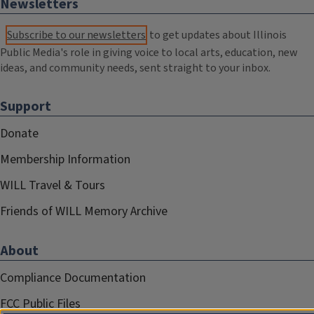
Newsletters
Subscribe to our newsletters
to get updates about Illinois
Public Media's role in giving voice to local arts, education, new
ideas, and community needs, sent straight to your inbox.
Support
Donate
Membership Information
WILL Travel & Tours
Friends of WILL Memory Archive
About
Compliance Documentation
FCC Public Files