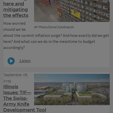
here and
mitigating
the effects
How worried
AP Photo/David Zalubowski
should we be
about the current inflation surge? And how exactly did we get
here? And what can we do in the meantime to budget
accordingly?
Listen
September 06,
2019
Illinois
Issues: TIF—
The Swiss-
Army Knife
Development Tool