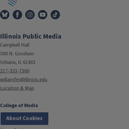
Illinois Public Media
Campbell Hall
300 N. Goodwin
Urbana, IL 61801
217-333-7300
willamfm@illinois.edu
Location & Map
College of Media
About Cookies