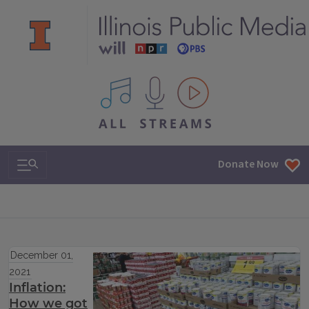
All IPM content streams
Search & Navigation
Donate Now
December 01,
2021
Inflation:
How we got