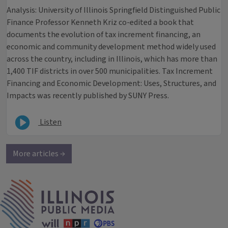
Analysis: University of Illinois Springfield Distinguished Public
Finance Professor Kenneth Kriz co-edited a book that
documents the evolution of tax increment financing, an
economic and community development method widely used
across the country, including in Illinois, which has more than
1,400 TIF districts in over 500 municipalities. Tax Increment
Financing and Economic Development: Uses, Structures, and
Impacts was recently published by SUNY Press.
Listen
More articles →
IPM Home