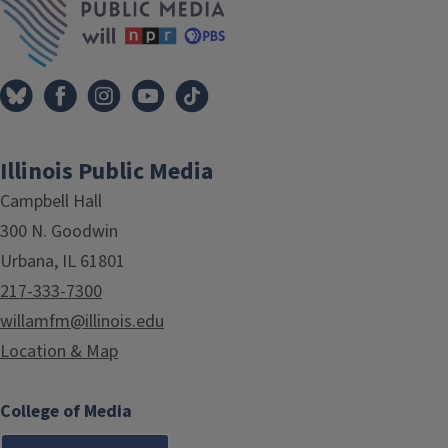
Illinois Public Media
Campbell Hall
300 N. Goodwin
Urbana, IL 61801
217-333-7300
willamfm@illinois.edu
Location & Map
College of Media