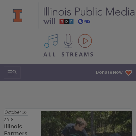
All IPM content streams
Search & Navigation
Donate Now
October 10,
2018
Illinois
Farmers