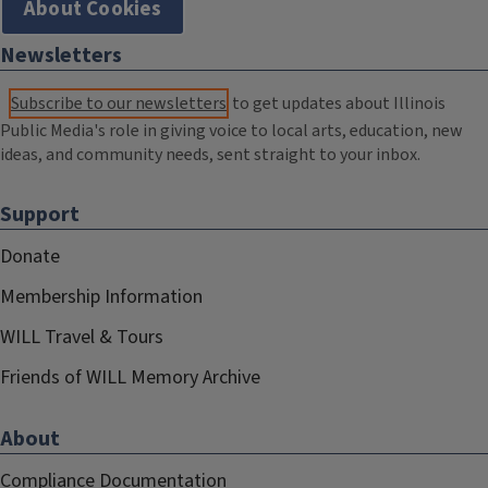
About Cookies
Newsletters
Subscribe to our newsletters
to get updates about Illinois
Public Media's role in giving voice to local arts, education, new
ideas, and community needs, sent straight to your inbox.
Support
Donate
Membership Information
WILL Travel & Tours
Friends of WILL Memory Archive
About
Compliance Documentation