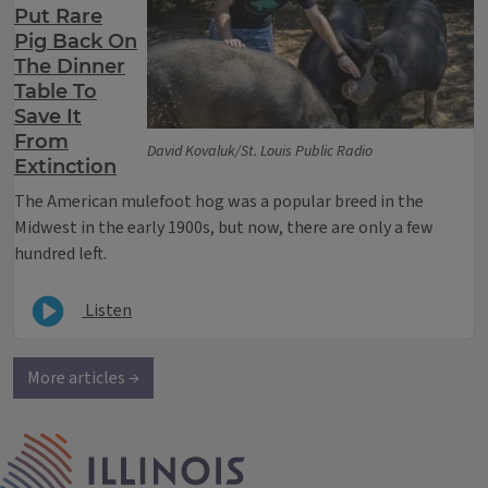
Put Rare
Pig Back On
The Dinner
Table To
Save It
From
David Kovaluk/St. Louis Public Radio
Extinction
The American mulefoot hog was a popular breed in the
Midwest in the early 1900s, but now, there are only a few
hundred left.
Listen
More articles →
IPM Home