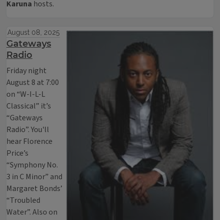
Karuna
hosts.
August 08, 2025
Gateways
Radio
Friday night
August 8 at 7:00
on “W-I-L-L
Classical” it’s
“Gateways
Radio”. You'll
hear Florence
Price’s
“Symphony No.
3 in C Minor” and
Margaret Bonds’
“Troubled
Water”. Also on