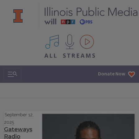
All IPM content streams
Search & Navigation
Donate Now
September 12,
2025
Gateways
Radio