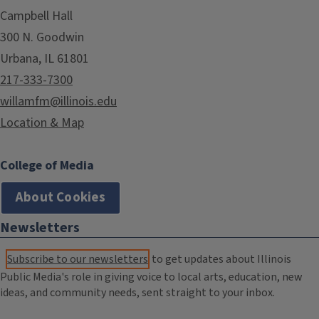
Campbell Hall
300 N. Goodwin
Urbana, IL 61801
217-333-7300
willamfm@illinois.edu
Location & Map
College of Media
About Cookies
Newsletters
Subscribe to our newsletters
to get updates about Illinois
Public Media's role in giving voice to local arts, education, new
ideas, and community needs, sent straight to your inbox.