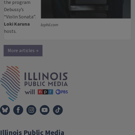
the program
Debussy’s
“Violin Sonata”.
Loki Karuna
laphil.com
hosts.
More articles →
IPM Home
Illinois Public Media