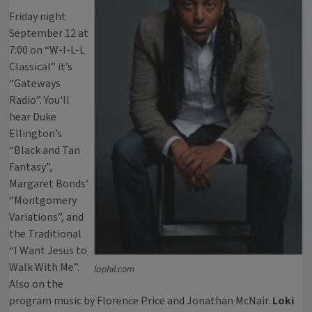
Friday night
September 12 at
7:00 on “W-I-L-L
Classical” it’s
“Gateways
Radio”. You'll
hear Duke
Ellington’s
“Black and Tan
Fantasy”,
Margaret Bonds’
“Montgomery
Variations”, and
the Traditional
“I Want Jesus to
Walk With Me”.
laphil.com
Also on the
program music by Florence Price and Jonathan McNair.
Loki