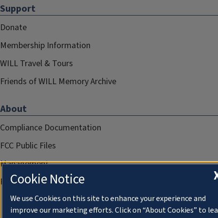
Support
Donate
Membership Information
WILL Travel & Tours
Friends of WILL Memory Archive
About
Compliance Documentation
FCC Public Files
Management
Cookie Notice
Privacy Notice
We use Cookies on this site to enhance your experience and
improve our marketing efforts. Click on “About Cookies” to le