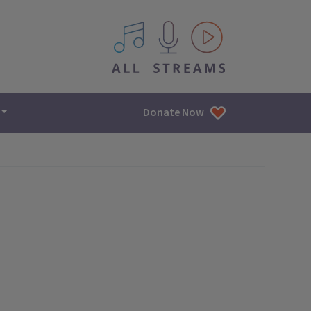
All IPM content streams
Donate Now