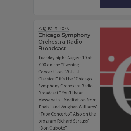
August 19, 2025
Chicago Symphony
Orchestra Radio
Broadcast
Tuesday night August 19 at
7:00 on the “Evening
Concert” on “W-I-L-L
Classical” it’s the “Chicago
Symphony Orchestra Radio
Broadcast”. You’ll hear
Massenet’s “Meditation from
Thais” and Vaughan Williams’
“Tuba Concerto”. Also on the
program Richard Strauss’
“Don Quixote”.