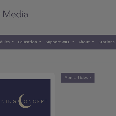
dules
Education
Support WILL
About
Stations
More articles →