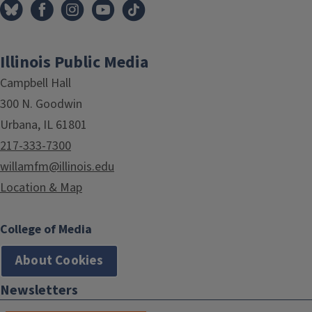
Illinois Public Media
Campbell Hall
300 N. Goodwin
Urbana, IL 61801
217-333-7300
willamfm@illinois.edu
Location & Map
College of Media
About Cookies
Newsletters