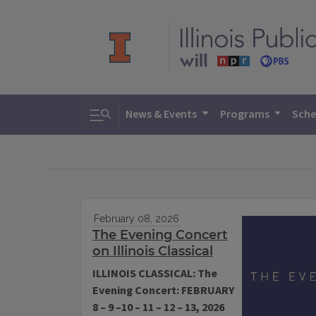
Toggle search
News & Events
Programs
Sche
February 08, 2026
The Evening Concert
on Illinois Classical
ILLINOIS CLASSICAL: The
Evening Concert: FEBRUARY
8 – 9 –10 – 11 – 12 – 13, 2026