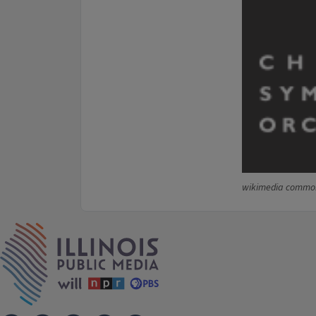
wikimedia commo
IPM Home