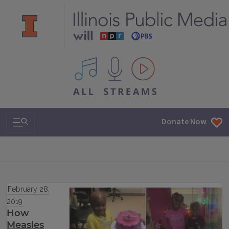
All IPM content streams
Search & Navigation
Donate Now
February 28,
2019
How
Measles