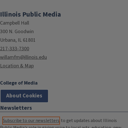
Illinois Public Media
Campbell Hall
300 N. Goodwin
Urbana, IL 61801
217-333-7300
willamfm@illinois.edu
Location & Map
College of Media
About Cookies
Newsletters
Subscribe to our newsletters
to get updates about Illinois
Public Media's role in giving voice to local arts, education, new