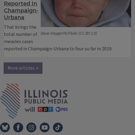
Reported In
Champaign-
Urbana
That brings the
Dave Haygarth/Flickr (CC BY 2.0)
total number of
measles cases
reported in Champaign-Urbana to four so far in 2019.
More articles →
IPM Home