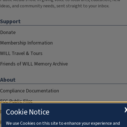
ideas, and community needs, sent straight to your inbox.
Support
Donate
Membership Information
WILL Travel & Tours
Friends of WILL Memory Archive
About
Compliance Documentation
FCC Public Files
Cookie Notice
Management
Privacy Notice
We use Cookies on this site to enhance your experience and