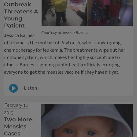
Outbreak
Threatens A
Young
Patient
Courtesy of Jessica Barnes
Jessica Barnes
of Urbana is the mother of Peyton, 5, who is undergoing
chemotherapy for leukemia. The treatments wipe out her
immune system, which makes her highly susceptible to
illness. Barnes is joining public health officials in urging
everyone to get the measles vaccine if they haven’t yet.
Listen
February 17,
2019
Two More
Measles
Cases