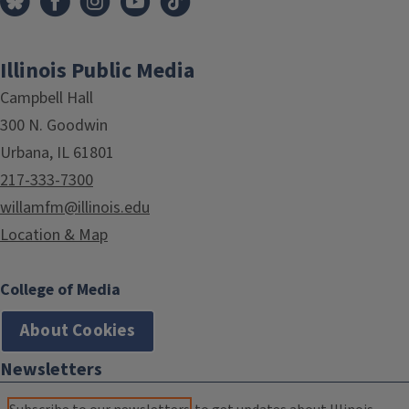
Illinois Public Media
Campbell Hall
300 N. Goodwin
Urbana, IL 61801
217-333-7300
willamfm@illinois.edu
Location & Map
College of Media
About Cookies
Newsletters