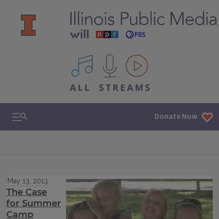
All IPM content streams
Search & Navigation
Donate Now
May 13, 2013
The Case
for Summer
Camp