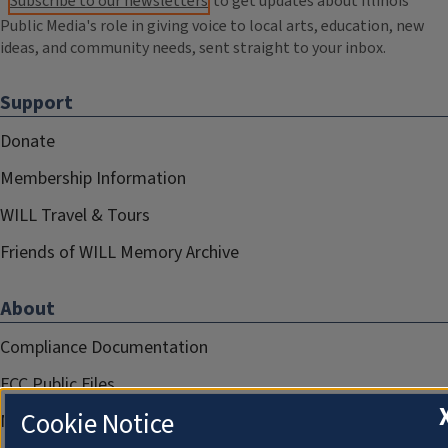
Subscribe to our newsletters
to get updates about Illinois
Public Media's role in giving voice to local arts, education, new
ideas, and community needs, sent straight to your inbox.
Support
Donate
Membership Information
WILL Travel & Tours
Friends of WILL Memory Archive
About
Compliance Documentation
FCC Public Files
Cookie Notice
Management