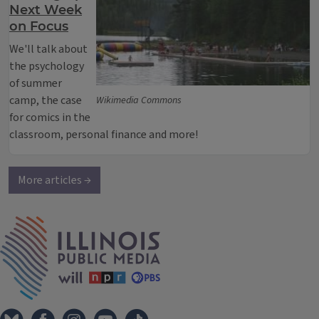
Next Week
on Focus
We'll talk about
the psychology
of summer
camp, the case
Wikimedia Commons
for comics in the
classroom, personal finance and more!
More articles →
IPM Home