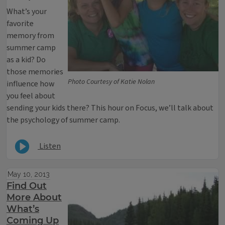
What’s your
favorite
memory from
summer camp
as a kid? Do
those memories
Photo Courtesy of Katie Nolan
influence how
you feel about
sending your kids there? This hour on Focus, we’ll talk about
the psychology of summer camp.
Listen
May 10, 2013
Find Out
More About
What’s
Coming Up