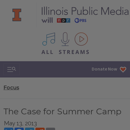
All IPM content streams
Search & Navigation
Donate Now
Focus
The Case for Summer Camp
May 13, 2013