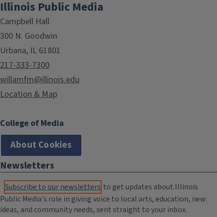
Illinois Public Media
Campbell Hall
300 N. Goodwin
Urbana, IL 61801
217-333-7300
willamfm@illinois.edu
Location & Map
College of Media
About Cookies
Newsletters
Subscribe to our newsletters
to get updates about Illinois
Public Media's role in giving voice to local arts, education, new
ideas, and community needs, sent straight to your inbox.