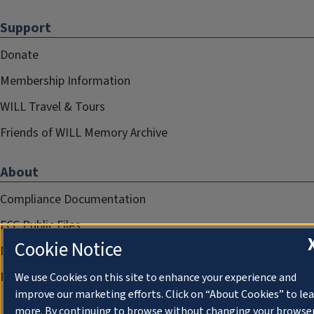
Support
Donate
Membership Information
WILL Travel & Tours
Friends of WILL Memory Archive
About
Compliance Documentation
FCC Public Files
Cookie Notice
Management
Privacy Notice
We use Cookies on this site to enhance your experience and
improve our marketing efforts. Click on “About Cookies” to le
more. By continuing to browse without changing your browse