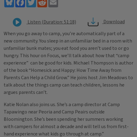
Bluesky
Facebook
Twitter
Reddit
Email
Download
Listen (Duration: 51:18)
When you go away to camp, you’re automatically part of a
new community. You sleep in an unfamiliar bed in a room with
unfamiliar bunk mates; you eat food you aren’t used to or go
hungry. This hour on Focus, we’ll talk about how that “camp
experience” can be good for kids. Michael Thompson is author
of the book “Homesick and Happy: How Time Away from
Parents Can Help a Child Grow.” He joins host Jim Meadows to
talk about the things camp can teach children, lessons he
argues parents can’t.
Katie Nolan also joins us. She’s a camp director at Camp
Tapawingo near Peoria and Camp Peairs outside
Bloomington. She’s been spending her summers working
with campers for almost a decade and will tell us from first-
hand experience what kids go through at camp.”