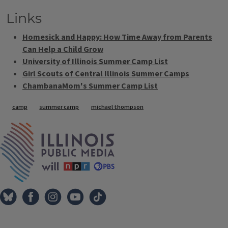
Links
Homesick and Happy: How Time Away from Parents
Can Help a Child Grow
University of Illinois Summer Camp List
Girl Scouts of Central Illinois Summer Camps
ChambanaMom's Summer Camp List
Tags
camp
summer camp
michael thompson
IPM Home