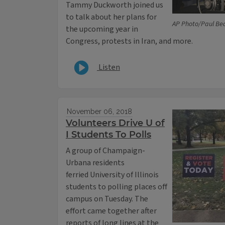
Tammy Duckworth joined us
to talk about her plans for
AP Photo/Paul Be
the upcoming year in
Congress, protests in Iran, and more.
Listen
November 06, 2018
Volunteers Drive U of
I Students To Polls
A group of Champaign-
Urbana residents
ferried University of Illinois
students to polling places off
campus on Tuesday. The
effort came together after
reports of long lines at the