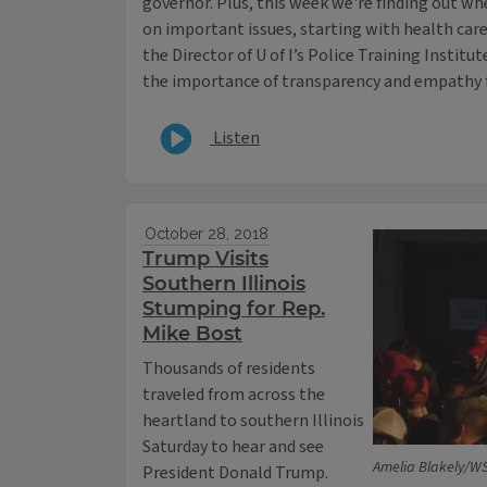
governor. Plus, this week we're finding out wh
on important issues, starting with health care. 
the Director of U of I’s Police Training Instit
the importance of transparency and empathy f
Listen
October 28, 2018
Trump Visits
Southern Illinois
Stumping for Rep.
Mike Bost
Thousands of residents
traveled from across the
heartland to southern Illinois
Saturday to hear and see
Amelia Blakely/W
President Donald Trump.