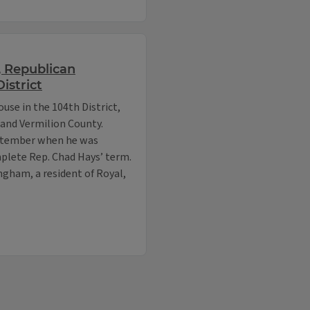
, Republican
istrict
use in the 104th District,
and Vermilion County.
eptember when he was
mplete Rep. Chad Hays’ term.
gham, a resident of Royal,