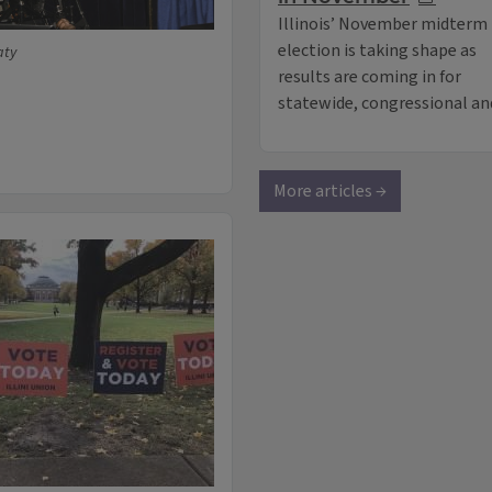
Illinois’ November midterm
election is taking shape as
aty
results are coming in for
statewide, congressional and
More articles →