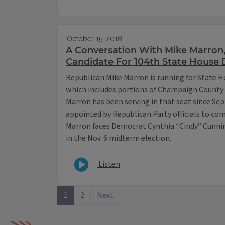
October 15, 2018
A Conversation With Mike Marron
Candidate For 104th State House D
Republican Mike Marron is running for State Ho
which includes portions of Champaign County 
Marron has been serving in that seat since S
appointed by Republican Party officials to co
Marron faces Democrat Cynthia “Cindy” Cunnin
in the Nov. 6 midterm election.
Listen
1
2
Next