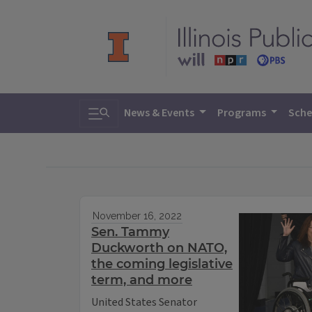
Toggle search
News & Events
Programs
Sche
November 16, 2022
Sen. Tammy
Duckworth on NATO,
the coming legislative
term, and more
United States Senator