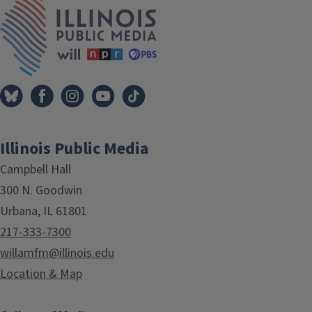
IPM Home
Illinois Public Media
Campbell Hall
300 N. Goodwin
Urbana, IL 61801
217-333-7300
willamfm@illinois.edu
Location & Map