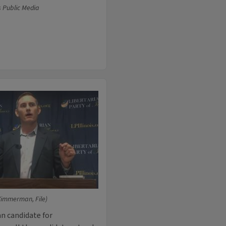
s Public Media
Zimmerman, File)
n candidate for