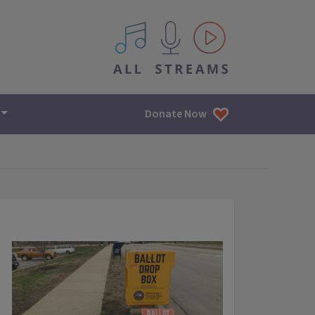
All IPM content streams
Donate Now