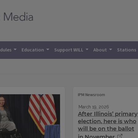
dules
Education
Support WILL
About
Stations
IPM Newsroom
March 19, 2026
After Illinois’ primary
election, here is who
will be on the ballot
in November