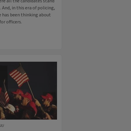
ere all the candidates stand
And, in this era of policing,
ute has been thinking about
or officers.
SIU