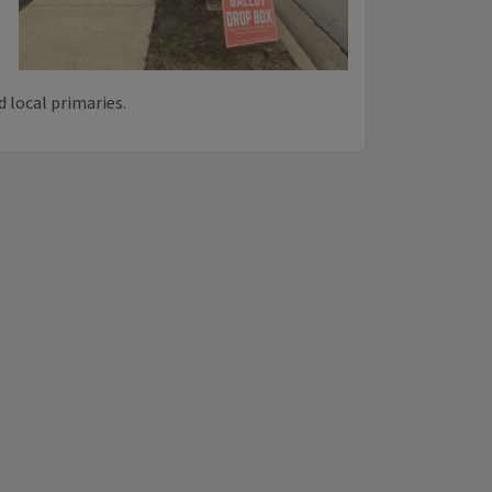
 local primaries.