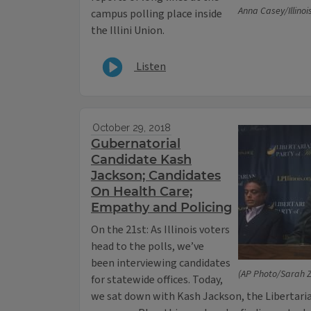
Anna Casey/Illinoi
campus polling place inside
the Illini Union.
Listen
October 29, 2018
Gubernatorial
Candidate Kash
Jackson; Candidates
On Health Care;
Empathy and Policing
On the 21st: As Illinois voters
head to the polls, we’ve
been interviewing candidates
(AP Photo/Sarah 
for statewide offices. Today,
we sat down with Kash Jackson, the Libertaria