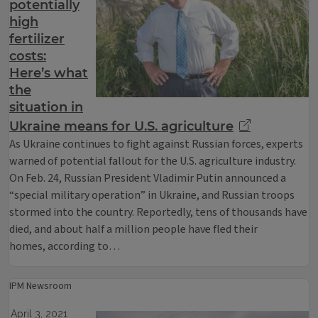
potentially
high
fertilizer
costs:
Here’s what
the
situation in
Ukraine means for U.S. agriculture
As Ukraine continues to fight against Russian forces, experts
warned of potential fallout for the U.S. agriculture industry.
On Feb. 24, Russian President Vladimir Putin announced a
“special military operation” in Ukraine, and Russian troops
stormed into the country. Reportedly, tens of thousands have
died, and about half a million people have fled their
homes, according to…
IPM Newsroom
April 3, 2021