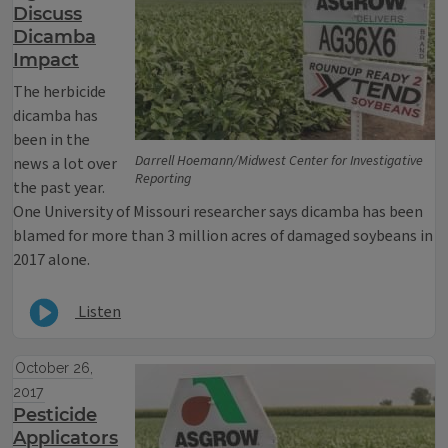
Discuss
Dicamba
Impact
The herbicide
dicamba has
been in the
Darrell Hoemann/Midwest Center for Investigative
news a lot over
Reporting
the past year.
One University of Missouri researcher says dicamba has been
blamed for more than 3 million acres of damaged soybeans in
2017 alone.
Listen
October 26,
2017
Pesticide
Applicators