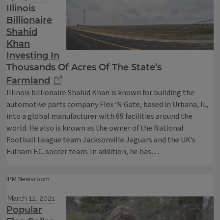
Illinois
Billionaire
Shahid
Khan
Investing In
Thousands Of Acres Of The State’s
Farmland
Illinois billionaire Shahid Khan is known for building the
automotive parts company Flex ‘N Gate, based in Urbana, IL,
into a global manufacturer with 69 facilities around the
world. He also is known as the owner of the National
Football League team Jacksonville Jaguars and the UK’s
Fulham F.C. soccer team. In addition, he has…
IPM Newsroom
March 12, 2021
Popular