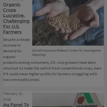
Organic
Crops
Lucrative,
Challenging
For U.S.
Farmers
Despite a steady
increase in
Darrell Hoemann/Midwest Center for Investigative
demand for
Reporting
organic
products among consumers, U.S. crop growers have been
reluctant to make the switch from conventional crops, even
if it could mean higher profits for farmers struggling with
low commodity prices.
February 22,
2018
Ag Panel To