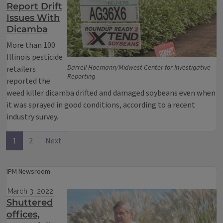
Report Drift
Issues With
Dicamba
More than 100
Illinois pesticide
Darrell Hoemann/Midwest Center for Investigative
retailers
Reporting
reported the
weed killer dicamba drifted and damaged soybeans even when
it was sprayed in good conditions, according to a recent
industry survey.
1
2
Next
IPM Newsroom
March 3, 2022
Shuttered
offices,