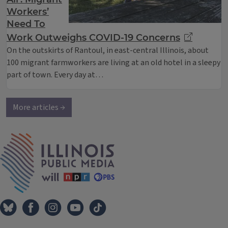
Workers’
Need To
Work Outweighs COVID-19 Concerns
On the outskirts of Rantoul, in east-central Illinois, about
100 migrant farmworkers are living at an old hotel in a sleepy
part of town. Every day at…
More articles →
IPM Home