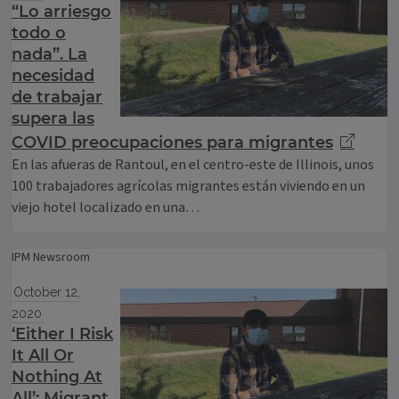
“Lo arriesgo
todo o
nada”. La
necesidad
de trabajar
supera las
COVID preocupaciones para migrantes
En las afueras de Rantoul, en el centro-este de Illinois, unos
100 trabajadores agrícolas migrantes están viviendo en un
viejo hotel localizado en una…
IPM Newsroom
October 12,
2020
‘Either I Risk
It All Or
Nothing At
All’: Migrant