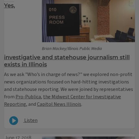
Yes,
Brian Mackey/Illinois Public Media
investigative and statehouse journalism still
exists in Illinois
As we ask "Who’s in charge of news?" we explored non-profit
news organizations focused on hard-hitting investigations
and statehouse reporting. We were joined by representatives
from
Pro-Publica
,
the Midwest Center for Investigative
Reporting
, and
Capitol News Illinois
.
Listen
June 17, 2018