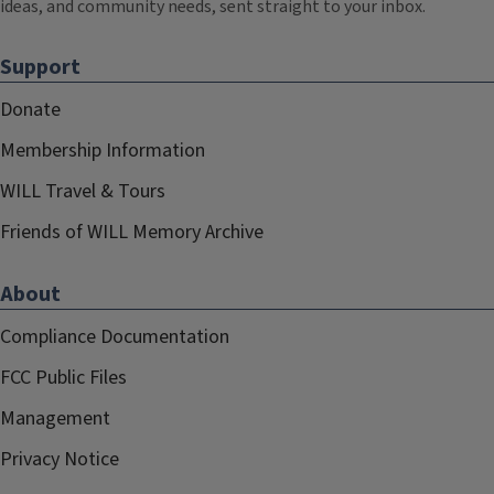
ideas, and community needs, sent straight to your inbox.
Support
Donate
Membership Information
WILL Travel & Tours
Friends of WILL Memory Archive
About
Compliance Documentation
FCC Public Files
Management
Privacy Notice