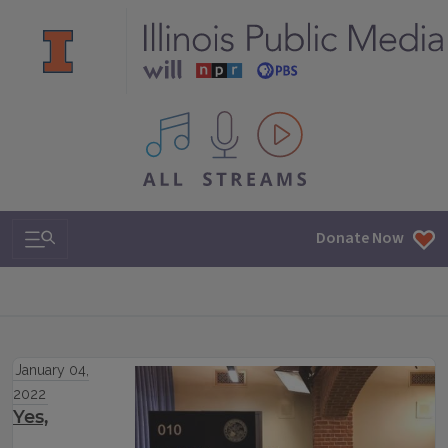
All IPM content streams
Search & Navigation
Donate Now
January 04,
2022
Yes,