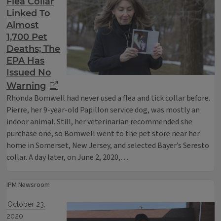
Flea Collar
Linked To
Almost
1,700 Pet
Deaths; The
EPA Has
Issued No
Warning
Rhonda Bomwell had never used a flea and tick collar before.
Pierre, her 9-year-old Papillon service dog, was mostly an
indoor animal. Still, her veterinarian recommended she
purchase one, so Bomwell went to the pet store near her
home in Somerset, New Jersey, and selected Bayer’s Seresto
collar. A day later, on June 2, 2020,…
IPM Newsroom
October 23,
2020