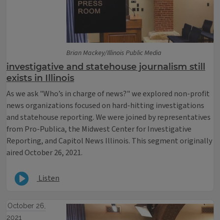
Brian Mackey/Illinois Public Media
investigative and statehouse journalism still
exists in Illinois
As we ask "Who’s in charge of news?" we explored non-profit
news organizations focused on hard-hitting investigations
and statehouse reporting. We were joined by representatives
from Pro-Publica, the Midwest Center for Investigative
Reporting, and Capitol News Illinois. This segment originally
aired October 26, 2021.
Listen
October 26,
2021