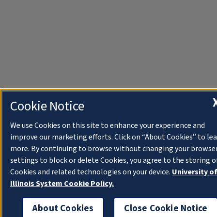
Cookie Notice
We use Cookies on this site to enhance your experience and
improve our marketing efforts. Click on “About Cookies” to le
more. By continuing to browse without changing your browse
settings to block or delete Cookies, you agree to the storing o
Cookies and related technologies on your device.
University o
Illinois System Cookie Policy.
About Cookies
Close Cookie Notice