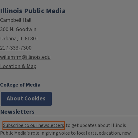
Illinois Public Media
Campbell Hall
300 N. Goodwin
Urbana, IL 61801
217-333-7300
willamfm@illinois.edu
Location & Map
College of Media
About Cookies
Newsletters
Subscribe to our newsletters
to get updates about Illinois
Public Media's role in giving voice to local arts, education, new