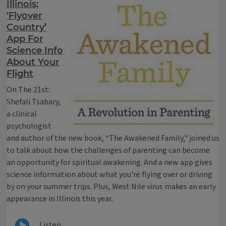
Illinois;
‘Flyover
Country’
App For
Science Info
About Your
Flight
On The 21st:
Shefali Tsabary,
a clinical
psychologist
and author of the new book, “The Awakened Family," joined us
to talk about how the challenges of parenting can become
an opportunity for spiritual awakening. And a new app gives
science information about what you're flying over or driving
by on your summer trips. Plus, West Nile virus makes an early
appearance in Illinois this year.
Listen