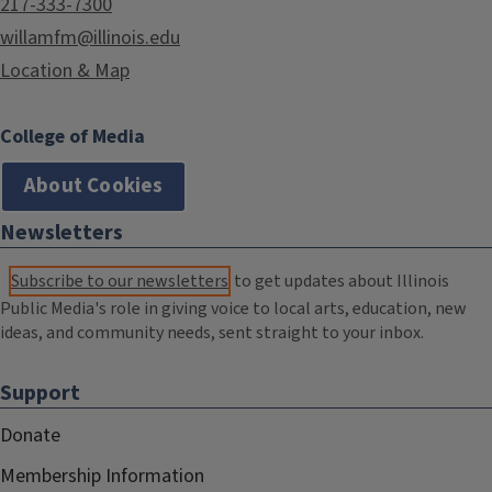
217-333-7300
willamfm@illinois.edu
Location & Map
College of Media
About Cookies
Newsletters
Subscribe to our newsletters
to get updates about Illinois
Public Media's role in giving voice to local arts, education, new
ideas, and community needs, sent straight to your inbox.
Support
Donate
Membership Information