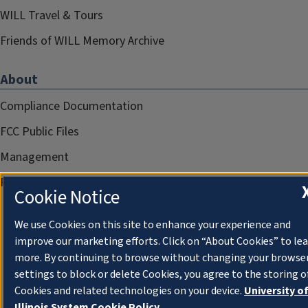
WILL Travel & Tours
Friends of WILL Memory Archive
About
Compliance Documentation
FCC Public Files
Management
Privacy Notice
Cookie Notice
We use Cookies on this site to enhance your experience and
improve our marketing efforts. Click on “About Cookies” to le
more. By continuing to browse without changing your browse
settings to block or delete Cookies, you agree to the storing o
Cookies and related technologies on your device.
University o
Illinois System Cookie Policy.