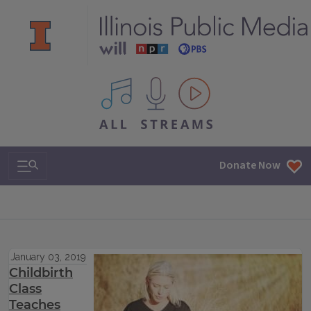
All IPM content streams
Search & Navigation
Donate Now
January 03, 2019
Childbirth
Class
Teaches