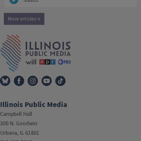
More articles →
IPM Home
Illinois Public Media
Campbell Hall
300 N. Goodwin
Urbana, IL 61801