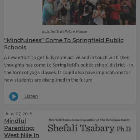
Elizabeth Belletire House
“Mindfulness” Come To Springfield Public
Schools
A new effort to get kids more active and in touch with their
thoughts has come to Springfield's public school district - in
the form of yoga classes. It could also have implications for
how students are disciplined in the future.
Listen
June 07, 2016
Mindful
Parenting;
West Nile In