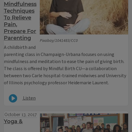
Mindfulness
Techniques
To Relieve
Pain,
Prepare For
Parenting
Pixabay/1041483/CC0
A childbirth and
parenting class in Champaign-Urbana focuses on using
mindfulness and meditation to ease the pain of giving birth.
The class is offered by Mindful Birth CU—a collaboration
between two Carle hospital-trained midwives and University
of Illinois psychology professor Heidemarie Laurent.
Listen
October 13, 2017
Yoga &