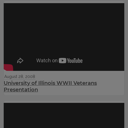
August 28, 2008
University of Illinois WWII Veterans
Presentation