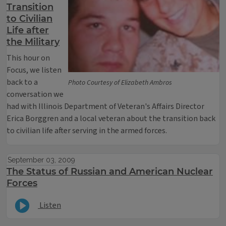
Transition
to Civilian
Life after
the Military
This hour on
Focus, we listen
back to a
Photo Courtesy of Elizabeth Ambros
conversation we
had with Illinois Department of Veteran's Affairs Director
Erica Borggren and a local veteran about the transition back
to civilian life after serving in the armed forces.
September 03, 2009
The Status of Russian and American Nuclear
Forces
Listen