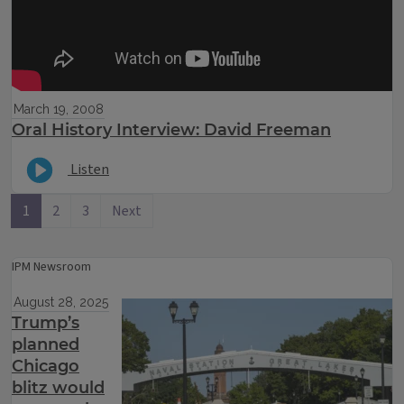
March 19, 2008
Oral History Interview: David Freeman
Listen
1
2
3
Next
IPM Newsroom
August 28, 2025
Trump’s
planned
Chicago
blitz would