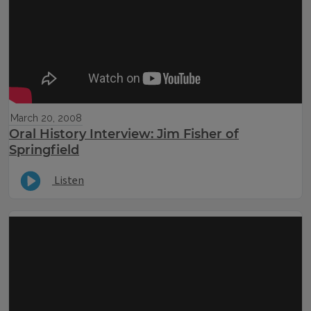
March 20, 2008
Oral History Interview: Jim Fisher of
Springfield
Listen