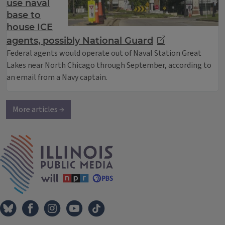
use naval
base to
house ICE
agents, possibly National Guard
Federal agents would operate out of Naval Station Great
Lakes near North Chicago through September, according to
an email from a Navy captain.
More articles →
IPM Home