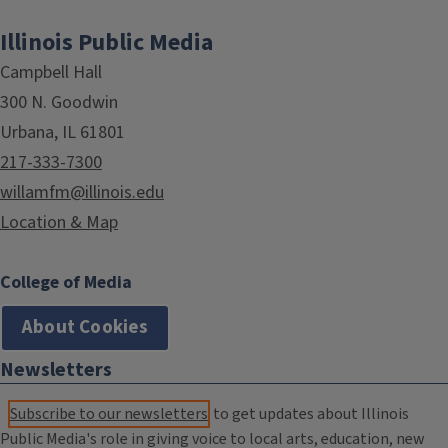
Illinois Public Media
Campbell Hall
300 N. Goodwin
Urbana, IL 61801
217-333-7300
willamfm@illinois.edu
Location & Map
College of Media
About Cookies
Newsletters
Subscribe to our newsletters
to get updates about Illinois
Public Media's role in giving voice to local arts, education, new