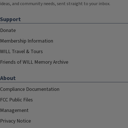
ideas, and community needs, sent straight to your inbox.
Support
Donate
Membership Information
WILL Travel & Tours
Friends of WILL Memory Archive
About
Compliance Documentation
FCC Public Files
Management
Privacy Notice