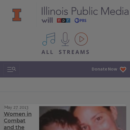
All IPM content streams
Search & Navigation
Donate Now
May 27, 2013
Women in
Combat
and the