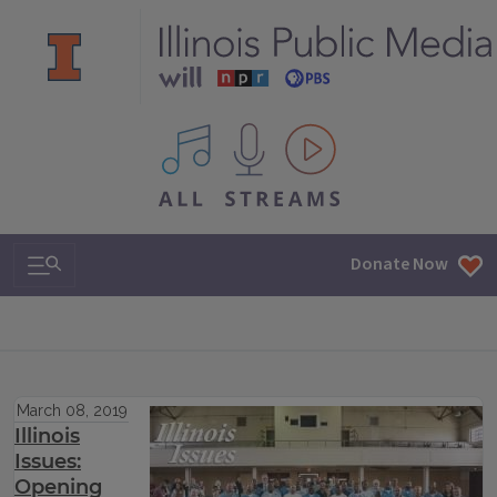
All IPM content streams
Search & Navigation
Donate Now
March 08, 2019
Illinois
Issues:
Opening