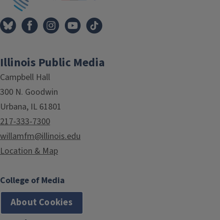
Illinois Public Media
Campbell Hall
300 N. Goodwin
Urbana, IL 61801
217-333-7300
willamfm@illinois.edu
Location & Map
College of Media
About Cookies