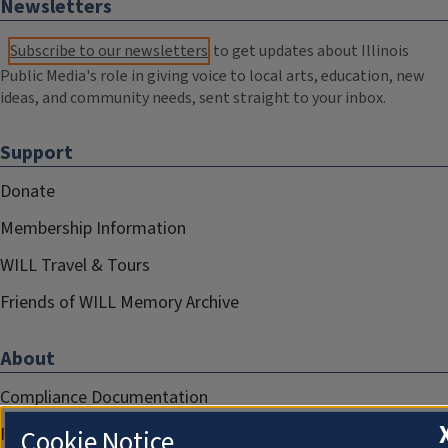
Newsletters
Subscribe to our newsletters
to get updates about Illinois
Public Media's role in giving voice to local arts, education, new
ideas, and community needs, sent straight to your inbox.
Support
Donate
Membership Information
WILL Travel & Tours
Friends of WILL Memory Archive
About
Compliance Documentation
FCC Public Files
Cookie Notice