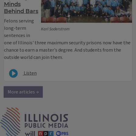
Minds
Behind Bars
Felons serving
long-term
Karl Soderstrom
sentences in
one of Illinois' three maximum security prisons now have the
chance to earn a master's degree. And students from the
outside world can join them.
Listen
More articles →
IPM Home