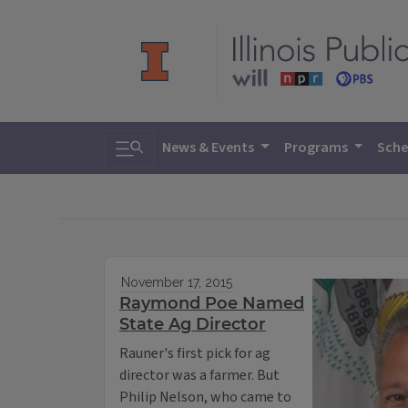
Toggle search
News & Events
Programs
Sche
November 17, 2015
Raymond Poe Named
State Ag Director
Rauner's first pick for ag
director was a farmer. But
Philip Nelson, who came to