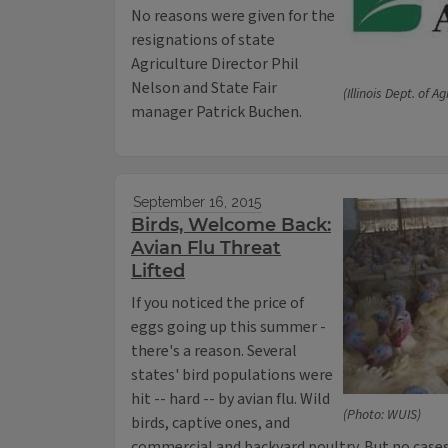
No reasons were given for the
resignations of state
Agriculture Director Phil
Nelson and State Fair
(Illinois Dept. of Ag
manager Patrick Buchen.
September 16, 2015
Birds, Welcome Back:
Avian Flu Threat
Lifted
If you noticed the price of
eggs going up this summer -
there's a reason. Several
states' bird populations were
hit -- hard -- by avian flu. Wild
(Photo: WUIS)
birds, captive ones, and
commercial and backyard poultry. But no cases 