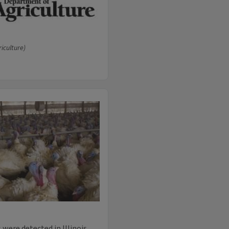
riculture)
were detected in Illinois.