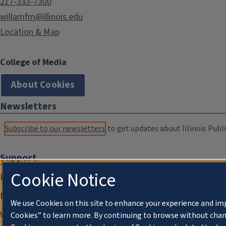
217-333-7300
willamfm@illinois.edu
Location & Map
College of Media
About Cookies
Newsletters
Subscribe to our newsletters
to get updates about Illinois Publi
Support
Cookie Notice
Donate
Membership Information
We use Cookies on this site to enhance your experience and im
WILL Travel & Tours
Cookies” to learn more. By continuing to browse without chan