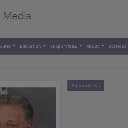
dules
Education
Support WILL
About
Stations
More articles →