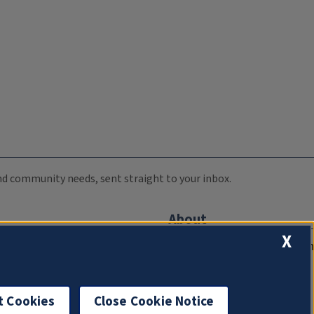
 and community needs, sent straight to your inbox.
About
X
Compliance Documentation
FCC Public Files
Management
t Cookies
Close Cookie Notice