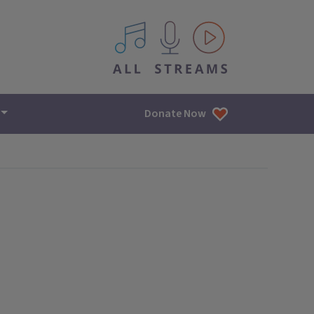
All IPM content streams
Donate Now