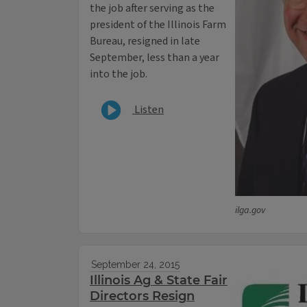
the job after serving as the
president of the Illinois Farm
Bureau, resigned in late
September, less than a year
into the job.
Listen
ilga.gov
September 24, 2015
Illinois Ag & State Fair
Directors Resign