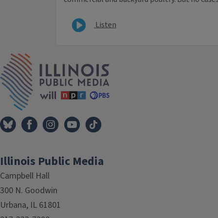
Listen
IPM Home
Illinois Public Media
Campbell Hall
300 N. Goodwin
Urbana, IL 61801