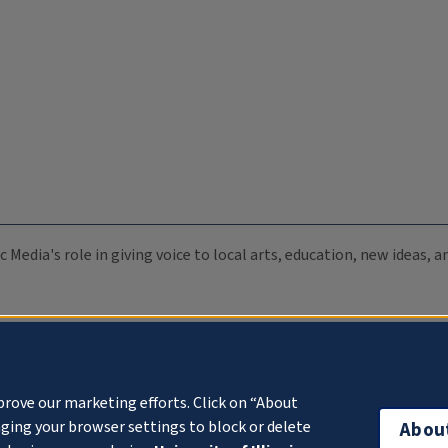
c Media's role in giving voice to local arts, education, new ideas,
prove our marketing efforts. Click on “About
ging your browser settings to block or delete
Abou