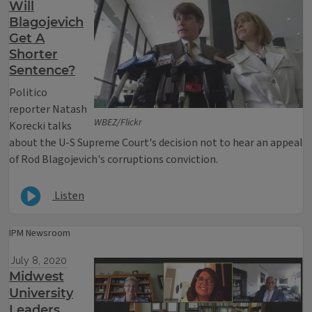
Will
Blagojevich
Get A
Shorter
Sentence?
Politico
reporter Natash
WBEZ/Flickr
Korecki talks
about the U-S Supreme Court's decision not to hear an appeal
of Rod Blagojevich's corruptions conviction.
Listen
IPM Newsroom
July 8, 2020
Midwest
University
Leaders