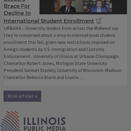
Brace For
Decline In
International Student Enrollment
URBANA – University leaders from across the Midwest say
they’re concerned about a drop in international student
enrollment this fall, given new restrictions imposed on
foreign students by U.S. Immigration and Customs
Enforcement. University of Illinois at Urbana-Champaign
Chancellor Robert Jones, Michigan State University
President Samuel Stanley, University of Wisconsin-Madison
Chancellor Rebecca Blank and Loyola…
More articles →
IPM Home