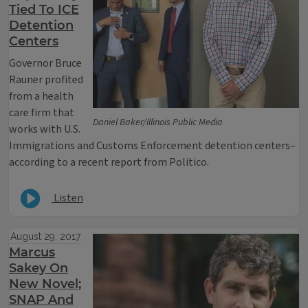
Tied To ICE
Detention
Centers
Governor Bruce
Rauner profited
from a health
care firm that
Daniel Baker/Illinois Public Media
works with U.S.
Immigrations and Customs Enforcement detention centers–
according to a recent report from Politico.
Listen
August 29, 2017
Marcus
Sakey On
New Novel;
SNAP And