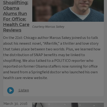
Shoplifting;
Obama
Alums Run
For Office;
Health Care
Courtesy Marcus Sakey
Reviews
On the 21st: Chicago author Marcus Sakey joined us to talk
about his newest novel, “Afterlife,” a thriller and love story
that takes place between two worlds. Plus, we learned how
the distribution of SNAP benefits may be linked to
shoplifting. We also talked to a POLITICO reporter who
reported on former Obama staffers now running for office
and heard from a Springfield doctor who launched his own
health care review website.
Listen
March 30, 2016