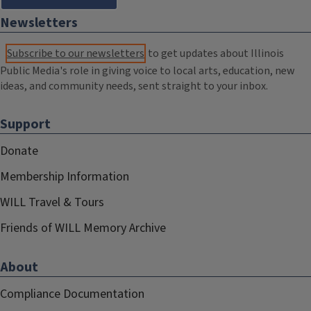
Newsletters
Subscribe to our newsletters
to get updates about Illinois
Public Media's role in giving voice to local arts, education, new
ideas, and community needs, sent straight to your inbox.
Support
Donate
Membership Information
WILL Travel & Tours
Friends of WILL Memory Archive
About
Compliance Documentation