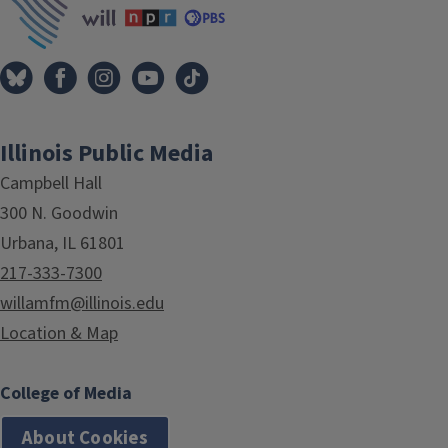
Illinois Public Media
Campbell Hall
300 N. Goodwin
Urbana, IL 61801
217-333-7300
willamfm@illinois.edu
Location & Map
College of Media
About Cookies