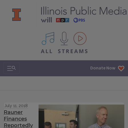
All IPM content streams
Search & Navigation
Donate Now
July 11, 2018
Rauner
Finances
Reportedly