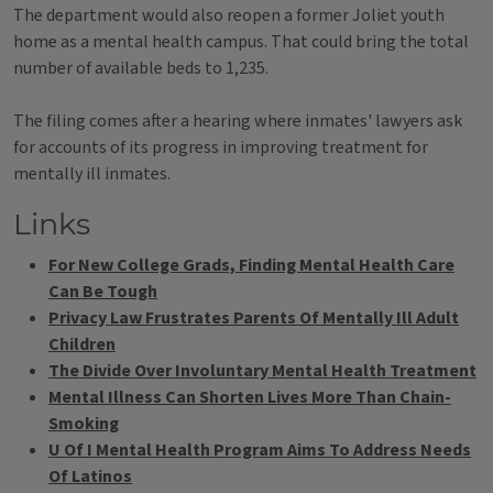
The department would also reopen a former Joliet youth
home as a mental health campus. That could bring the total
number of available beds to 1,235.
The filing comes after a hearing where inmates' lawyers ask
for accounts of its progress in improving treatment for
mentally ill inmates.
Links
For New College Grads, Finding Mental Health Care
Can Be Tough
Privacy Law Frustrates Parents Of Mentally Ill Adult
Children
The Divide Over Involuntary Mental Health Treatment
Mental Illness Can Shorten Lives More Than Chain-
Smoking
U Of I Mental Health Program Aims To Address Needs
Of Latinos