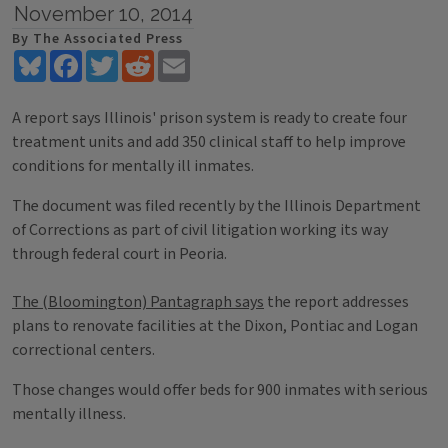
November 10, 2014
By The Associated Press
Bluesky
Facebook
Twitter
Reddit
Email
A report says Illinois' prison system is ready to create four
treatment units and add 350 clinical staff to help improve
conditions for mentally ill inmates.
The document was filed recently by the Illinois Department
of Corrections as part of civil litigation working its way
through federal court in Peoria.
The (Bloomington) Pantagraph says
the report addresses
plans to renovate facilities at the Dixon, Pontiac and Logan
correctional centers.
Those changes would offer beds for 900 inmates with serious
mentally illness.