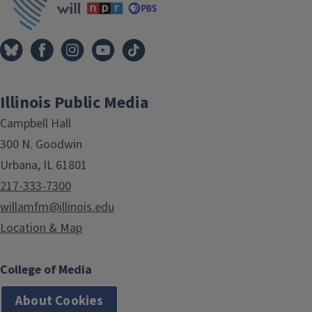
Illinois Public Media
Campbell Hall
300 N. Goodwin
Urbana, IL 61801
217-333-7300
willamfm@illinois.edu
Location & Map
College of Media
About Cookies