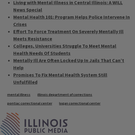
Living with Mental Illness in Central Illinois: A WILL
News Special
Mental Health 101: Program Helps Police Intervene In
Crises
Effort To Force Treatment On Severely Mentally Ill
Meets Resistance
Colleges, Universities Struggle To Meet Mental
Health Needs Of Students
Mentally Ill Are Often Locked Up In Jails That Can’t
Help
Promises To Fix Mental Health System Still
Unfulfilled
Tags
mental illness
illinois department of corrections
pontiac correctional center
logan correctional center
IPM Home