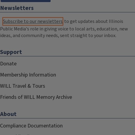
Newsletters
Subscribe to our newsletters
to get updates about Illinois
Public Media's role in giving voice to local arts, education, new
ideas, and community needs, sent straight to your inbox.
Support
Donate
Membership Information
WILL Travel & Tours
Friends of WILL Memory Archive
About
Compliance Documentation