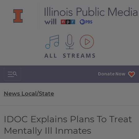
All IPM content streams
Search & Navigation
Donate Now
News Local/State
IDOC Explains Plans To Treat
Mentally Ill Inmates