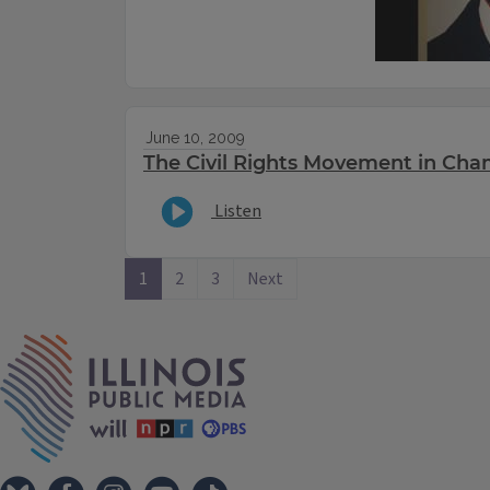
June 10, 2009
The Civil Rights Movement in Ch
Listen
1
2
3
Next
IPM Home