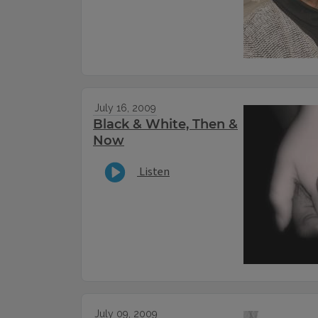
July 16, 2009
Black & White, Then &
Now
Listen
July 09, 2009