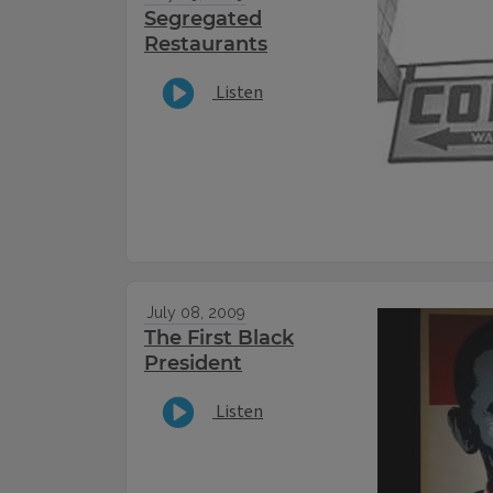
Segregated
Restaurants
Listen
July 08, 2009
The First Black
President
Listen