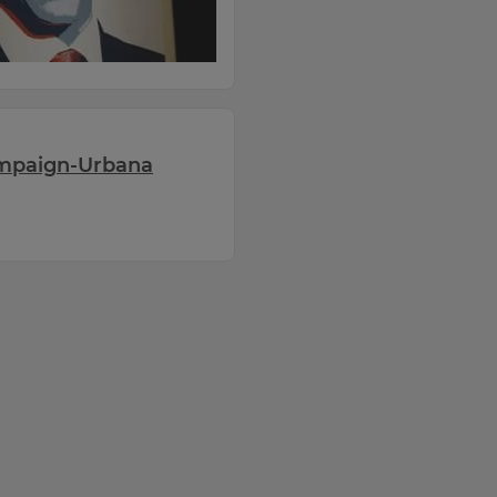
ampaign-Urbana