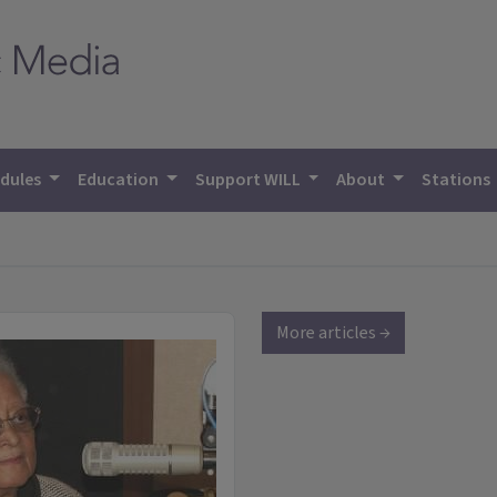
dules
Education
Support WILL
About
Stations
More articles →