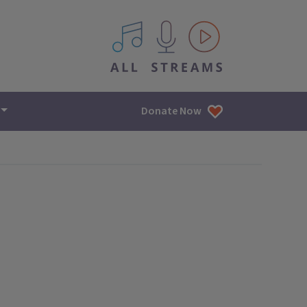
All IPM content streams
Donate Now