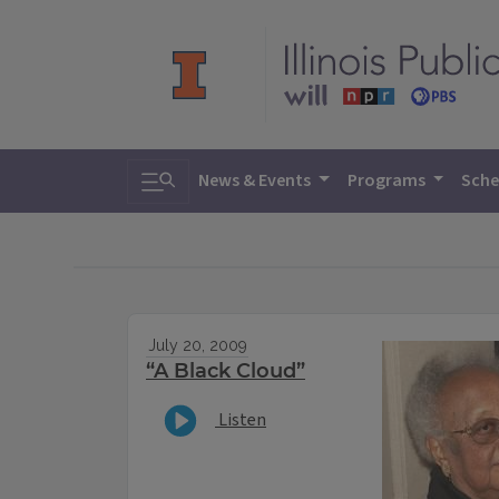
Toggle search
News & Events
Programs
Sche
July 20, 2009
“A Black Cloud”
Listen