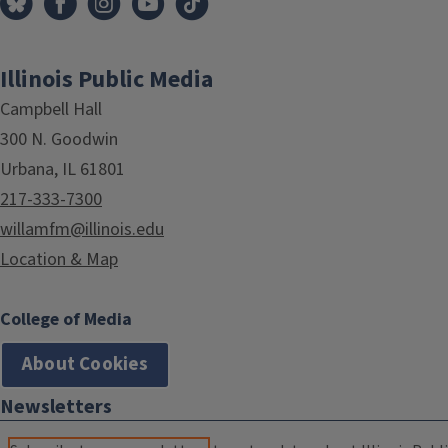
Illinois Public Media
Campbell Hall
300 N. Goodwin
Urbana, IL 61801
217-333-7300
willamfm@illinois.edu
Location & Map
College of Media
About Cookies
Newsletters