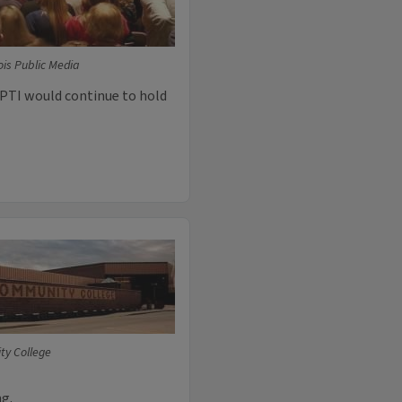
ois Public Media
PTI would continue to hold
ty College
ng.