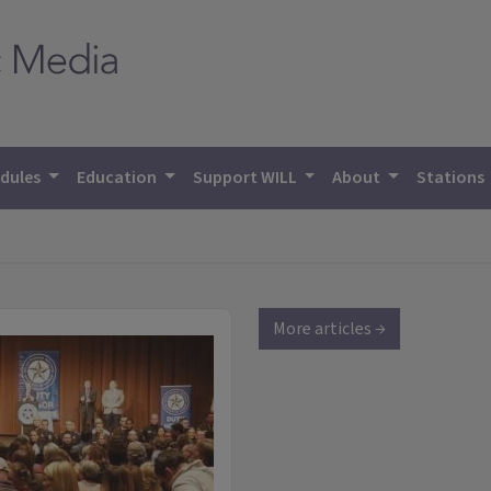
dules
Education
Support WILL
About
Stations
More articles →