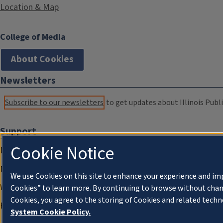
Location & Map
College of Media
About Cookies
Newsletters
Subscribe to our newsletters
to get updates about Illinois Publi
Support
Cookie Notice
Donate
Membership Information
We use Cookies on this site to enhance your experience and im
WILL Travel & Tours
Cookies” to learn more. By continuing to browse without chan
Cookies, you agree to the storing of Cookies and related techn
Friends of WILL Memory Archive
System Cookie Policy.