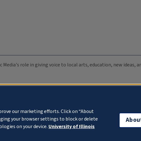
c Media's role in giving voice to local arts, education, new ideas,
prove our marketing efforts. Click on “About
ging your browser settings to block or delete
Abou
ologies on your device.
University of Illinois