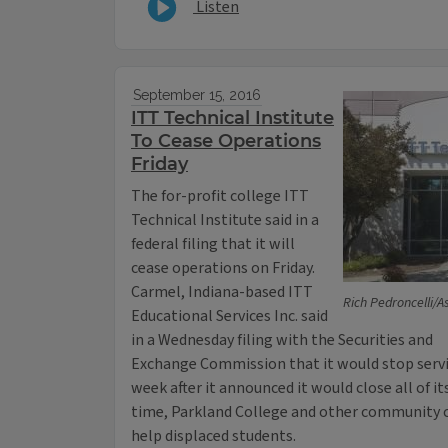
Listen
September 15, 2016
ITT Technical Institute
To Cease Operations
Friday
The for-profit college ITT
Technical Institute said in a
federal filing that it will
cease operations on Friday.
Carmel, Indiana-based ITT
Rich Pedroncelli/A
Educational Services Inc. said
in a Wednesday filing with the Securities and
Exchange Commission that it would stop servic
week after it announced it would close all of 
time, Parkland College and other community c
help displaced students.