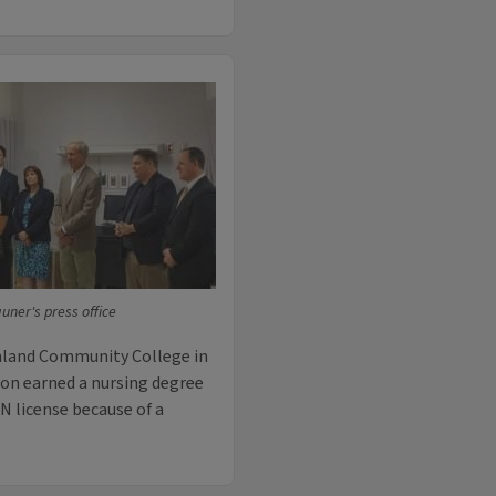
ner's press office
chland Community College in
son earned a nursing degree
RN license because of a