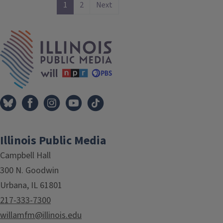
1
2
Next
IPM Home
Illinois Public Media
Campbell Hall
300 N. Goodwin
Urbana, IL 61801
217-333-7300
willamfm@illinois.edu