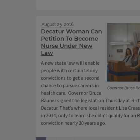
August 25, 2016
Decatur Woman Can
Petition To Become
Nurse Under New
Law
A new state law will enable
people with certain felony
convictions to get a second
chance to pursue careers in
Governor Bruce Rau
health care. Governor Bruce
Rauner signed the legislation Thursday at Ri
Decatur. That’s where local resident Lisa Crea
in 2014, only to learn she didn’t qualify for an 
conviction nearly 20 years ago.