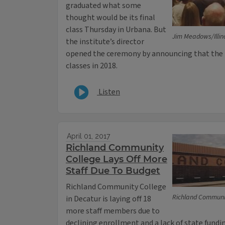
graduated what some
thought would be its final
class Thursday in Urbana. But
Jim Meadows/Illin
the institute’s director
opened the ceremony by announcing that the 
classes in 2018.
Listen
April 01, 2017
Richland Community
College Lays Off More
Staff Due To Budget
Richland Community College
Richland Communi
in Decatur is laying off 18
more staff members due to
declining enrollment and a lack of state fundi