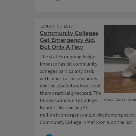
January 07, 2017
Community Colleges
Get Emergency Aid,
But Only A Few
The state’s ongoing budget
impasse has hit community
colleges particularly hard,
with funds to these schools
and the students who attend
them drastically reduced. The
Credit Carter Stale
Illinois Community College
Board is distributing $3
million in emergency aid, divided among seve
Community College in Mattoon is on the list.