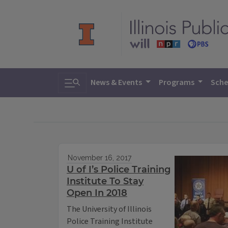
Toggle search
News & Events
Programs
Sche
November 16, 2017
U of I’s Police Training
Institute To Stay
Open In 2018
The University of Illinois
Police Training Institute