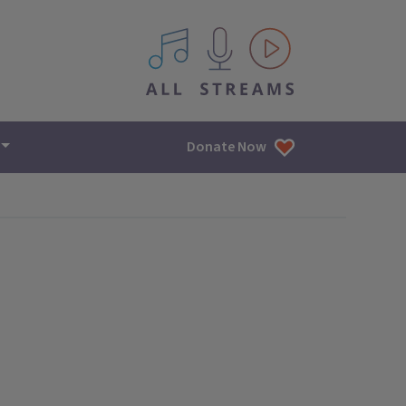
All IPM content streams
Donate Now