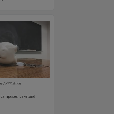
y / NPR Illinois
n campuses. Lakeland