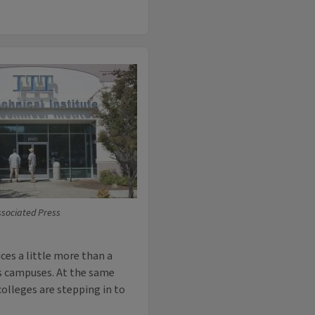
ssociated Press
es a little more than a
its campuses. At the same
olleges are stepping in to