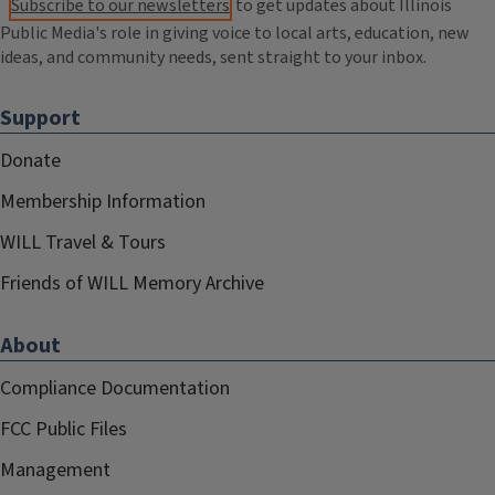
Subscribe to our newsletters
to get updates about Illinois
Public Media's role in giving voice to local arts, education, new
ideas, and community needs, sent straight to your inbox.
Support
Donate
Membership Information
WILL Travel & Tours
Friends of WILL Memory Archive
About
Compliance Documentation
FCC Public Files
Management