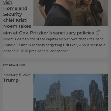
visit,
Homeland
Security
chief Kristi
Noem takes
aim at Gov. Pritzker’s sanctuary policies
Noem’s visit to the state capital also shows that President
Donald Trump is actively targeting Pritzker, who is seen as a
potential 2028 presidential contender.
IPM Newsroom
February 6, 2025
Trump