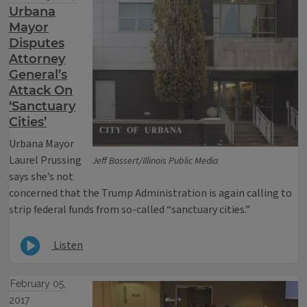
Urbana
Mayor
Disputes
Attorney
General’s
Attack On
‘Sanctuary
Cities’
Urbana Mayor
Laurel Prussing
Jeff Bossert/Illinois Public Media
says she’s not
concerned that the Trump Administration is again calling to
strip federal funds from so-called “sanctuary cities.”
Listen
February 05,
2017