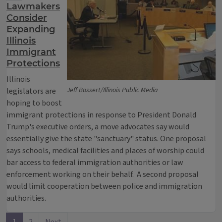
Lawmakers
Consider
Expanding
Illinois
Immigrant
Protections
Illinois
Jeff Bossert/Illinois Public Media
legislators are
hoping to boost
immigrant protections in response to President Donald
Trump's executive orders, a move advocates say would
essentially give the state "sanctuary" status. One proposal
says schools, medical facilities and places of worship could
bar access to federal immigration authorities or law
enforcement working on their behalf. A second proposal
would limit cooperation between police and immigration
authorities.