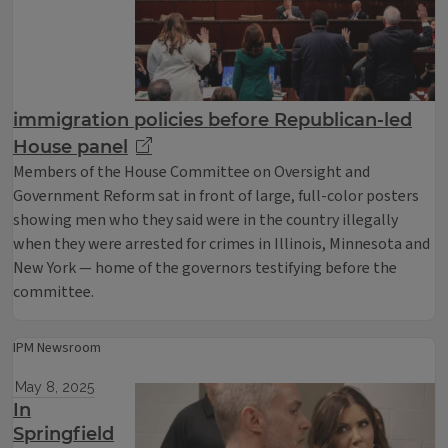
immigration policies before Republican-led
House panel
Members of the House Committee on Oversight and
Government Reform sat in front of large, full-color posters
showing men who they said were in the country illegally
when they were arrested for crimes in Illinois, Minnesota and
New York — home of the governors testifying before the
committee.
IPM Newsroom
May 8, 2025
In
Springfield