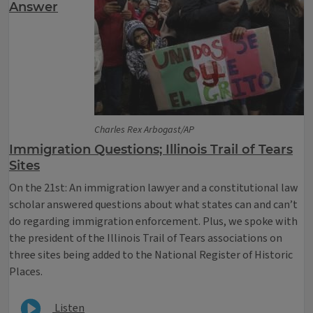
Answer
Charles Rex Arbogast/AP
Immigration Questions; Illinois Trail of Tears
Sites
On the 21st: An immigration lawyer and a constitutional law
scholar answered questions about what states can and can’t
do regarding immigration enforcement. Plus, we spoke with
the president of the Illinois Trail of Tears associations on
three sites being added to the National Register of Historic
Places.
Listen