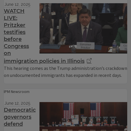
June 12, 2025
WATCH
LIVE:
Pritzker
testifies
before
Congress
on
immigration policies in Illinois
This hearing comes as the Trump administration’s crackdown
on undocumented immigrants has expanded in recent days.
IPM Newsroom
June 12, 2025
Democratic
governors
defend