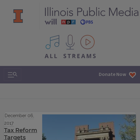
All IPM content streams
Search & Navigation
Donate Now
December 06,
2017
Tax Reform
Targets