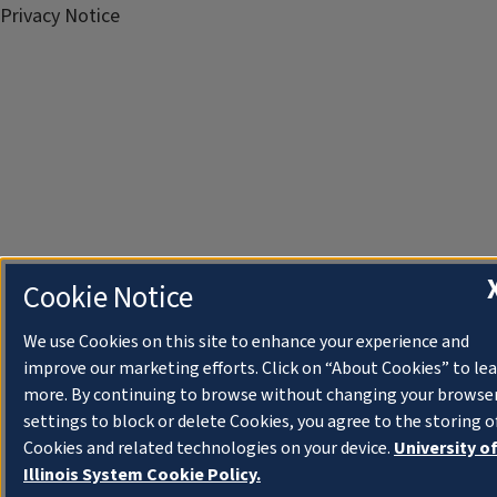
Privacy Notice
Cookie Notice
We use Cookies on this site to enhance your experience and
improve our marketing efforts. Click on “About Cookies” to le
more. By continuing to browse without changing your browse
settings to block or delete Cookies, you agree to the storing o
Cookies and related technologies on your device.
University o
Illinois System Cookie Policy.