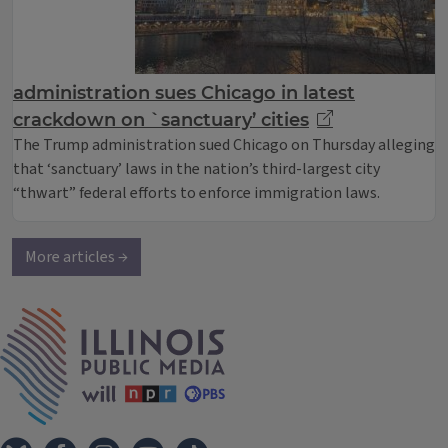
administration sues Chicago in latest
crackdown on `sanctuary’ cities
The Trump administration sued Chicago on Thursday alleging
that ‘sanctuary’ laws in the nation’s third-largest city
“thwart” federal efforts to enforce immigration laws.
More articles →
IPM Home