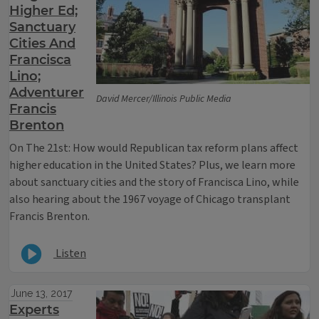
Higher Ed;
Sanctuary
Cities And
Francisca
Lino;
Adventurer
David Mercer/Illinois Public Media
Francis
Brenton
On The 21st: How would Republican tax reform plans affect
higher education in the United States? Plus, we learn more
about sanctuary cities and the story of Francisca Lino, while
also hearing about the 1967 voyage of Chicago transplant
Francis Brenton.
Listen
June 13, 2017
Experts