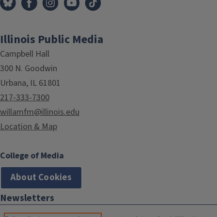
Illinois Public Media
Campbell Hall
300 N. Goodwin
Urbana, IL 61801
217-333-7300
willamfm@illinois.edu
Location & Map
College of Media
About Cookies
Newsletters