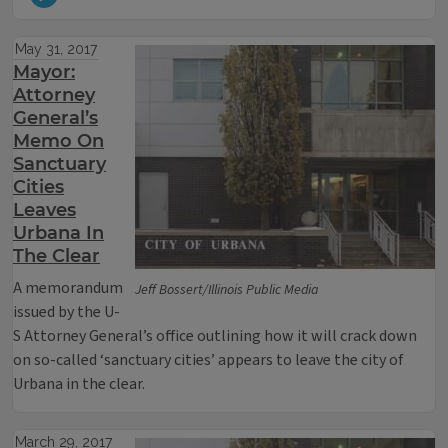
May 31, 2017
Mayor:
Attorney
General’s
Memo On
Sanctuary
Cities
Leaves
Urbana In
The Clear
A memorandum
Jeff Bossert/Illinois Public Media
issued by the U-
S Attorney General’s office outlining how it will crack down
on so-called ‘sanctuary cities’ appears to leave the city of
Urbana in the clear.
March 29, 2017