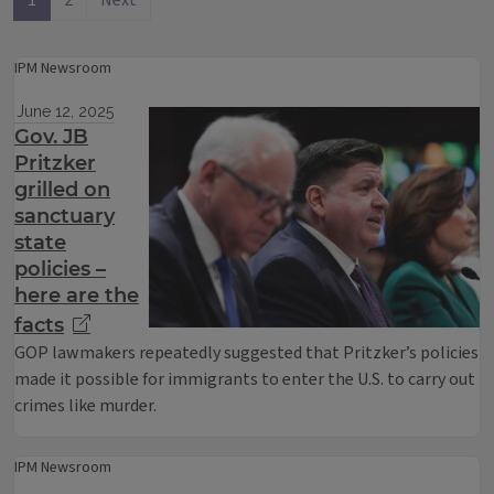
1
2
Next
IPM Newsroom
June 12, 2025
Gov. JB
Pritzker
grilled on
sanctuary
state
policies –
here are the
facts
GOP lawmakers repeatedly suggested that Pritzker’s policies
made it possible for immigrants to enter the U.S. to carry out
crimes like murder.
IPM Newsroom