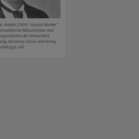
ut, Adolph (1900) "Gustav Mahler"
israelitische M&auml;nner und
turgeschichte der Menschheit
ipzig, Germany: Druck und Verlag
p.&nbsp;p. 143