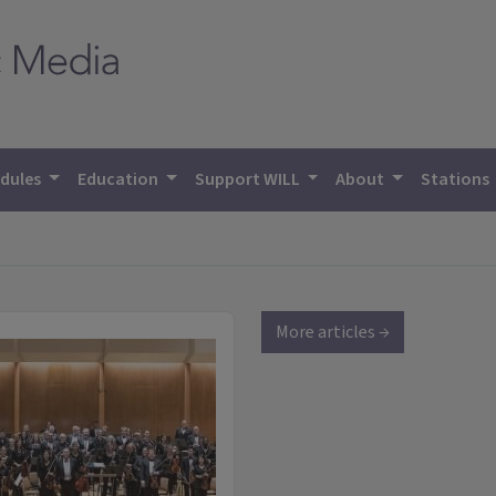
dules
Education
Support WILL
About
Stations
More articles →