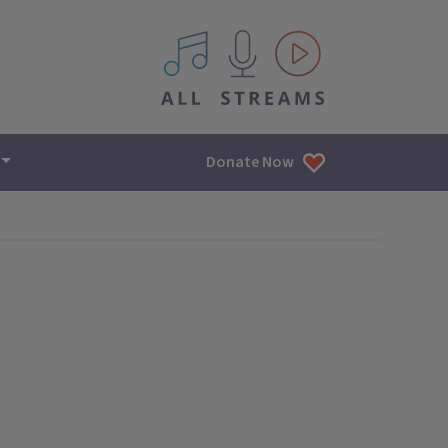
All IPM content streams
Donate Now