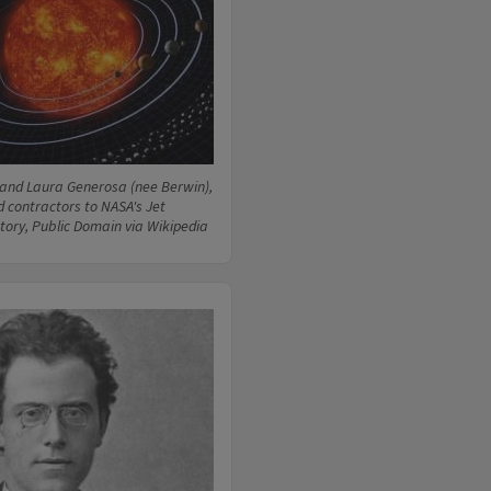
and Laura Generosa (nee Berwin),
d contractors to NASA's Jet
tory, Public Domain via Wikipedia