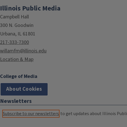
Illinois Public Media
Campbell Hall
300 N. Goodwin
Urbana, IL 61801
217-333-7300
willamfm@illinois.edu
Location & Map
College of Media
About Cookies
Newsletters
Subscribe to our newsletters
to get updates about Illinois Publi