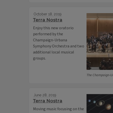
October 18, 2019
Terra Nostra
Enjoy this new oratorio
performed by the
Champaign-Urbana
Symphony Orchestra and two
additional local musical
groups.
The Champaign-U
June 28, 2019
Terra Nostra
Moving music focusing on the