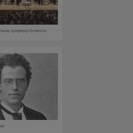
rbana Symphony Orchestra
ons