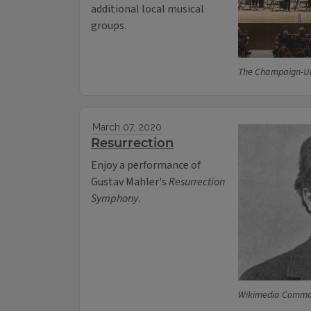
additional local musical
groups.
The Champaign-U
March 07, 2020
Resurrection
Enjoy a performance of
Gustav Mahler's
Resurrection
Symphony
.
Wikimedia Comm