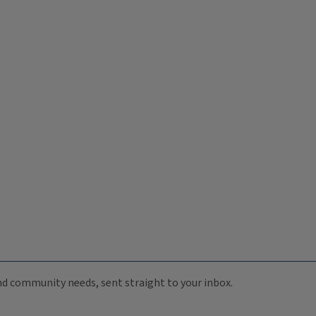
 and community needs, sent straight to your inbox.