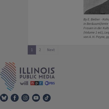
By E. Bieber - Koh
in Ber&uuml;hmte 
Frauen in der Kul
(Volume 1 ed.), Le
von A. H. Payne, p
1
2
Next
IPM Home