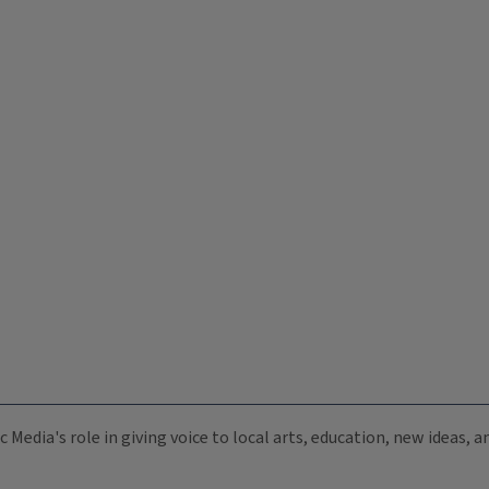
c Media's role in giving voice to local arts, education, new ideas,