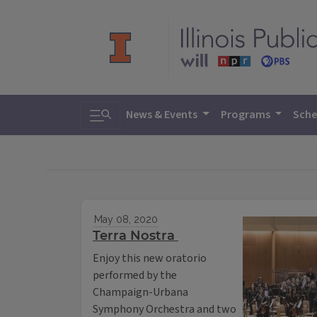
Toggle search
News & Events
Programs
Sche
May 08, 2020
Terra Nostra
Enjoy this new oratorio
performed by the
Champaign-Urbana
Symphony Orchestra and two