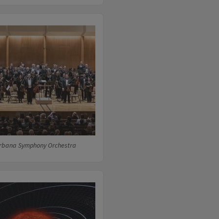
rbana Symphony Orchestra