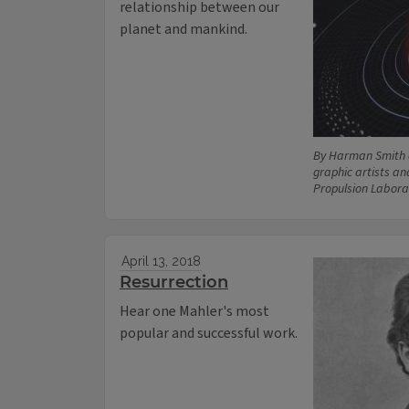
relationship between our
planet and mankind.
By Harman Smith 
graphic artists an
Propulsion Labora
April 13, 2018
Resurrection
Hear one Mahler's most
popular and successful work.