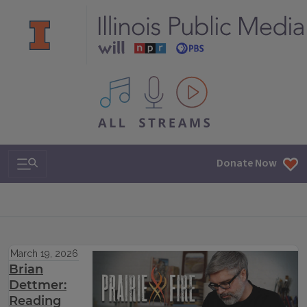
All IPM content streams
Search & Navigation
Donate Now
March 19, 2026
Brian
Dettmer:
Reading