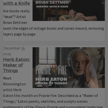
with a Knife
Are books really
“dead”? Artist
Brian Dettmer
seals the edges of vintage books and carves inward, removing
layers page by page.
December 19,
2025
Herb Eaton:
Maker of
Things
Meet
Bloomington
artist Herb
Eaton this month on Prairie Fire. Described as a "Maker of
Things," Eaton paints, sketches, and sculpts scenes
emblematic of the Illinois Prairie and surrounding landscape,