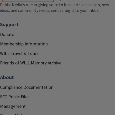
Public Media's role in giving voice to local arts, education, new
ideas, and community needs, sent straight to your inbox.
Support
Donate
Membership Information
WILL Travel & Tours
Friends of WILL Memory Archive
About
Compliance Documentation
FCC Public Files
Management