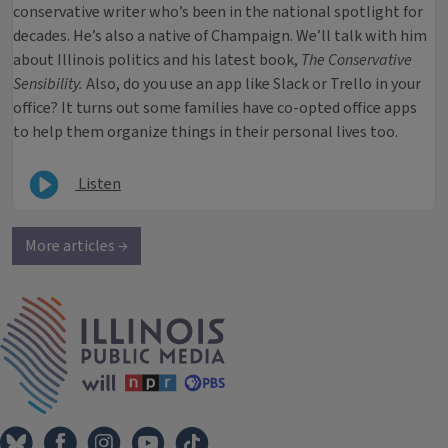
conservative writer who’s been in the national spotlight for
decades. He’s also a native of Champaign. We’ll talk with him
about Illinois politics and his latest book,
The Conservative
Sensibility.
Also, do you use an app like Slack or Trello in your
office? It turns out some families have co-opted office apps
to help them organize things in their personal lives too.
Listen
More articles →
IPM Home