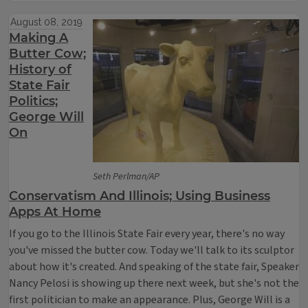
August 08, 2019
Making A
Butter Cow;
History of
State Fair
Politics;
George Will
On
Seth Perlman/AP
Conservatism And Illinois; Using Business
Apps At Home
If you go to the Illinois State Fair every year, there's no way
you've missed the butter cow. Today we'll talk to its sculptor
about how it's created. And speaking of the state fair, Speaker
Nancy Pelosi is showing up there next week, but she's not the
first politician to make an appearance. Plus, George Will is a