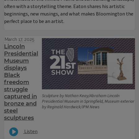
often with a storytelling theme. Eaton shares his artistic
beginnings, new musings, and what makes Bloomington the
perfect place to be an artist.
March 17, 2025
Lincoln
Presidential
Museum
displays
Black
freedom
struggle
Sculpture by Nathan Keay/Abraham Lincoln
captured in
Presidential Museum in Springfield, Museum exterior
bronze and
by Reginald Hardwick/IPM News
steel
sculptures
Listen