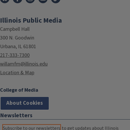
Illinois Public Media
Campbell Hall
300 N. Goodwin
Urbana, IL 61801
217-333-7300
willamfm@illinois.edu
Location & Map
College of Media
About Cookies
Newsletters
Subscribe to our newsletters
to get updates about Illinois