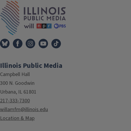
IPM Home
Illinois Public Media
Campbell Hall
300 N. Goodwin
Urbana, IL 61801
217-333-7300
willamfm@illinois.edu
Location & Map