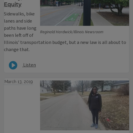
Equity
Sidewalks, bike
lanes and side
paths have long
Reginald Hardwick/Illinois Newsroom
been left off of
Illinois’ transportation budget, but a new law is all about to
change that.
Listen
March 13, 2019