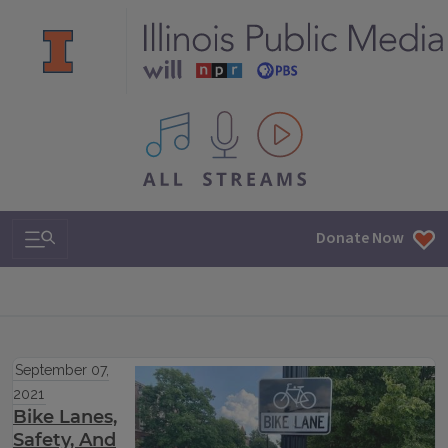
All IPM content streams
Search & Navigation
Donate Now
September 07,
2021
Bike Lanes,
Safety, And