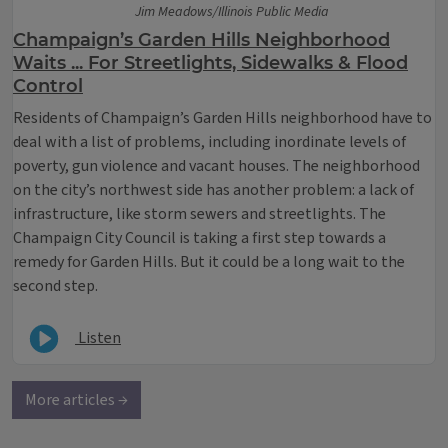
Jim Meadows/Illinois Public Media
Champaign’s Garden Hills Neighborhood
Waits ... For Streetlights, Sidewalks & Flood
Control
​Residents of Champaign’s Garden Hills neighborhood have to
deal with a list of problems, including inordinate levels of
poverty, gun violence and vacant houses. The neighborhood
on the city’s northwest side has another problem: a lack of
infrastructure, like storm sewers and streetlights. The
Champaign City Council is taking a first step towards a
remedy for Garden Hills. But it could be a long wait to the
second step.
Listen
More articles →