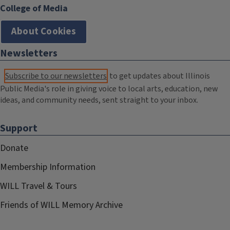
College of Media
About Cookies
Newsletters
Subscribe to our newsletters
to get updates about Illinois
Public Media's role in giving voice to local arts, education, new
ideas, and community needs, sent straight to your inbox.
Support
Donate
Membership Information
WILL Travel & Tours
Friends of WILL Memory Archive