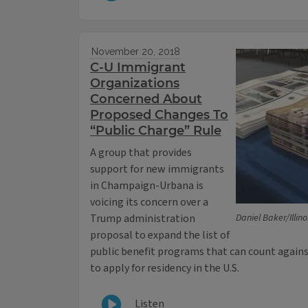
November 20, 2018
C-U Immigrant
Organizations
Concerned About
Proposed Changes To
“Public Charge” Rule
A group that provides
support for new immigrants
in Champaign-Urbana is
voicing its concern over a
Trump administration
Daniel Baker/Illin
proposal to expand the list of
public benefit programs that can count agai
to apply for residency in the U.S.
Listen