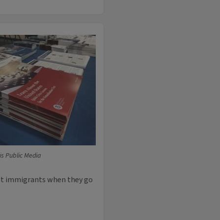
ois Public Media
nst immigrants when they go