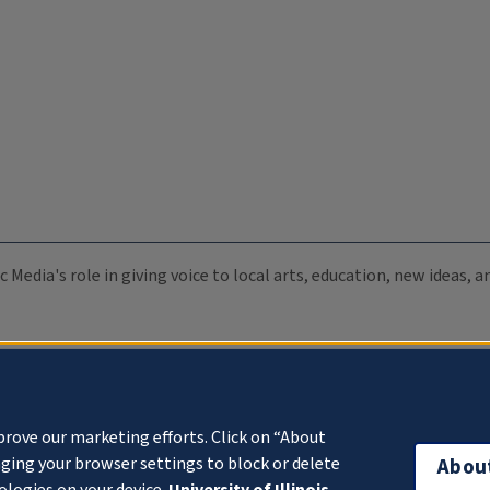
c Media's role in giving voice to local arts, education, new ideas,
prove our marketing efforts. Click on “About
ging your browser settings to block or delete
Abou