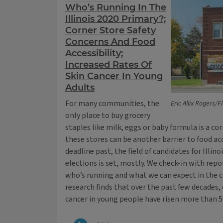
Who’s Running In The
Illinois 2020 Primary?;
Corner Store Safety
Concerns And Food
Accessibility;
Increased Rates Of
Skin Cancer In Young
Adults
For many communities, the
Eric Allix Rogers/F
only place to buy grocery
staples like milk, eggs or baby formula is a cor
these stores can be another barrier to food acc
deadline past, the field of candidates for Illino
elections is set, mostly. We check-in with rep
who’s running and what we can expect in the
research finds that over the past few decades, 
cancer in young people have risen more than 