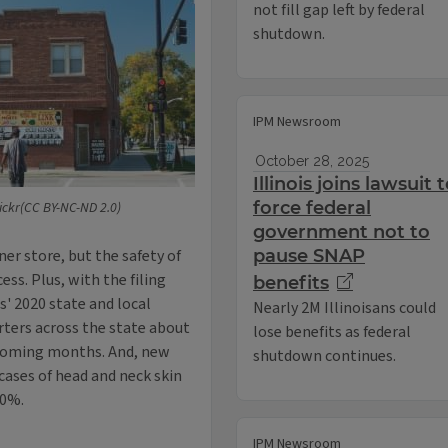
not fill gap left by federal
shutdown.
IPM Newsroom
October 28, 2025
Illinois joins lawsuit 
force federal
lickr(CC BY-NC-ND 2.0)
government not to
ner store, but the safety of
pause SNAP
ess. Plus, with the filing
benefits
is' 2020 state and local
Nearly 2M Illinoisans could
orters across the state about
lose benefits as federal
 coming months. And, new
shutdown continues.
cases of head and neck skin
50%.
IPM Newsroom