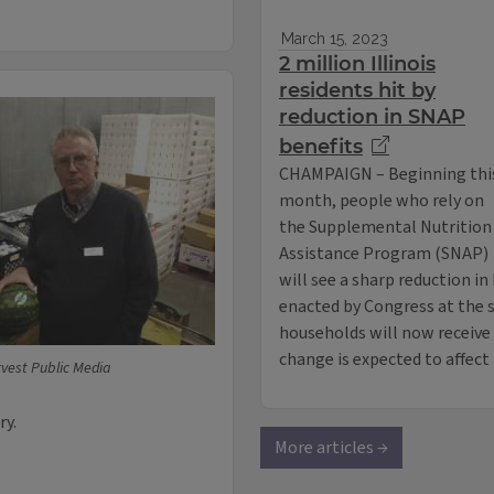
March 15, 2023
2 million Illinois
residents hit by
reduction in SNAP
benefits
CHAMPAIGN – Beginning thi
month, people who rely on
the Supplemental Nutrition
Assistance Program (SNAP)
will see a sharp reduction i
enacted by Congress at the s
households will now receive l
change is expected to affec
vest Public Media
ry.
More articles →