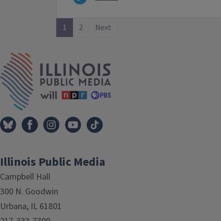
1
2
Next
IPM Home
Illinois Public Media
Campbell Hall
300 N. Goodwin
Urbana, IL 61801