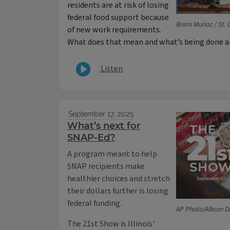
residents are at risk of losing
federal food support because
Brian Munoz / St. 
of new work requirements.
What does that mean and what’s being done a
Listen
September 17, 2025
What’s next for
SNAP-Ed?
A program meant to help
SNAP recipients make
healthier choices and stretch
their dollars further is losing
federal funding.
AP Photo/Allison D
The 21st Show is Illinois'