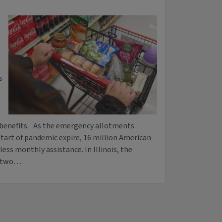
s
n benefits. As the emergency allotments
tart of pandemic expire, 16 million American
ess monthly assistance. In Illinois, the
t two…