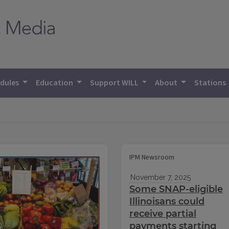
dules
Education
Support WILL
About
Stations
IPM Newsroom
November 7, 2025
Some SNAP-eligible
Illinoisans could
receive partial
payments starting