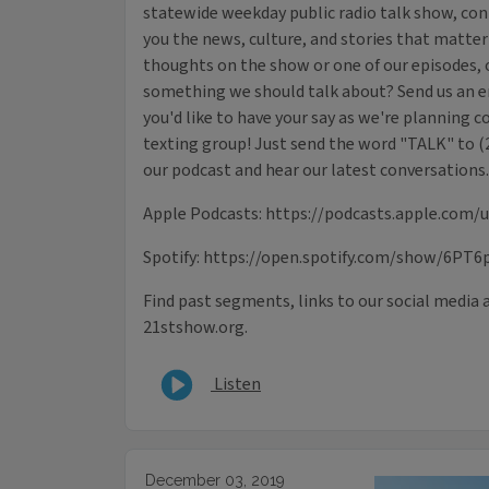
statewide weekday public radio talk show, con
you the news, culture, and stories that matter
thoughts on the show or one of our episodes, o
something we should talk about? Send us an e
you'd like to have your say as we're planning c
texting group! Just send the word "TALK" to (
our podcast and hear our latest conversations.
Apple Podcasts: https://podcasts.apple.com/
Spotify: https://open.spotify.com/show/6PT6
Find past segments, links to our social media 
21stshow.org.
Listen
December 03, 2019