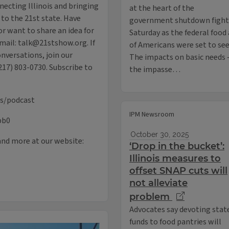
necting Illinois and bringing
at the heart of the
 to the 21st state. Have
government shutdown fight 
r want to share an idea for
Saturday as the federal food
mail: talk@21stshow.org. If
of Americans were set to see 
onversations, join our
The impacts on basic needs 
217) 803-0730. Subscribe to
the impasse…
us/podcast
IPM Newsroom
pb0
October 30, 2025
and more at our website:
‘Drop in the bucket’:
Illinois measures to
offset SNAP cuts will
not alleviate
problem
Advocates say devoting stat
funds to food pantries will