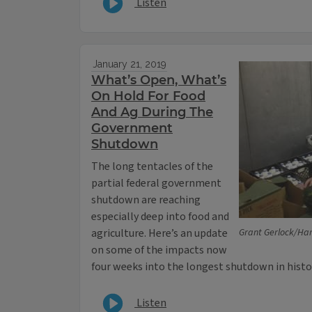
Listen
January 21, 2019
What’s Open, What’s
On Hold For Food
And Ag During The
Government
Shutdown
The long tentacles of the
partial federal government
shutdown are reaching
especially deep into food and
agriculture. Here’s an update
Grant Gerlock/Har
on some of the impacts now
four weeks into the longest shutdown in histo
Listen