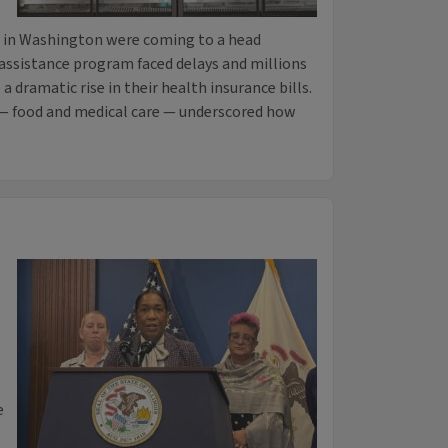
in Washington were coming to a head
 assistance program faced delays and millions
a dramatic rise in their health insurance bills.
— food and medical care — underscored how
e