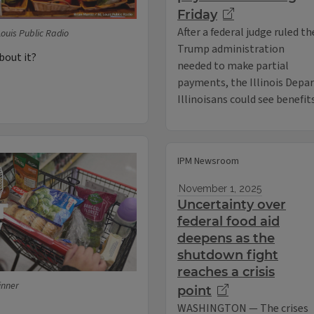
Friday
After a federal judge ruled th
Louis Public Radio
Trump administration
bout it?
needed to make partial
payments, the Illinois Depa
Illinoisans could see benefit
IPM Newsroom
November 1, 2025
Uncertainty over
federal food aid
deepens as the
shutdown fight
reaches a crisis
inner
point
WASHINGTON — The crises