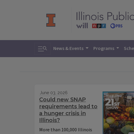
Toggle search
News & Events
Programs
Sche
June 03, 2026
Could new SNAP
requirements lead to
a hunger crisis in
Illinois?
More than 100,000 Illinois