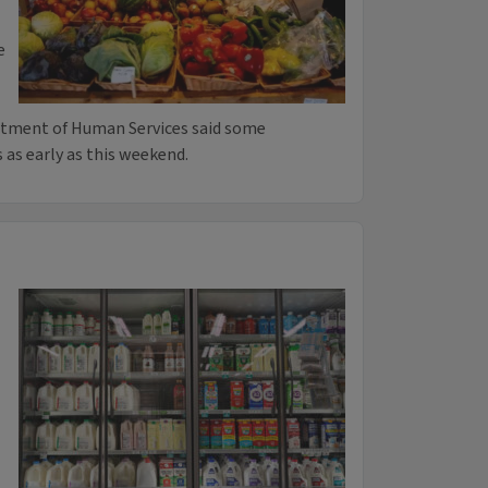
e
rtment of Human Services said some
s as early as this weekend.