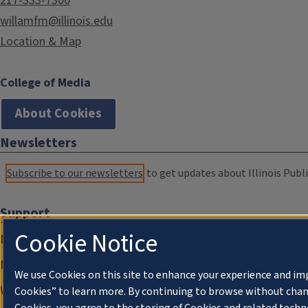
217-333-7300
willamfm@illinois.edu
Location & Map
College of Media
About Cookies
Newsletters
Subscribe to our newsletters
to get updates about Illinois Publi
Support
Cookie Notice
Donate
Membership Information
We use Cookies on this site to enhance your experience and im
WILL Travel & Tours
Cookies” to learn more. By continuing to browse without chan