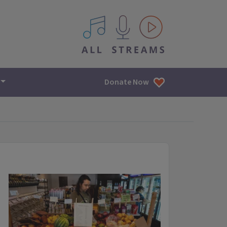
All IPM content streams
Donate Now