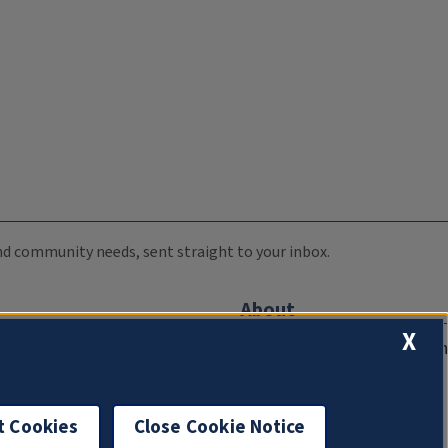
 and community needs, sent straight to your inbox.
About
X
Compliance Documentation
FCC Public Files
Management
t Cookies
Close Cookie Notice