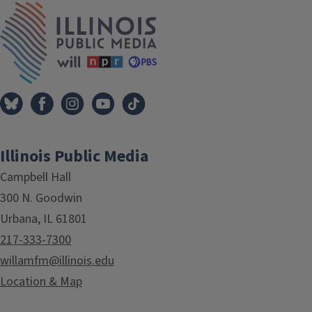
IPM Home
Illinois Public Media
Campbell Hall
300 N. Goodwin
Urbana, IL 61801
217-333-7300
willamfm@illinois.edu
Location & Map