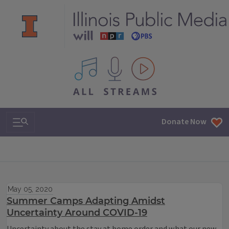
All IPM content streams
Search & Navigation
Donate Now
May 05, 2020
Summer Camps Adapting Amidst
Uncertainty Around COVID-19