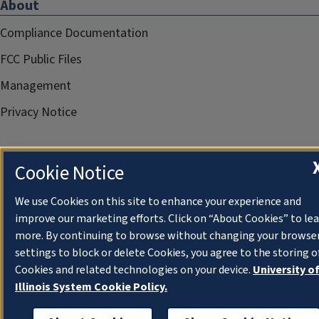
About
Compliance Documentation
FCC Public Files
Management
Privacy Notice
Cookie Notice
We use Cookies on this site to enhance your experience and
improve our marketing efforts. Click on “About Cookies” to le
more. By continuing to browse without changing your browse
settings to block or delete Cookies, you agree to the storing o
Cookies and related technologies on your device.
University o
Illinois System Cookie Policy.