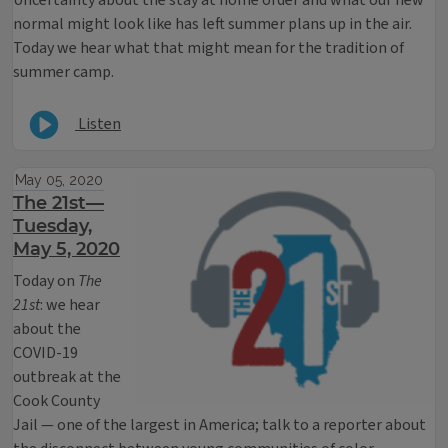
Uncertainty about the stay at home order and what our new
normal might look like has left summer plans up in the air.
Today we hear what that might mean for the tradition of
summer camp.
Listen
May 05, 2020
The 21st—
Tuesday,
May 5, 2020
Today on
The
21st
: we hear
about the
COVID-19
outbreak at the
Cook County
Jail — one of the largest in America; talk to a reporter about