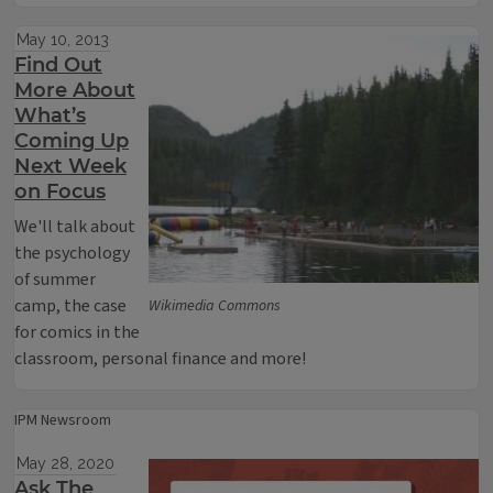
May 10, 2013
Find Out
More About
What’s
Coming Up
Next Week
on Focus
We'll talk about
the psychology
of summer
camp, the case
Wikimedia Commons
for comics in the
classroom, personal finance and more!
IPM Newsroom
May 28, 2020
Ask The