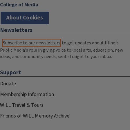
College of Media
About Cookies
Newsletters
Subscribe to our newsletters
to get updates about Illinois
Public Media's role in giving voice to local arts, education, new
ideas, and community needs, sent straight to your inbox.
Support
Donate
Membership Information
WILL Travel & Tours
Friends of WILL Memory Archive