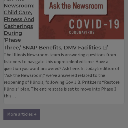
Newsroom:
Child Care,
Fitness And
Gatherings
During
‘Phase
Three,’ SNAP Benefits, DMV Facilities
The Illinois Newsroom team is answering questions from
listeners to navigate this unprecedented time. Have a
question you want answered? Ask here. In today’s edition of
“Ask the Newsroom,” we’ve answered related to the
reopening of Illinois, following Gov. J.B. Pritkzer’s “Restore
Illinois” plan. The entire state is set to move into Phase 3
this…
More articles →