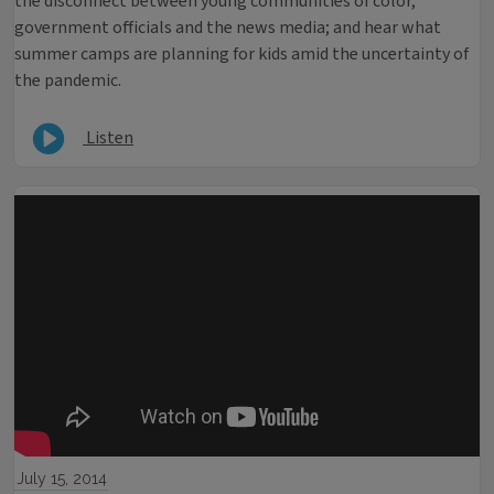
the disconnect between young communities of color,
government officials and the news media; and hear what
summer camps are planning for kids amid the uncertainty of
the pandemic.
Listen
July 15, 2014