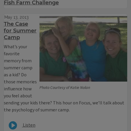
Fish Farm Challenge
May 13, 2013
The Case
for Summer
Camp
What’s your
favorite
memory from
summer camp
as a kid? Do
those memories
Photo Courtesy of Katie Nolan
influence how
you feel about
sending your kids there? This hour on Focus, we’ll talk about
the psychology of summer camp.
Listen